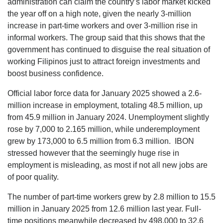
administration can claim the country’s labor market kicked
the year off on a high note, given the nearly 3-million
increase in part-time workers and over 3-million rise in
informal workers. The group said that this shows that the
government has continued to disguise the real situation of
working Filipinos just to attract foreign investments and
boost business confidence.
Official labor force data for January 2025 showed a 2.6-
million increase in employment, totaling 48.5 million, up
from 45.9 million in January 2024. Unemployment slightly
rose by 7,000 to 2.165 million, while underemployment
grew by 173,000 to 6.5 million from 6.3 million. IBON
stressed however that the seemingly huge rise in
employment is misleading, as most if not all new jobs are
of poor quality.
The number of part-time workers grew by 2.8 million to 15.5
million in January 2025 from 12.6 million last year. Full-
time positions meanwhile decreased by 498,000 to 32.6