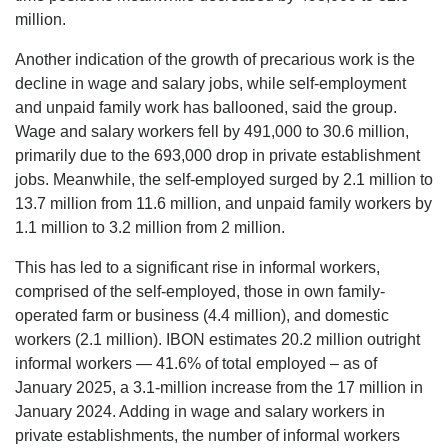
million.
Another indication of the growth of precarious work is the
decline in wage and salary jobs, while self-employment
and unpaid family work has ballooned, said the group.
Wage and salary workers fell by 491,000 to 30.6 million,
primarily due to the 693,000 drop in private establishment
jobs. Meanwhile, the self-employed surged by 2.1 million to
13.7 million from 11.6 million, and unpaid family workers by
1.1 million to 3.2 million from 2 million.
This has led to a significant rise in informal workers,
comprised of the self-employed, those in own family-
operated farm or business (4.4 million), and domestic
workers (2.1 million). IBON estimates 20.2 million outright
informal workers — 41.6% of total employed – as of
January 2025, a 3.1-million increase from the 17 million in
January 2024. Adding in wage and salary workers in
private establishments, the number of informal workers