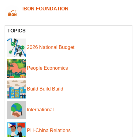
IBON FOUNDATION
TOPICS
2026 National Budget
People Economics
Build Build Build
International
PH-China Relations