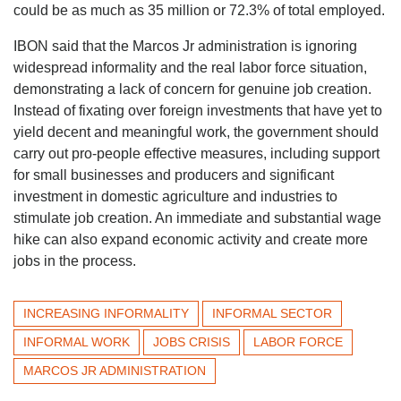
could be as much as 35 million or 72.3% of total employed.
IBON said that the Marcos Jr administration is ignoring
widespread informality and the real labor force situation,
demonstrating a lack of concern for genuine job creation.
Instead of fixating over foreign investments that have yet to
yield decent and meaningful work, the government should
carry out pro-people effective measures, including support
for small businesses and producers and significant
investment in domestic agriculture and industries to
stimulate job creation. An immediate and substantial wage
hike can also expand economic activity and create more
jobs in the process.
INCREASING INFORMALITY
INFORMAL SECTOR
INFORMAL WORK
JOBS CRISIS
LABOR FORCE
MARCOS JR ADMINISTRATION