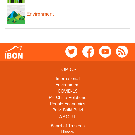
Environment
TOPICS
International
Environment
COVID-19
PH-China Relations
People Economics
Build Build Build
ABOUT
Board of Trustees
History