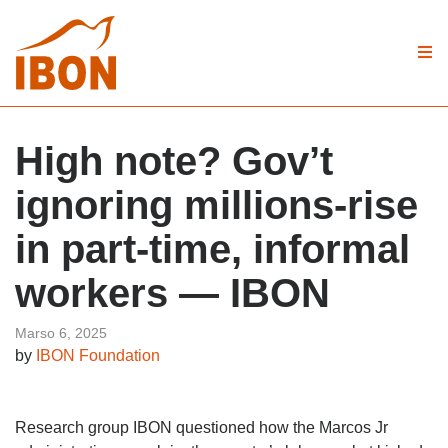
High note? Gov’t
ignoring millions-rise
in part-time, informal
workers — IBON
Marso 6, 2025
by
IBON Foundation
Research group IBON questioned how the Marcos Jr