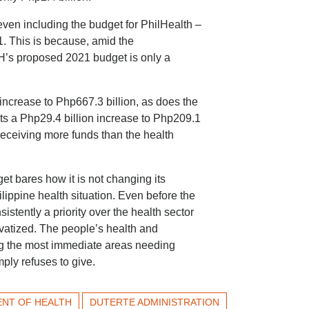
en including the budget for PhilHealth –
 This is because, amid the
’s proposed 2021 budget is only a
crease to Php667.3 billion, as does the
s a Php29.4 billion increase to Php209.1
e receiving more funds than the health
t bares how it is not changing its
lippine health situation. Even before the
tently a priority over the health sector
rivatized. The people’s health and
ng the most immediate areas needing
mply refuses to give.
NT OF HEALTH
DUTERTE ADMINISTRATION