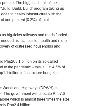
o people. The biggest chunk of the
“Build, Build, Build” program taking up
s goes to health infrastructure with the
 of one percent (0.2%) of total
ch as big-ticket railways and roads funded
needed as facilities for health and more
covery of distressed households and
d Php203.1 billion on its so-called
d to the pandemic – this is just 4.5% of
p1.1 trillion infrastructure budget is
lic Works and Highways (DPWH) is
OH. The government will allocate Php7.6
 alone which is almost three times the size
nly Php2.4 billion.