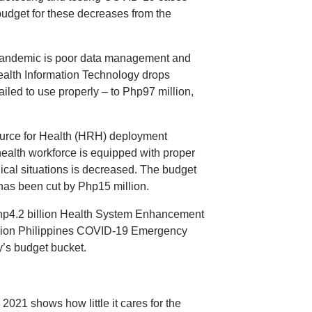
udget for these decreases from the
 pandemic is poor data management and
ealth Information Technology drops
ailed to use properly – to Php97 million,
urce for Health (HRH) deployment
health workforce is equipped with proper
ical situations is decreased. The budget
has been cut by Php15 million.
hp4.2 billion Health System Enhancement
llion Philippines COVID-19 Emergency
y’s budget bucket.
2021 shows how little it cares for the