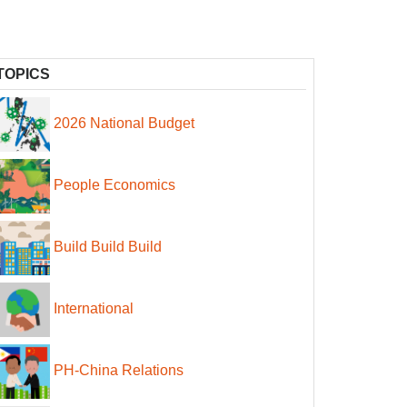
TOPICS
2026 National Budget
People Economics
Build Build Build
International
PH-China Relations