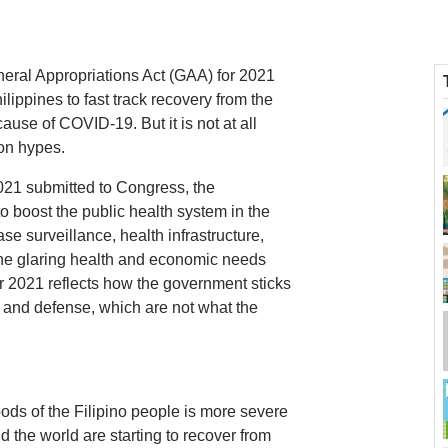
neral Appropriations Act (GAA) for 2021
ilippines to fast track recovery from the
ause of COVID-19. But it is not at all
ion hypes.
021 submitted to Congress, the
to boost the public health system in the
se surveillance, health infrastructure,
the glaring health and economic needs
2021 reflects how the government sticks
ure and defense, which are not what the
ods of the Filipino people is more severe
 the world are starting to recover from