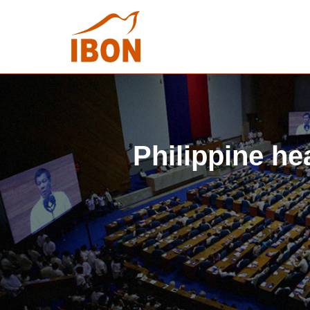
Philippine hea