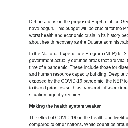
Deliberations on the proposed Php4.5-trillion Ge
have begun. This budget will be crucial for the Ph
worst health and economic crisis in its history bec
about health recovery as the Duterte administrat
In the National Expenditure Program (NEP) for 2
government actually defunds areas that are vital 
time of a pandemic. These include those for disea
and human resource capacity building. Despite 
exposed by the COVID-19 pandemic, the NEP for 
to its old priorities such as transport infrastruct
situation urgently requires.
Making the health system weaker
The effect of COVID-19 on the health and liveliho
compared to other nations. While countries around