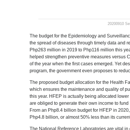
20200910 Se
The budget for the Epidemiology and Surveillance
the spread of diseases through timely data and r
Php263 million in 2019 to Php116 million this yea
helped strengthen preventive measures versus C
of the year when the first cases emerged. Yet des
program, the government even proposes to reduce 
The proposed budget allocation for the Health 
which ensures the maintenance and quality of publ
this year. HFEP is actually being allocated lowe
are obliged to generate their own income to fund
From an Php8.4 billion budget for HFEP in 2020,
Php4.8 billion, or almost 50% less than its curren
The National Reference Laboratories are vital i