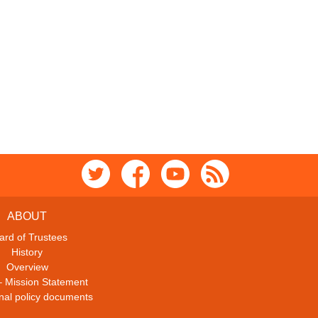
ABOUT
ard of Trustees
History
Overview
– Mission Statement
ional policy documents