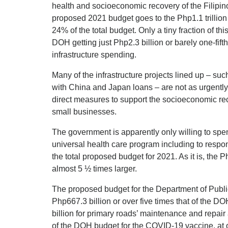
health and socioeconomic recovery of the Filipin
proposed 2021 budget goes to the Php1.1 trillion 
24% of the total budget. Only a tiny fraction of thi
DOH getting just Php2.3 billion or barely one-fifth
infrastructure spending.
Many of the infrastructure projects lined up – su
with China and Japan loans – are not as urgently 
direct measures to support the socioeconomic re
small businesses.
The government is apparently only willing to spen
universal health care program including to respon
the total proposed budget for 2021. As it is, the Ph
almost 5 ½ times larger.
The proposed budget for the Department of Pub
Php667.3 billion or over five times that of the D
billion for primary roads’ maintenance and repair
of the DOH budget for the COVID-19 vaccine, at o