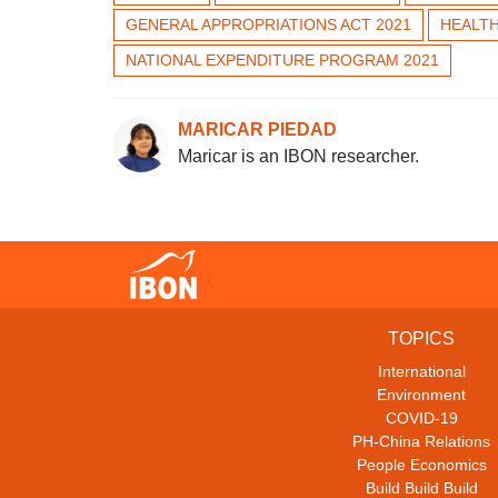
GENERAL APPROPRIATIONS ACT 2021
HEALT
NATIONAL EXPENDITURE PROGRAM 2021
MARICAR PIEDAD
Maricar is an IBON researcher.
TOPICS
International
Environment
COVID-19
PH-China Relations
People Economics
Build Build Build