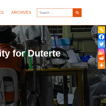
CS
ARCHIVES
ity for Duterte