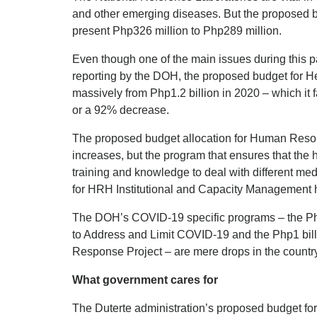
and other emerging diseases. But the proposed b
present Php326 million to Php289 million.
Even though one of the main issues during this
reporting by the DOH, the proposed budget for H
massively from Php1.2 billion in 2020 – which it f
or a 92% decrease.
The proposed budget allocation for Human Reso
increases, but the program that ensures that the 
training and knowledge to deal with different med
for HRH Institutional and Capacity Management 
The DOH’s COVID-19 specific programs – the P
to Address and Limit COVID-19 and the Php1 bi
Response Project – are mere drops in the countr
What government cares for
The Duterte administration’s proposed budget for 