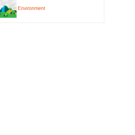
Environment