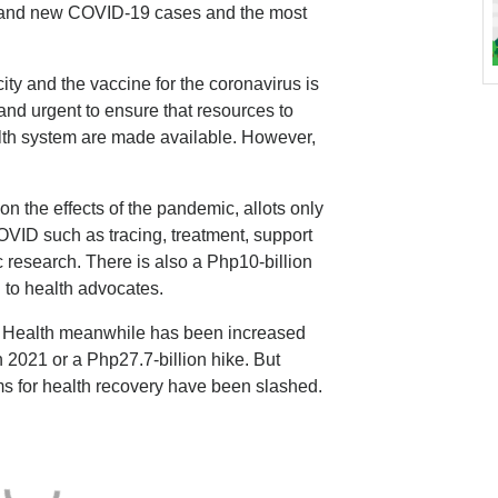
al and new COVID-19 cases and the most
ty and the vaccine for the coronavirus is
al and urgent to ensure that resources to
alth system are made available. However,
n the effects of the pandemic, allots only
OVID such as tracing, treatment, support
c research. There is also a Php10-billion
g to health advocates.
f Health meanwhile has been increased
n 2021 or a Php27.7-billion hike. But
ms for health recovery have been slashed.