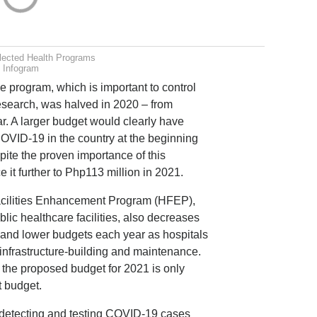
lected Health Programs
Infogram
 program, which is important to control
esearch, was halved in 2020 – from
r. A larger budget would clearly have
OVID-19 in the country at the beginning
pite the proven importance of this
it further to Php113 million in 2021.
Facilities Enhancement Program (HFEP),
ic healthcare facilities, also decreases
r and lower budgets each year as hospitals
 infrastructure-building and maintenance.
 the proposed budget for 2021 is only
t budget.
n detecting and testing COVID-19 cases