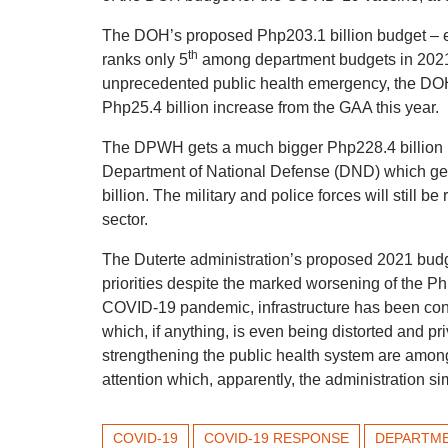
The DOH’s proposed Php203.1 billion budget – ev
th
ranks only 5
among department budgets in 2021.
unprecedented public health emergency, the DOH
Php25.4 billion increase from the GAA this year.
The DPWH gets a much bigger Php228.4 billion in
Department of National Defense (DND) which get
billion. The military and police forces will still b
sector.
The Duterte administration’s proposed 2021 budge
priorities despite the marked worsening of the Phi
COVID-19 pandemic, infrastructure has been consis
which, if anything, is even being distorted and p
strengthening the public health system are amo
attention which, apparently, the administration si
COVID-19
COVID-19 RESPONSE
DEPARTME