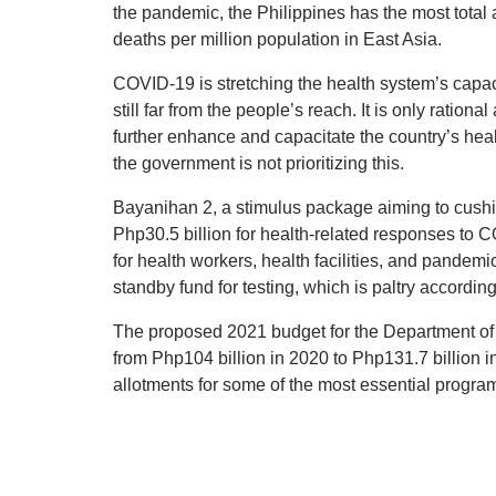
the pandemic, the Philippines has the most tot
deaths per million population in East Asia.
COVID-19 is stretching the health system’s capaci
still far from the people’s reach. It is only ration
further enhance and capacitate the country’s he
the government is not prioritizing this.
Bayanihan 2, a stimulus package aiming to cushio
Php30.5 billion for health-related responses to C
for health workers, health facilities, and pandemi
standby fund for testing, which is paltry accordin
The proposed 2021 budget for the Department o
from Php104 billion in 2020 to Php131.7 billion i
allotments for some of the most essential progra