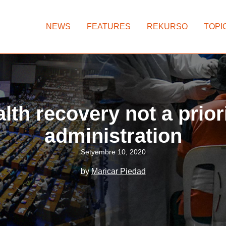
NEWS
FEATURES
REKURSO
TOPI
lth recovery not a prior
administration
Setyembre 10, 2020
by
Maricar Piedad