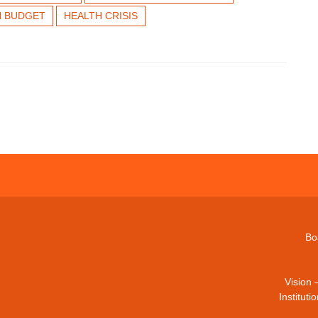
H BUDGET
HEALTH CRISIS
Bo
Vision 
Institut