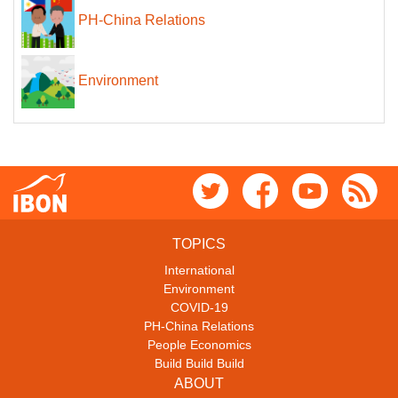
PH-China Relations
Environment
TOPICS
International
Environment
COVID-19
PH-China Relations
People Economics
Build Build Build
ABOUT