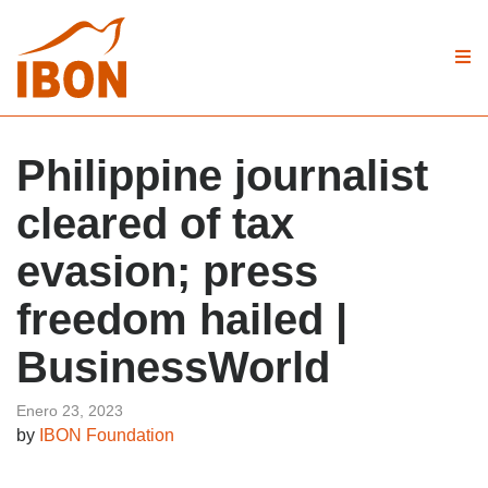
Philippine journalist
cleared of tax
evasion; press
freedom hailed |
BusinessWorld
Enero 23, 2023
by
IBON Foundation