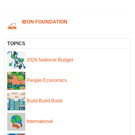
IBON FOUNDATION
TOPICS
2026 National Budget
People Economics
Build Build Build
International