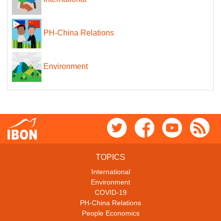
PH-China Relations
Environment
TOPICS
International
Environment
COVID-19
PH-China Relations
People Economics