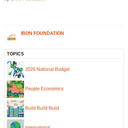
IBON FOUNDATION
TOPICS
2026 National Budget
People Economics
Build Build Build
International