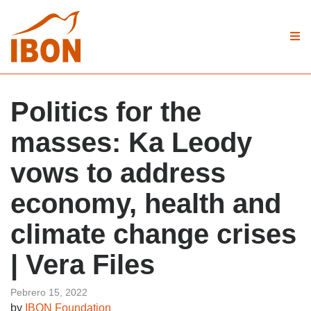
Politics for the
masses: Ka Leody
vows to address
economy, health and
climate change crises
| Vera Files
Pebrero 15, 2022
by
IBON Foundation