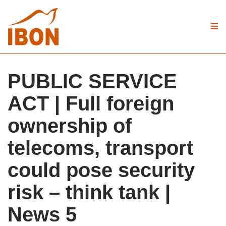
PUBLIC SERVICE
ACT | Full foreign
ownership of
telecoms, transport
could pose security
risk – think tank |
News 5