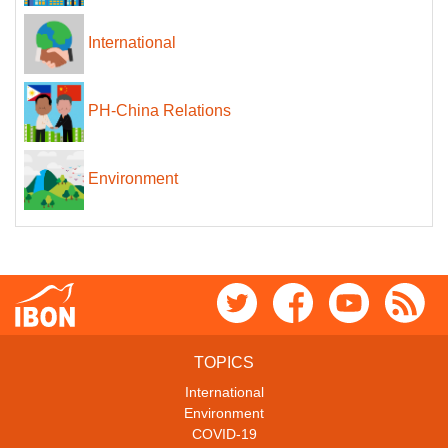
International
PH-China Relations
Environment
TOPICS
International
Environment
COVID-19