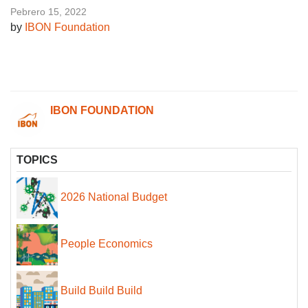
Pebrero 15, 2022
by
IBON Foundation
IBON FOUNDATION
TOPICS
2026 National Budget
People Economics
Build Build Build