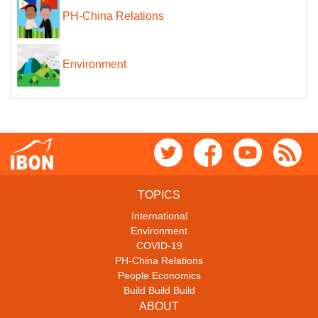
PH-China Relations
Environment
TOPICS
International
Environment
COVID-19
PH-China Relations
People Economics
Build Build Build
ABOUT