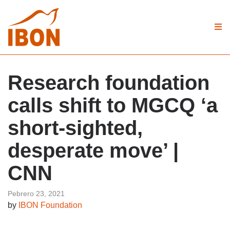
Research foundation
calls shift to MGCQ ‘a
short-sighted,
desperate move’ |
CNN
Pebrero 23, 2021
by
IBON Foundation