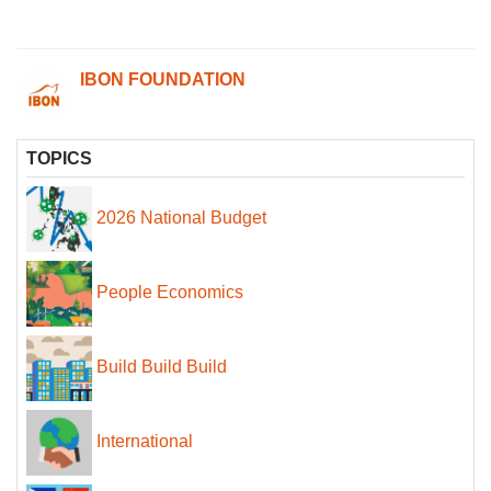
IBON FOUNDATION
TOPICS
2026 National Budget
People Economics
Build Build Build
International