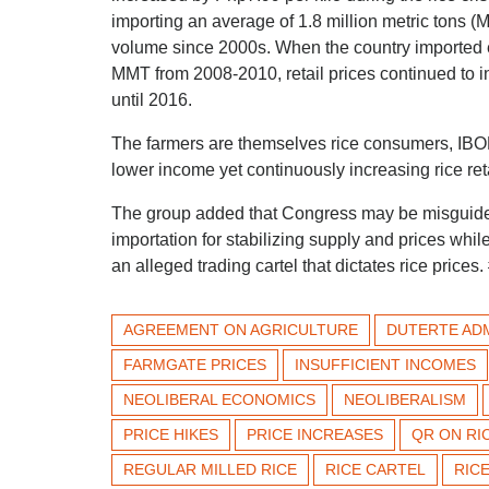
importing an average of 1.8 million metric tons 
volume since 2000s. When the country imported e
MMT from 2008-2010, retail prices continued to 
until 2016.
The farmers are themselves rice consumers, IBON
lower income yet continuously increasing rice reta
The group added that Congress may be misguided
importation for stabilizing supply and prices whi
an alleged trading cartel that dictates rice prices.
AGREEMENT ON AGRICULTURE
DUTERTE ADM
FARMGATE PRICES
INSUFFICIENT INCOMES
NEOLIBERAL ECONOMICS
NEOLIBERALISM
PRICE HIKES
PRICE INCREASES
QR ON RI
REGULAR MILLED RICE
RICE CARTEL
RICE