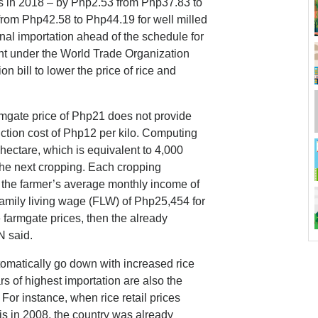
hs in 2018 – by Php2.53 from Php37.83 to
from Php42.58 to Php44.19 for well milled
nal importation ahead of the schedule for
 under the World Trade Organization
on bill to lower the price of rice and
armgate price of Php21 does not provide
uction cost of Php12 per kilo. Computing
hectare, which is equivalent to 4,000
 the next cropping. Each cropping
 the farmer’s average monthly income of
family living wage (FLW) of Php25,454 for
se farmgate prices, then the already
ON said.
automatically go down with increased rice
rs of highest importation are also the
For instance, when rice retail prices
sis in 2008, the country was already