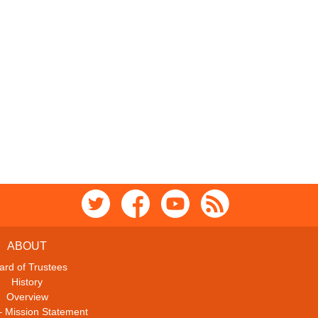
ABOUT
ard of Trustees
History
Overview
– Mission Statement