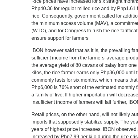
Rice prices have increased for six straight mont
Php40.36 for regular milled rice and by Php1.61 
rice. Consequently, government called for additio
the minimum access volume (MAV), a commitment
(WTO), and for Congress to rush the rice tarifficati
ensure support for farmers.
IBON however said that as it is, the prevailing f
sufficient income from the farmers’ average prod
the average yield of 80 cavans of palay from one 
kilos, the rice farmer earns only Php36,000 until
commonly lasts for six months, which means that
Php6,000 is 76% short of the estimated monthly 
a family of five. If higher importation will decrea
insufficient income of farmers will fall further, IB
Retail prices, on the other hand, will not likely 
imports that supposedly stabilize supply. The yea
years of highest price increases, IBON observed. 
increased by Php7.99 per kilo during the rice cri