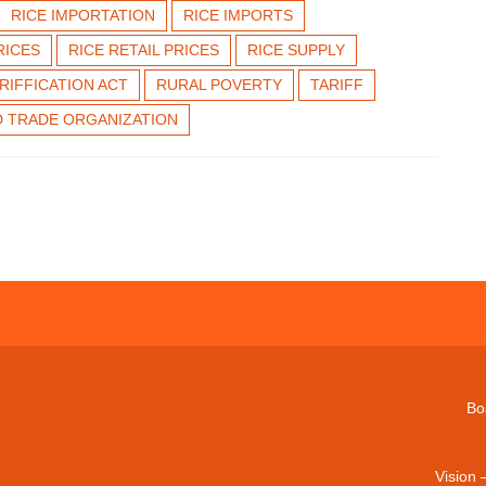
RICE IMPORTATION
RICE IMPORTS
RICES
RICE RETAIL PRICES
RICE SUPPLY
ARIFFICATION ACT
RURAL POVERTY
TARIFF
 TRADE ORGANIZATION
Bo
Vision 