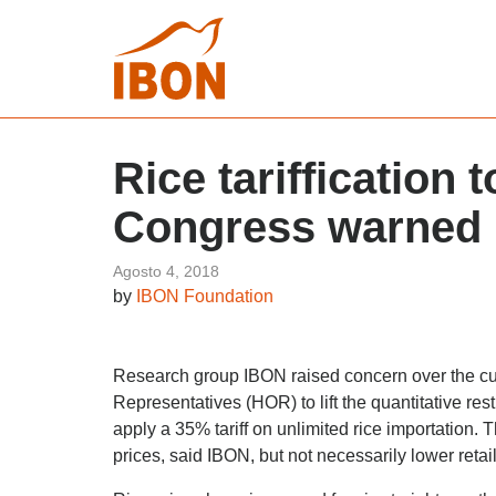
Rice tariffication
Congress warned
Agosto 4, 2018
by
IBON Foundation
Research group IBON raised concern over the cu
Representatives (HOR) to lift the quantitative res
apply a 35% tariff on unlimited rice importation. 
prices, said IBON, but not necessarily lower retai