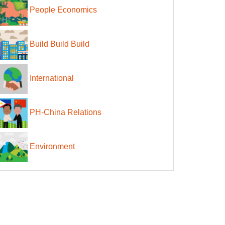
People Economics
Build Build Build
International
PH-China Relations
Environment