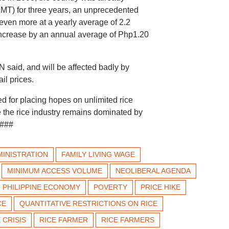
(MMT) for three years, an unprecedented
ven more at a yearly average of 2.2
increase by an annual average of Php1.20
 said, and will be affected badly by
il prices.
 for placing hopes on unlimited rice
le the rice industry remains dominated by
 ###
INISTRATION
FAMILY LIVING WAGE
MINIMUM ACCESS VOLUME
NEOLIBERAL AGENDA
PHILIPPINE ECONOMY
POVERTY
PRICE HIKE
CE
QUANTITATIVE RESTRICTIONS ON RICE
 CRISIS
RICE FARMER
RICE FARMERS