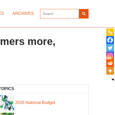
CS
ARCHIVES
armers more,
TOPICS
2026 National Budget