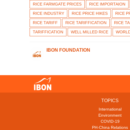
RICE FARMGATE PRICES
RICE IMPORTAION
RICE INDUSTRY
RICE PRICE HIKES
RICE P
RICE TARIFF
RICE TARIFFICATION
RICE T
TARIFFICATION
WELL MILLED RICE
WORLD
IBON FOUNDATION
TOPICS
International
Environment
COVID-19
PH-China Relations