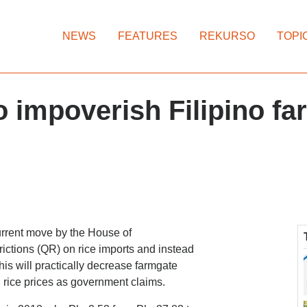
NEWS
FEATURES
REKURSO
TOPI
 to impoverish Filipino f
rrent move by the House of
trictions (QR) on rice imports and instead
This will practically decrease farmgate
l rice prices as government claims.