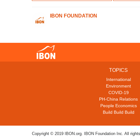
IBON FOUNDATION
TOPICS
International
Environment
COVID-19
PH-China Relations
People Economics
Build Build Build
Copyright © 2019 IBON.org. IBON Foundation Inc. All rights