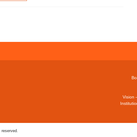
Bo
Vision 
Institut
 reserved.