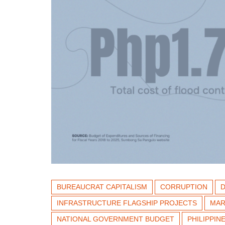
BUREAUCRAT CAPITALISM
CORRUPTION
INFRASTRUCTURE FLAGSHIP PROJECTS
MAR
NATIONAL GOVERNMENT BUDGET
PHILIPPI