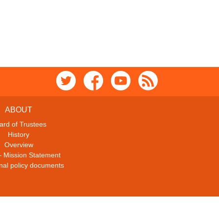
ABOUT
ard of Trustees
History
Overview
– Mission Statement
ional policy documents