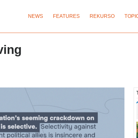
NEWS
FEATURES
REKURSO
TOPI
ving