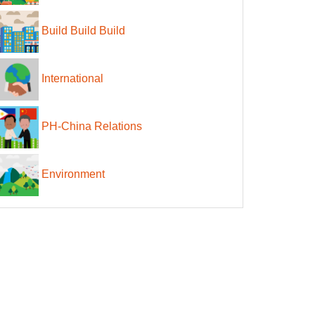
Build Build Build
International
PH-China Relations
Environment