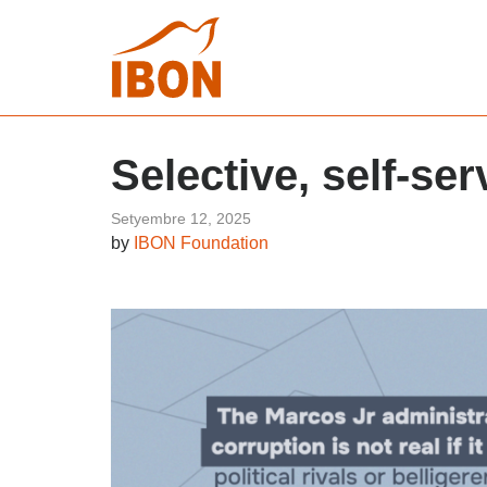
Selective, self-ser
Setyembre 12, 2025
by
IBON Foundation