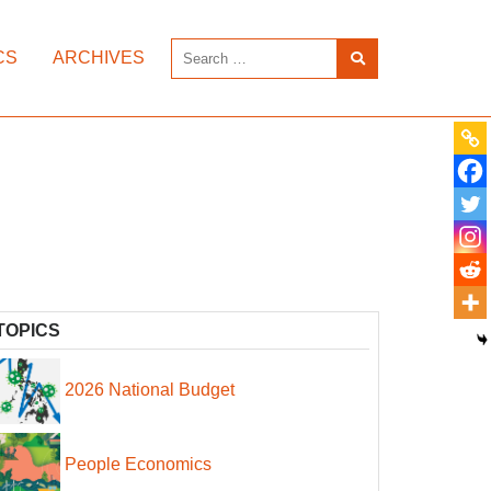
CS
ARCHIVES
TOPICS
2026 National Budget
People Economics