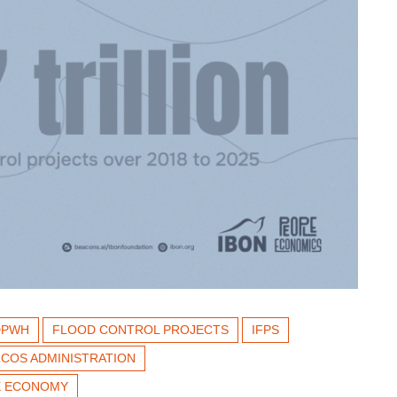
DPWH
FLOOD CONTROL PROJECTS
IFPS
COS ADMINISTRATION
NE ECONOMY