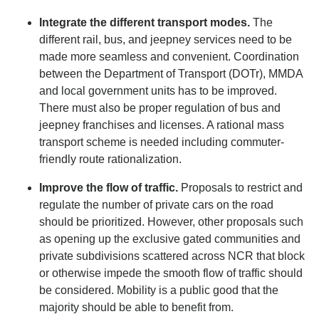
Integrate the different transport modes.
The
different rail, bus, and jeepney services need to be
made more seamless and convenient. Coordination
between the Department of Transport (DOTr), MMDA
and local government units has to be improved.
There must also be proper regulation of bus and
jeepney franchises and licenses. A rational mass
transport scheme is needed including commuter-
friendly route rationalization.
Improve the flow of traffic.
Proposals to restrict and
regulate the number of private cars on the road
should be prioritized. However, other proposals such
as opening up the exclusive gated communities and
private subdivisions scattered across NCR that block
or otherwise impede the smooth flow of traffic should
be considered. Mobility is a public good that the
majority should be able to benefit from.