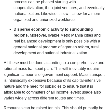
process can be phased starting with
cooperativization, then joint ventures, and eventually
nationalization. Likewise, this will allow for a more
organized and unionized workforce.
Disperse economic activity to surrounding
regions.
Moreover, livable Metro Manila cities and
real balanced development is only possible with a
general national program of agrarian reform, rural
development and national industrialization.
All these must be done according to a comprehensive and
rational mass transport plan. This will inevitably require
significant amounts of government support. Mass transport
is intrinsically expensive because of its capital-intensive
nature and the need for subsidies to ensure that it is
affordable to commuters of all income levels; usage also
varies widely across different routes and times.
Resources can be raised for this. This should primarily be