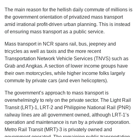
The main reason for the hellish daily commute of millions is
the government orientation of privatized mass transport
amid irrational profit-driven urban planning. This is instead
of ensuring mass transport as a public service.
Mass transport in NCR spans rail, bus, jeepney and
tricycles as well as taxis and the more recent
Transportation Network Vehicle Services (TNVS) such as
Grab and Angkas. A section of lower income groups have
their own motorcycles, while higher income folks largely
commute by private cars (and even helicopters).
The government’s approach to mass transport is
overwhelmingly to rely on the private sector. The Light Rail
Transit (LRT)-1, LRT-2 and Philippine National Rail (PNR)
railway lines are all government owned, although LRT-1’s
operation and maintenance is run by a private corporation.
Metro Rail Transit (MRT)-3 is privately owned and
government operated. The remaining public transportation