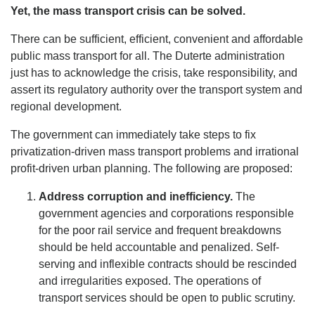
Yet, the mass transport crisis can be solved.
There can be sufficient, efficient, convenient and affordable
public mass transport for all. The Duterte administration
just has to acknowledge the crisis, take responsibility, and
assert its regulatory authority over the transport system and
regional development.
The government can immediately take steps to fix
privatization-driven mass transport problems and irrational
profit-driven urban planning. The following are proposed:
Address corruption and inefficiency.
The
government agencies and corporations responsible
for the poor rail service and frequent breakdowns
should be held accountable and penalized. Self-
serving and inflexible contracts should be rescinded
and irregularities exposed. The operations of
transport services should be open to public scrutiny.