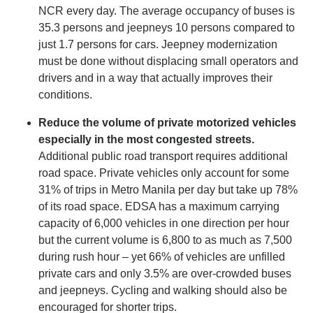
NCR every day. The average occupancy of buses is
35.3 persons and jeepneys 10 persons compared to
just 1.7 persons for cars. Jeepney modernization
must be done without displacing small operators and
drivers and in a way that actually improves their
conditions.
Reduce the volume of private motorized vehicles
especially in the most congested streets.
Additional public road transport requires additional
road space. Private vehicles only account for some
31% of trips in Metro Manila per day but take up 78%
of its road space. EDSA has a maximum carrying
capacity of 6,000 vehicles in one direction per hour
but the current volume is 6,800 to as much as 7,500
during rush hour – yet 66% of vehicles are unfilled
private cars and only 3.5% are over-crowded buses
and jeepneys. Cycling and walking should also be
encouraged for shorter trips.