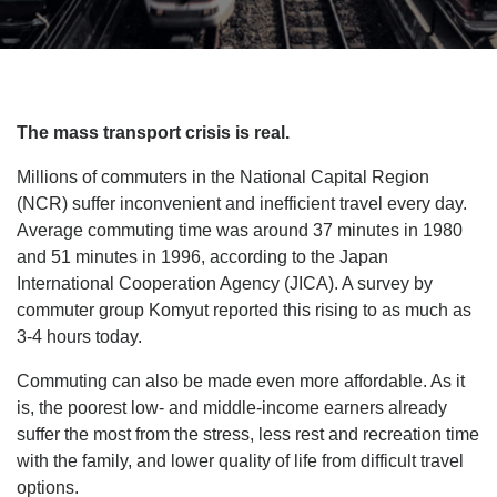
The mass transport crisis is real.
Millions of commuters in the National Capital Region
(NCR) suffer inconvenient and inefficient travel every day.
Average commuting time was around 37 minutes in 1980
and 51 minutes in 1996, according to the Japan
International Cooperation Agency (JICA). A survey by
commuter group Komyut reported this rising to as much as
3-4 hours today.
Commuting can also be made even more affordable. As it
is, the poorest low- and middle-income earners already
suffer the most from the stress, less rest and recreation time
with the family, and lower quality of life from difficult travel
options.