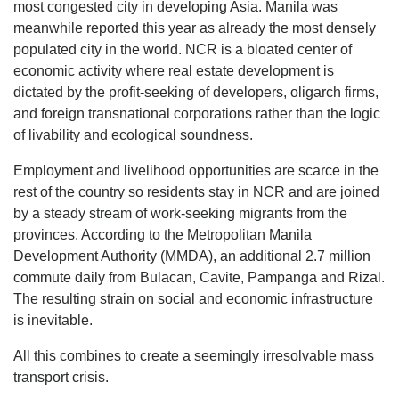
most congested city in developing Asia. Manila was
meanwhile reported this year as already the most densely
populated city in the world. NCR is a bloated center of
economic activity where real estate development is
dictated by the profit-seeking of developers, oligarch firms,
and foreign transnational corporations rather than the logic
of livability and ecological soundness.
Employment and livelihood opportunities are scarce in the
rest of the country so residents stay in NCR and are joined
by a steady stream of work-seeking migrants from the
provinces. According to the Metropolitan Manila
Development Authority (MMDA), an additional 2.7 million
commute daily from Bulacan, Cavite, Pampanga and Rizal.
The resulting strain on social and economic infrastructure
is inevitable.
All this combines to create a seemingly irresolvable mass
transport crisis.