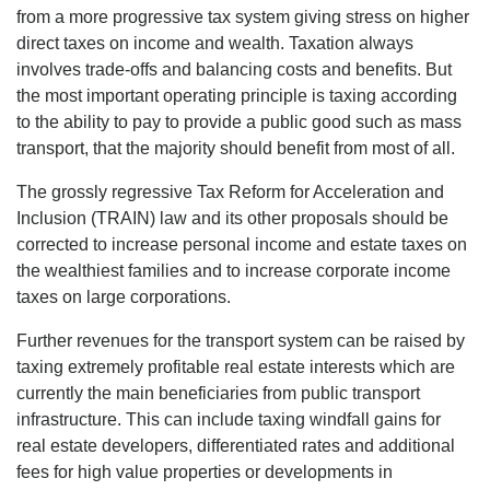
from a more progressive tax system giving stress on higher
direct taxes on income and wealth. Taxation always
involves trade-offs and balancing costs and benefits. But
the most important operating principle is taxing according
to the ability to pay to provide a public good such as mass
transport, that the majority should benefit from most of all.
The grossly regressive Tax Reform for Acceleration and
Inclusion (TRAIN) law and its other proposals should be
corrected to increase personal income and estate taxes on
the wealthiest families and to increase corporate income
taxes on large corporations.
Further revenues for the transport system can be raised by
taxing extremely profitable real estate interests which are
currently the main beneficiaries from public transport
infrastructure. This can include taxing windfall gains for
real estate developers, differentiated rates and additional
fees for high value properties or developments in