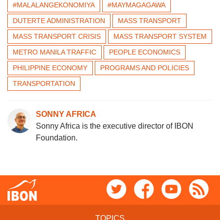
#MALALANGEKONOMIYA
#MAYMAGAGAWA
DUTERTE ADMINISTRATION
MASS TRANSPORT
MASS TRANSPORT CRISIS
MASS TRANSPORT SYSTEM
METRO MANILA TRAFFIC
PEOPLE ECONOMICS
PHILIPPINE ECONOMY
PROGRAMS AND POLICIES
TRANSPORTATION
SONNY AFRICA
Sonny Africa is the executive director of IBON
Foundation.
TOPICS