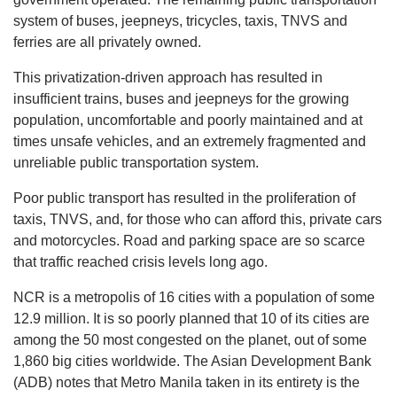
system of buses, jeepneys, tricycles, taxis, TNVS and
ferries are all privately owned.
This privatization-driven approach has resulted in
insufficient trains, buses and jeepneys for the growing
population, uncomfortable and poorly maintained and at
times unsafe vehicles, and an extremely fragmented and
unreliable public transportation system.
Poor public transport has resulted in the proliferation of
taxis, TNVS, and, for those who can afford this, private cars
and motorcycles. Road and parking space are so scarce
that traffic reached crisis levels long ago.
NCR is a metropolis of 16 cities with a population of some
12.9 million. It is so poorly planned that 10 of its cities are
among the 50 most congested on the planet, out of some
1,860 big cities worldwide. The Asian Development Bank
(ADB) notes that Metro Manila taken in its entirety is the