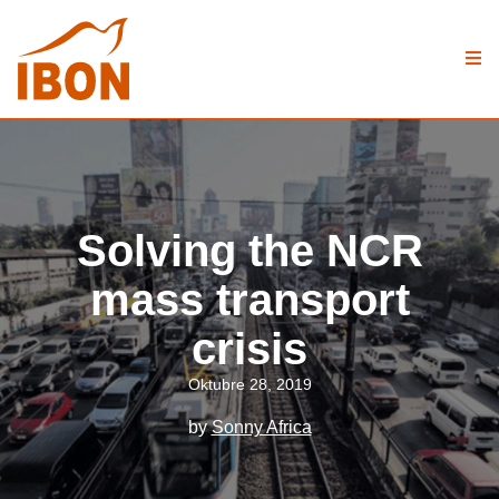
Solving the NCR
mass transport
crisis
Oktubre 28, 2019
by
Sonny Africa