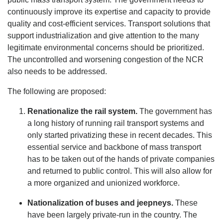
continuously improve its expertise and capacity to provide
quality and cost-efficient services. Transport solutions that
support industrialization and give attention to the many
legitimate environmental concerns should be prioritized.
The uncontrolled and worsening congestion of the NCR
also needs to be addressed.
The following are proposed:
Renationalize the rail system.
The government has
a long history of running rail transport systems and
only started privatizing these in recent decades. This
essential service and backbone of mass transport
has to be taken out of the hands of private companies
and returned to public control. This will also allow for
a more organized and unionized workforce.
Nationalization of buses and jeepneys.
These
have been largely private-run in the country. The