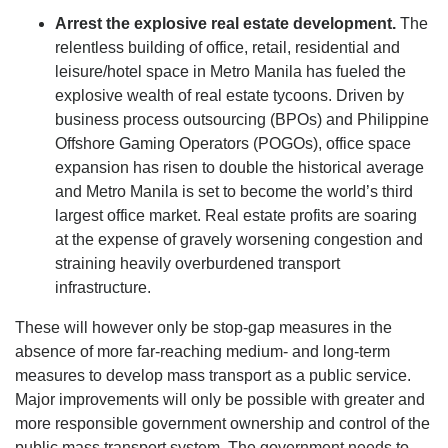
Arrest the explosive real estate development.
The
relentless building of office, retail, residential and
leisure/hotel space in Metro Manila has fueled the
explosive wealth of real estate tycoons. Driven by
business process outsourcing (BPOs) and Philippine
Offshore Gaming Operators (POGOs), office space
expansion has risen to double the historical average
and Metro Manila is set to become the world’s third
largest office market. Real estate profits are soaring
at the expense of gravely worsening congestion and
straining heavily overburdened transport
infrastructure.
These will however only be stop-gap measures in the
absence of more far-reaching medium- and long-term
measures to develop mass transport as a public service.
Major improvements will only be possible with greater and
more responsible government ownership and control of the
public mass transport system. The government needs to