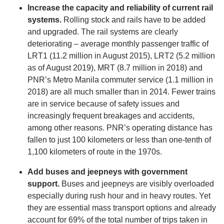
Increase the capacity and reliability of current rail
systems.
Rolling stock and rails have to be added
and upgraded. The rail systems are clearly
deteriorating – average monthly passenger traffic of
LRT1 (11.2 million in August 2015), LRT2 (5.2 million
as of August 2019), MRT (8.7 million in 2018) and
PNR’s Metro Manila commuter service (1.1 million in
2018) are all much smaller than in 2014. Fewer trains
are in service because of safety issues and
increasingly frequent breakages and accidents,
among other reasons. PNR’s operating distance has
fallen to just 100 kilometers or less than one-tenth of
1,100 kilometers of route in the 1970s.
Add buses and jeepneys with government
support.
Buses and jeepneys are visibly overloaded
especially during rush hour and in heavy routes. Yet
they are essential mass transport options and already
account for 69% of the total number of trips taken in