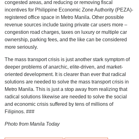
congested areas, and reducing or removing fiscal
incentives for Philippine Economic Zone Authority (PEZA)-
registered office space in Metro Manila. Other possible
revenue sources include taxing private car users more –
congestion road charges, taxes on luxury or multiple car
ownership, parking fees, and the like can be considered
more seriously.
The mass transport crisis is just another stark symptom of
deeper problems of anarchic, elite-driven, and market-
oriented development. It is clearer than ever that radical
solutions are needed to solve the mass transport crisis in
Metro Manila. This is just a stop away from realizing that
radical solutions likewise are needed to solve the social
and economic crisis suffered by tens of millions of
Filipinos. ###
Photo from Manila Today