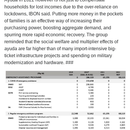
households for lost incomes due to the over-reliance on
lockdowns, IBON said. Putting more money in the pockets
of families is an effective way of increasing their
purchasing power, boosting aggregate demand, and
spurring more rapid economic recovery. The group
reminded that the social welfare and multiplier effects of
ayuda are far higher than of many import-intensive big-
ticket infrastructure projects and spending on military
modernization and hardware. ###