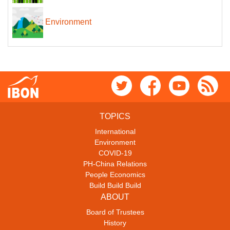
Environment
TOPICS
International
Environment
COVID-19
PH-China Relations
People Economics
Build Build Build
ABOUT
Board of Trustees
History