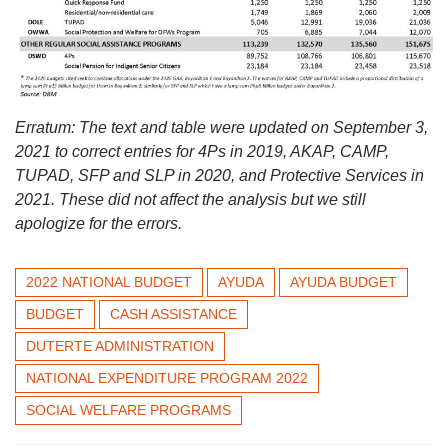
Erratum: The text and table were updated on September 3,
2021 to correct entries for 4Ps in 2019, AKAP, CAMP,
TUPAD, SFP and SLP in 2020, and Protective Services in
2021. These did not affect the analysis but we still
apologize for the errors.
2022 NATIONAL BUDGET
AYUDA
AYUDA BUDGET
BUDGET
CASH ASSISTANCE
DUTERTE ADMINISTRATION
NATIONAL EXPENDITURE PROGRAM 2022
SOCIAL WELFARE PROGRAMS