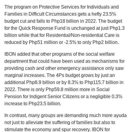
The program on Protective Services for Individuals and
Families in Difficult Circumstances gets a hefty 23.5%
budget cut and falls to Php18 billion in 2022. The budget
for the Quick Response Fund is unchanged at just Php1.3
billion while that for Residential/Non-residential Care is
reduced by Php51 million or -2.5% to only Php2 billion.
IBON added that other programs of the social welfare
department that could have been used as mechanisms for
providing cash and other emergency assistance only saw
marginal increases. The 4Ps budget grows by just an
additional Php8.9 billion or by 8.3% to Php115.7 billion in
2022. There is only Php59.8 million more in Social
Pension for Indigent Senior Citizens or a negligible 0.3%
increase to Php23.5 billion.
In contrast, many groups are demanding much more ayuda
not just to alleviate the suffering of families but also to
stimulate the economy and spur recovery. IBON for