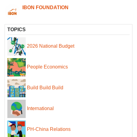
IBON FOUNDATION
TOPICS
2026 National Budget
People Economics
Build Build Build
International
PH-China Relations