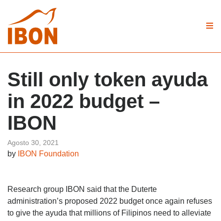
Still only token ayuda
in 2022 budget –
IBON
Agosto 30, 2021
by
IBON Foundation
Research group IBON said that the Duterte
administration’s proposed 2022 budget once again refuses
to give the ayuda that millions of Filipinos need to alleviate