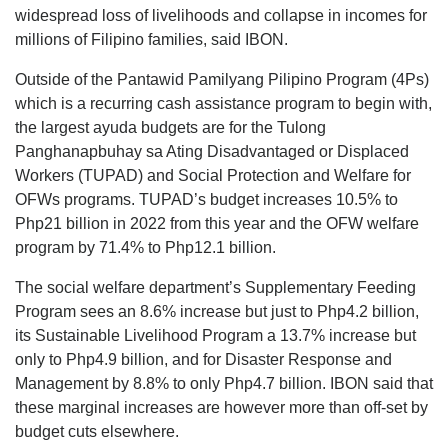
widespread loss of livelihoods and collapse in incomes for
millions of Filipino families, said IBON.
Outside of the Pantawid Pamilyang Pilipino Program (4Ps)
which is a recurring cash assistance program to begin with,
the largest ayuda budgets are for the Tulong
Panghanapbuhay sa Ating Disadvantaged or Displaced
Workers (TUPAD) and Social Protection and Welfare for
OFWs programs. TUPAD’s budget increases 10.5% to
Php21 billion in 2022 from this year and the OFW welfare
program by 71.4% to Php12.1 billion.
The social welfare department’s Supplementary Feeding
Program sees an 8.6% increase but just to Php4.2 billion,
its Sustainable Livelihood Program a 13.7% increase but
only to Php4.9 billion, and for Disaster Response and
Management by 8.8% to only Php4.7 billion. IBON said that
these marginal increases are however more than off-set by
budget cuts elsewhere.