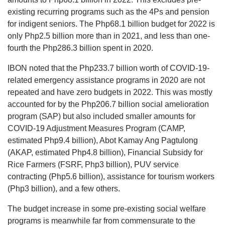
existing recurring programs such as the 4Ps and pension
for indigent seniors. The Php68.1 billion budget for 2022 is
only Php2.5 billion more than in 2021, and less than one-
fourth the Php286.3 billion spent in 2020.
IBON noted that the Php233.7 billion worth of COVID-19-
related emergency assistance programs in 2020 are not
repeated and have zero budgets in 2022. This was mostly
accounted for by the Php206.7 billion social amelioration
program (SAP) but also included smaller amounts for
COVID-19 Adjustment Measures Program (CAMP,
estimated Php9.4 billion), Abot Kamay Ang Pagtulong
(AKAP, estimated Php4.8 billion), Financial Subsidy for
Rice Farmers (FSRF, Php3 billion), PUV service
contracting (Php5.6 billion), assistance for tourism workers
(Php3 billion), and a few others.
The budget increase in some pre-existing social welfare
programs is meanwhile far from commensurate to the