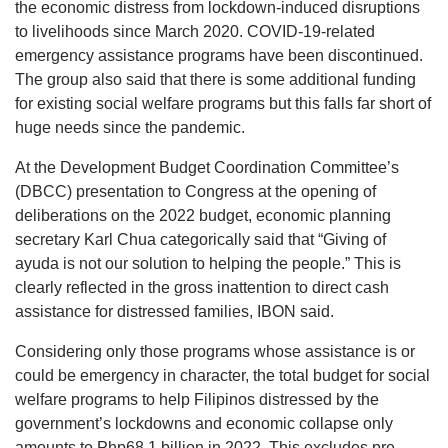
the economic distress from lockdown-induced disruptions
to livelihoods since March 2020. COVID-19-related
emergency assistance programs have been discontinued.
The group also said that there is some additional funding
for existing social welfare programs but this falls far short of
huge needs since the pandemic.
At the Development Budget Coordination Committee’s
(DBCC) presentation to Congress at the opening of
deliberations on the 2022 budget, economic planning
secretary Karl Chua categorically said that “Giving of
ayuda is not our solution to helping the people.” This is
clearly reflected in the gross inattention to direct cash
assistance for distressed families, IBON said.
Considering only those programs whose assistance is or
could be emergency in character, the total budget for social
welfare programs to help Filipinos distressed by the
government’s lockdowns and economic collapse only
amounts to Php68.1 billion in 2022. This excludes pre-