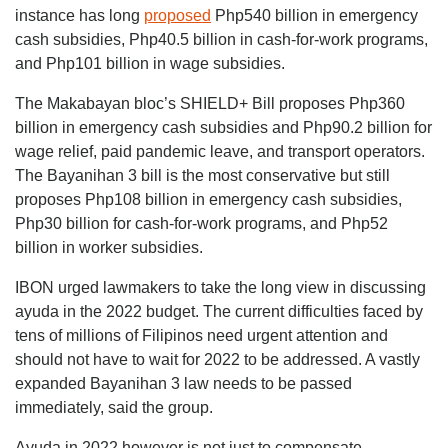
instance has long
proposed
Php540 billion in emergency
cash subsidies, Php40.5 billion in cash-for-work programs,
and Php101 billion in wage subsidies.
The Makabayan bloc’s SHIELD+ Bill proposes Php360
billion in emergency cash subsidies and Php90.2 billion for
wage relief, paid pandemic leave, and transport operators.
The Bayanihan 3 bill is the most conservative but still
proposes Php108 billion in emergency cash subsidies,
Php30 billion for cash-for-work programs, and Php52
billion in worker subsidies.
IBON urged lawmakers to take the long view in discussing
ayuda in the 2022 budget. The current difficulties faced by
tens of millions of Filipinos need urgent attention and
should not have to wait for 2022 to be addressed. A vastly
expanded Bayanihan 3 law needs to be passed
immediately, said the group.
Ayuda in 2022 however is not just to compensate