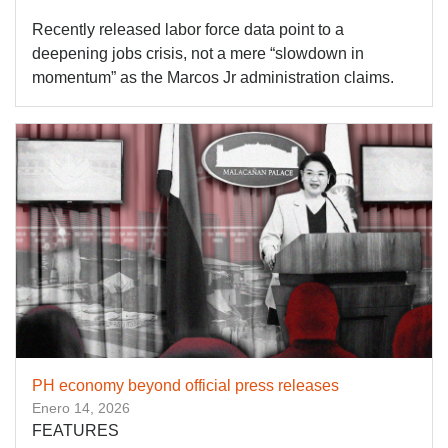
Recently released labor force data point to a
deepening jobs crisis, not a mere “slowdown in
momentum” as the Marcos Jr administration claims.
PH economy beyond official press releases
Enero 14, 2026
FEATURES