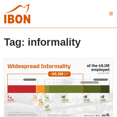
Tag:
informality