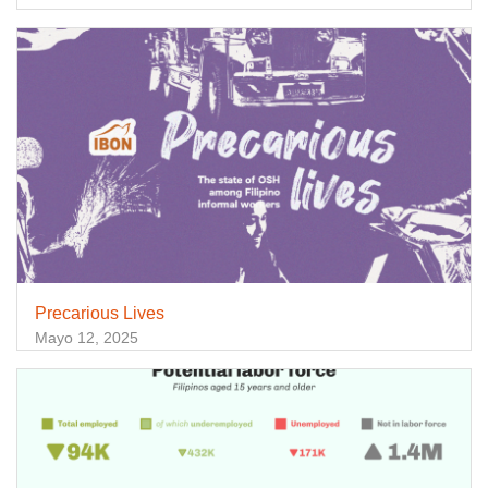
Precarious Lives
Mayo 12, 2025