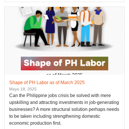
Shape of PH Labor as of March 2025
Mayo 18, 2025
Can the Philippine jobs crisis be solved with mere
upskilling and attracting investments in job-generating
businesses? A more structural solution perhaps needs
to be taken including strengthening domestic
economic production first.