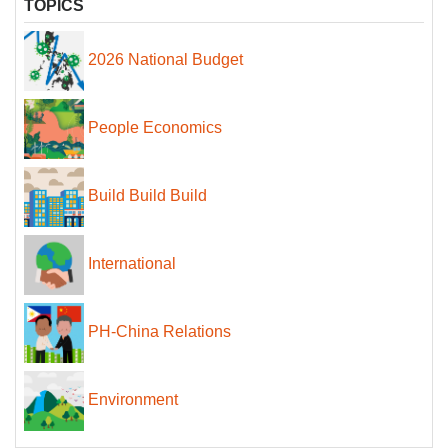
TOPICS
2026 National Budget
People Economics
Build Build Build
International
PH-China Relations
Environment