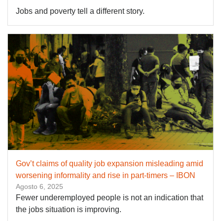
Jobs and poverty tell a different story.
Gov’t claims of quality job expansion misleading amid
worsening informality and rise in part-timers – IBON
Agosto 6, 2025
Fewer underemployed people is not an indication that
the jobs situation is improving.