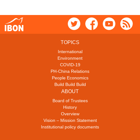
TOPICS
International
Environment
COVID-19
PH-China Relations
People Economics
Build Build Build
ABOUT
Board of Trustees
History
Overview
Vision – Mission Statement
Institutional policy documents