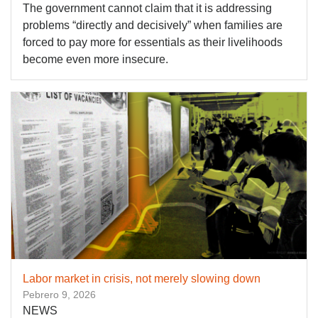
The government cannot claim that it is addressing
problems “directly and decisively” when families are
forced to pay more for essentials as their livelihoods
become even more insecure.
Labor market in crisis, not merely slowing down
Pebrero 9, 2026
NEWS