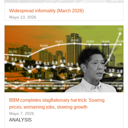
Widespread informality (March 2026)
Mayo 13, 2026
BBM completes stagflationary hat trick: Soaring
prices, worsening jobs, slowing growth
Mayo 7, 2026
ANALYSIS