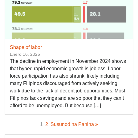
Shape of labor
Enero 16, 2025
The decline in employment in November 2024 shows
that hyped rapid economic growth is jobless. Labor
force participation has also shrunk, likely including
many Filipinos discouraged from actively seeking
work due to the lack of decent job opportunities. Most
Filipinos lack savings and are so poor that they can’t
afford to be unemployed. But because […]
1
2
Susunod na Pahina »