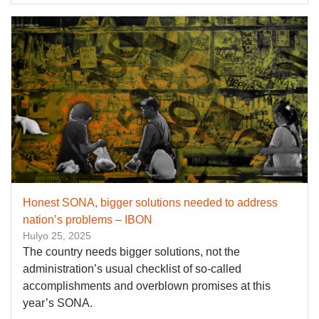
Honest SONA, bigger solutions needed to address
nation’s problems – IBON
Hulyo 25, 2025
The country needs bigger solutions, not the
administration’s usual checklist of so-called
accomplishments and overblown promises at this
year’s SONA.