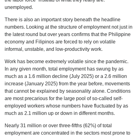
unemployed.
There is also an important story beneath the headline
numbers. Looking at the structure of employment not just in
the latest round but over years confirms that the Philippine
economy and Filipinos are forced to rely on volatile
informal, unstable, and low-productivity work.
Work has become extremely volatile since the pandemic.
In any given month, total employment has swung by as
much as a 1.6 million decline (July 2025) or a 2.6 million
increase (January 2025) from the year before, movements
that cannot be explained by seasonality alone. Conditions
are most precarious for the large pool of so-called self-
employed workers whose numbers have fluctuated by as
much as 2.1 million up or down in different months.
Nearly 31 million or over three-fifths (62%) of total
employment are concentrated in the sectors most prone to