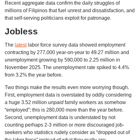
Recent aggregate data confirm the daily struggles of
millions of Filipinos that fuel unrest and dissatisfaction, and
that self-serving politicians exploit for patronage.
Jobless
The
latest
labor force survey data showed employment
contracting by 277,000 year-on-year to 49.27 million and
unemployment growing by 590,000 to 2.25 million in
November 2025. The unemployment rate spiked to 4.4%
from 3.2% the year before.
Two things make the results even more worrying though.
First, employment data is overstated by oddly considering
a huge 3.52 million
unpaid
family workers as somehow
“employed”; this is 280,000 more than the year before.
Second, unemployment data is understated by not
counting perhaps 2-3 million or more discouraged job-
seekers who statistics rudely consider as “dropped out of
the labor force” instead of what they really are: