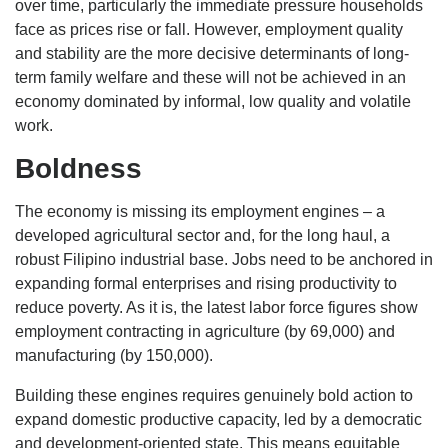
over time, particularly the immediate pressure households
face as prices rise or fall. However, employment quality
and stability are the more decisive determinants of long-
term family welfare and these will not be achieved in an
economy dominated by informal, low quality and volatile
work.
Boldness
The economy is missing its employment engines – a
developed agricultural sector and, for the long haul, a
robust Filipino industrial base. Jobs need to be anchored in
expanding formal enterprises and rising productivity to
reduce poverty. As it is, the latest labor force figures show
employment contracting in agriculture (by 69,000) and
manufacturing (by 150,000).
Building these engines requires genuinely bold action to
expand domestic productive capacity, led by a democratic
and development-oriented state. This means equitable