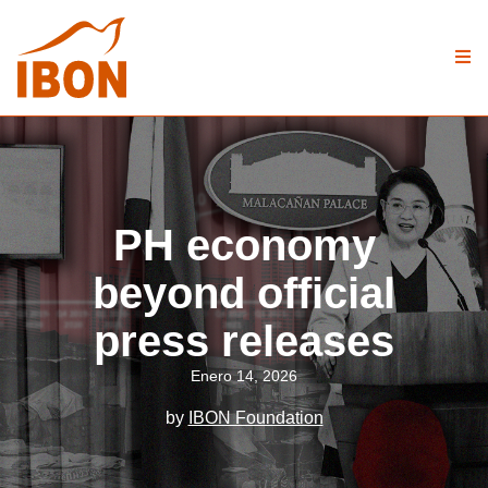
PH economy
beyond official
press releases
Enero 14, 2026
by
IBON Foundation