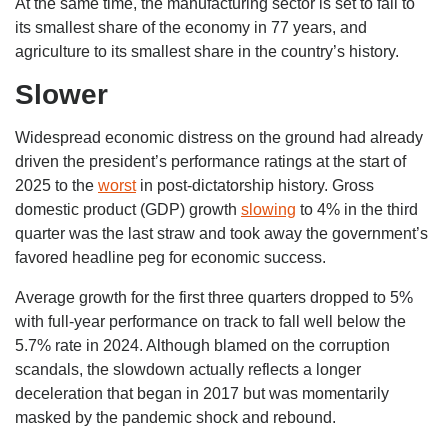
At the same time, the manufacturing sector is set to fall to
its smallest share of the economy in 77 years, and
agriculture to its smallest share in the country’s history.
Slower
Widespread economic distress on the ground had already
driven the president’s performance ratings at the start of
2025 to the
worst
in post-dictatorship history. Gross
domestic product (GDP) growth
slowing
to 4% in the third
quarter was the last straw and took away the government’s
favored headline peg for economic success.
Average growth for the first three quarters dropped to 5%
with full-year performance on track to fall well below the
5.7% rate in 2024. Although blamed on the corruption
scandals, the slowdown actually reflects a longer
deceleration that began in 2017 but was momentarily
masked by the pandemic shock and rebound.