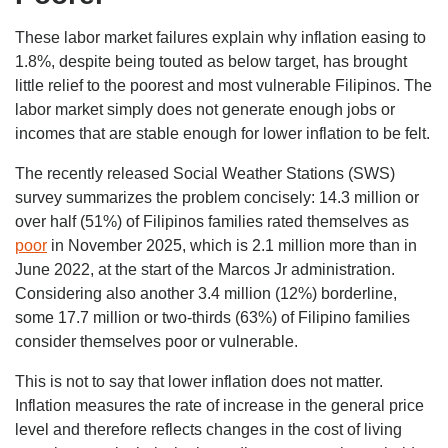
These labor market failures explain why inflation easing to
1.8%, despite being touted as below target, has brought
little relief to the poorest and most vulnerable Filipinos. The
labor market simply does not generate enough jobs or
incomes that are stable enough for lower inflation to be felt.
The recently released Social Weather Stations (SWS)
survey summarizes the problem concisely: 14.3 million or
over half (51%) of Filipinos families rated themselves as
poor
in November 2025, which is 2.1 million more than in
June 2022, at the start of the Marcos Jr administration.
Considering also another 3.4 million (12%) borderline,
some 17.7 million or two-thirds (63%) of Filipino families
consider themselves poor or vulnerable.
This is not to say that lower inflation does not matter.
Inflation measures the rate of increase in the general price
level and therefore reflects changes in the cost of living