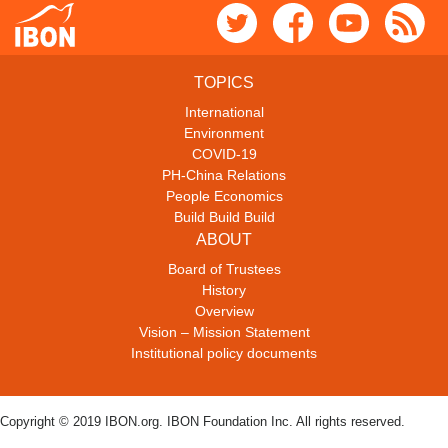
TOPICS
International
Environment
COVID-19
PH-China Relations
People Economics
Build Build Build
ABOUT
Board of Trustees
History
Overview
Vision – Mission Statement
Institutional policy documents
Copyright © 2019 IBON.org. IBON Foundation Inc. All rights reserved.