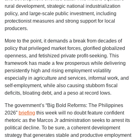
rural development, strategic national industrialization
policy, and large-scale public investment, including
protectionist measures and strong support for local
producers.
More to the point, it demands a break from decades of
policy that privileged market forces, glorified globalized
openness, and fetishized private profit-seeking. This
framework has made a few prosperous while delivering
persistently high and rising employment volatility
especially in agriculture and services, informal work, and
self-employment, while also causing stubborn fiscal
deficits, bloating debt, and a peso at record lows.
The government’s “Big Bold Reforms: The Philippines
2026”
briefing
this week will no doubt feature confident
rhetoric as the Marcos Jr administration seeks to arrest its
political decline. To be sure, a coherent development
strategy that generates stable and productive employment