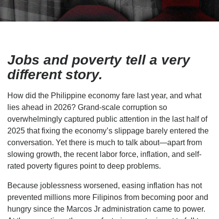
Jobs and poverty tell a very
different story.
How did the Philippine economy fare last year, and what
lies ahead in 2026? Grand-scale corruption so
overwhelmingly captured public attention in the last half of
2025 that fixing the economy’s slippage barely entered the
conversation. Yet there is much to talk about—apart from
slowing growth, the recent labor force, inflation, and self-
rated poverty figures point to deep problems.
Because joblessness worsened, easing inflation has not
prevented millions more Filipinos from becoming poor and
hungry since the Marcos Jr administration came to power.