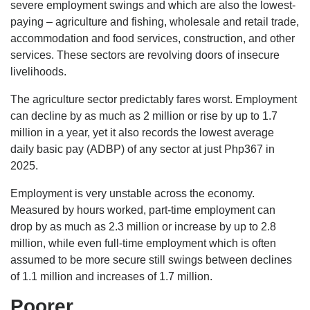
severe employment swings and which are also the lowest-
paying – agriculture and fishing, wholesale and retail trade,
accommodation and food services, construction, and other
services. These sectors are revolving doors of insecure
livelihoods.
The agriculture sector predictably fares worst. Employment
can decline by as much as 2 million or rise by up to 1.7
million in a year, yet it also records the lowest average
daily basic pay (ADBP) of any sector at just Php367 in
2025.
Employment is very unstable across the economy.
Measured by hours worked, part-time employment can
drop by as much as 2.3 million or increase by up to 2.8
million, while even full-time employment which is often
assumed to be more secure still swings between declines
of 1.1 million and increases of 1.7 million.
Poorer