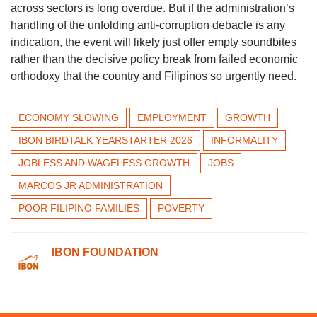
across sectors is long overdue. But if the administration’s
handling of the unfolding anti-corruption debacle is any
indication, the event will likely just offer empty soundbites
rather than the decisive policy break from failed economic
orthodoxy that the country and Filipinos so urgently need.
ECONOMY SLOWING
EMPLOYMENT
GROWTH
IBON BIRDTALK YEARSTARTER 2026
INFORMALITY
JOBLESS AND WAGELESS GROWTH
JOBS
MARCOS JR ADMINISTRATION
POOR FILIPINO FAMILIES
POVERTY
IBON FOUNDATION