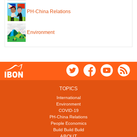
PH-China Relations
Environment
TOPICS
International
Environment
COVID-19
PH-China Relations
People Economics
Build Build Build
ABOUT