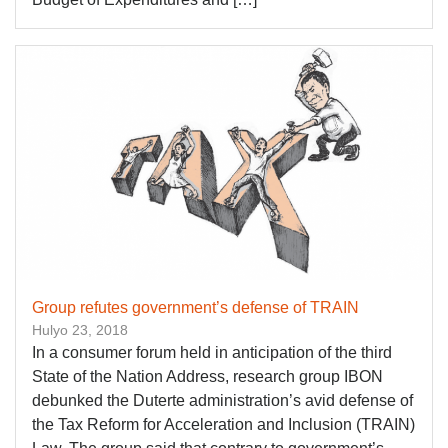
Group refutes government’s defense of TRAIN
Hulyo 23, 2018
In a consumer forum held in anticipation of the third
State of the Nation Address, research group IBON
debunked the Duterte administration’s avid defense of
the Tax Reform for Acceleration and Inclusion (TRAIN)