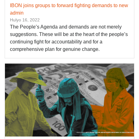
IBON joins groups to forward fighting demands to new
admin
Hulyo 16, 2022
The People’s Agenda and demands are not merely
suggestions. These will be at the heart of the people’s
continuing fight for accountability and for a
comprehensive plan for genuine change.