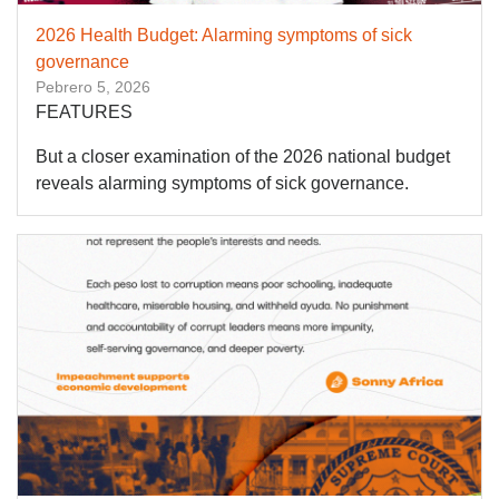
2026 Health Budget: Alarming symptoms of sick
governance
Pebrero 5, 2026
FEATURES
But a closer examination of the 2026 national budget
reveals alarming symptoms of sick governance.