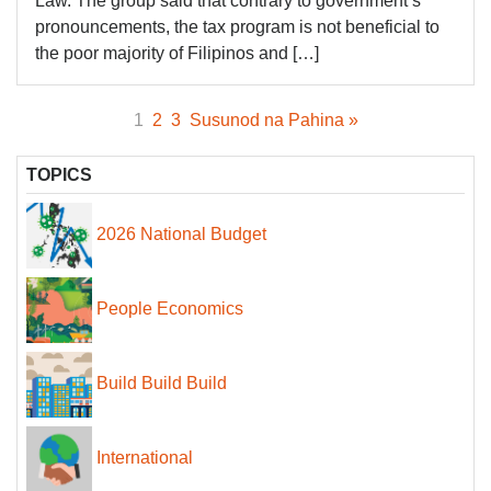
Law. The group said that contrary to government’s
pronouncements, the tax program is not beneficial to
the poor majority of Filipinos and […]
1
2
3
Susunod na Pahina »
TOPICS
2026 National Budget
People Economics
Build Build Build
International