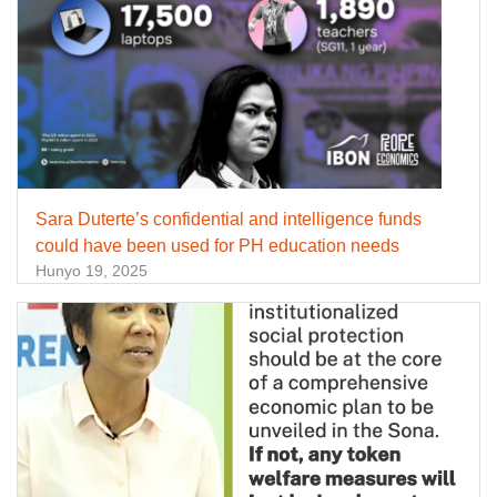
Sara Duterte’s confidential and intelligence funds
could have been used for PH education needs
Hunyo 19, 2025