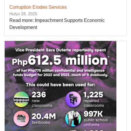
Corruption Erodes Services
Hulyo 28, 2025
Read more: Impeachment Supports Economic
Development