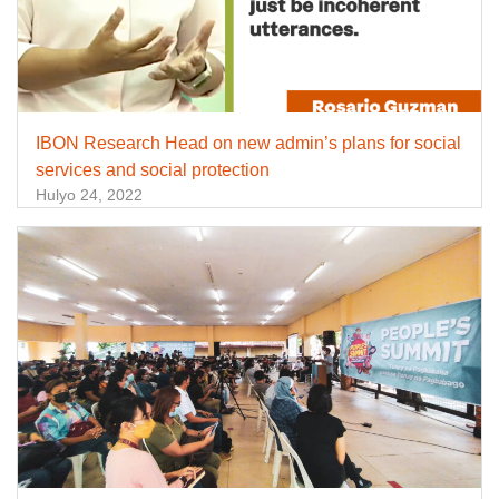
IBON Research Head on new admin’s plans for social
services and social protection
Hulyo 24, 2022