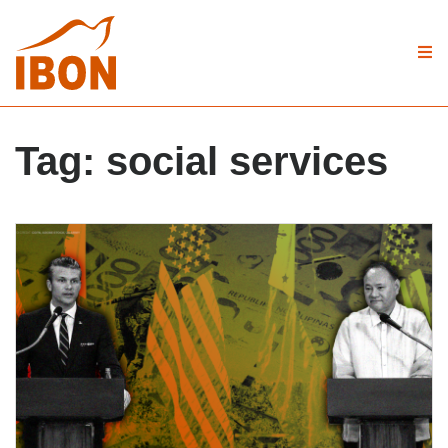
Tag:
social services