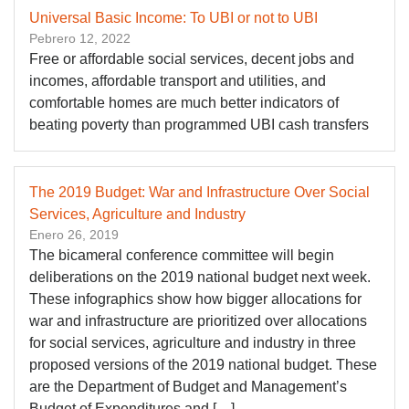
Universal Basic Income: To UBI or not to UBI
Pebrero 12, 2022
Free or affordable social services, decent jobs and
incomes, affordable transport and utilities, and
comfortable homes are much better indicators of
beating poverty than programmed UBI cash transfers
The 2019 Budget: War and Infrastructure Over Social
Services, Agriculture and Industry
Enero 26, 2019
The bicameral conference committee will begin
deliberations on the 2019 national budget next week.
These infographics show how bigger allocations for
war and infrastructure are prioritized over allocations
for social services, agriculture and industry in three
proposed versions of the 2019 national budget. These
are the Department of Budget and Management’s
Budget of Expenditures and […]