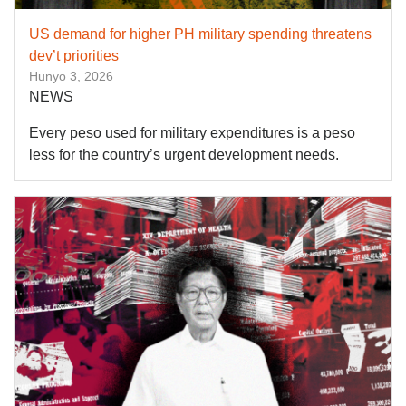
US demand for higher PH military spending threatens
dev’t priorities
Hunyo 3, 2026
NEWS
Every peso used for military expenditures is a peso
less for the country’s urgent development needs.