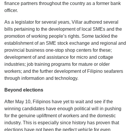
finance partners throughout the country as a former bank
officer.
As a legislator for several years, Villar authored several
bills pertaining to the development of local SMEs and the
promotion of working people’s rights. Some tackled the
establishment of an SME stock exchange and regional and
provincial business one-stop shop centers for these;
development of and assistance for micro and cottage
industries; job training programs for mature or older
workers; and the further development of Filipino seafarers
through information and technology.
Beyond elections
After May 10, Filipinos have yet to wait and see if the
winning candidates have enough political will in pushing
for the genuine upliftment of workers and the domestic
industry. This is especially since history has proven that
elections have not been the perfect vehicle for even