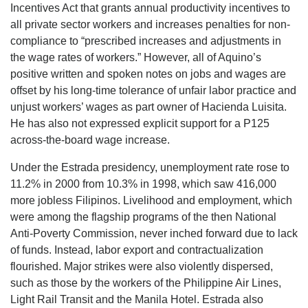
Incentives Act that grants annual productivity incentives to
all private sector workers and increases penalties for non-
compliance to “prescribed increases and adjustments in
the wage rates of workers.” However, all of Aquino’s
positive written and spoken notes on jobs and wages are
offset by his long-time tolerance of unfair labor practice and
unjust workers’ wages as part owner of Hacienda Luisita.
He has also not expressed explicit support for a P125
across-the-board wage increase.
Under the Estrada presidency, unemployment rate rose to
11.2% in 2000 from 10.3% in 1998, which saw 416,000
more jobless Filipinos. Livelihood and employment, which
were among the flagship programs of the then National
Anti-Poverty Commission, never inched forward due to lack
of funds. Instead, labor export and contractualization
flourished. Major strikes were also violently dispersed,
such as those by the workers of the Philippine Air Lines,
Light Rail Transit and the Manila Hotel. Estrada also