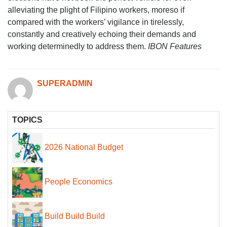
alleviating the plight of Filipino workers, moreso if
compared with the workers’ vigilance in tirelessly,
constantly and creatively echoing their demands and
working determinedly to address them.
IBON Features
SUPERADMIN
TOPICS
2026 National Budget
People Economics
Build Build Build