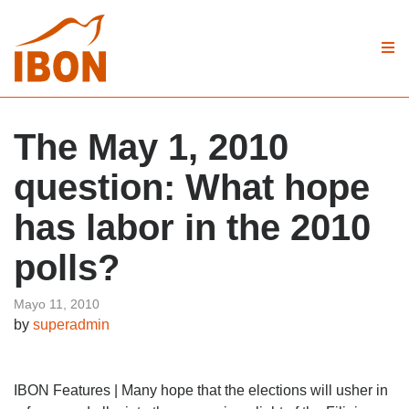
The May 1, 2010
question: What hope
has labor in the 2010
polls?
Mayo 11, 2010
by
superadmin
IBON Features | Many hope that the elections will usher in