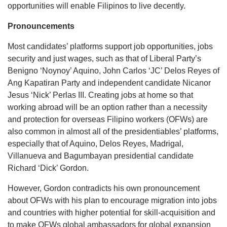
opportunities will enable Filipinos to live decently.
Pronouncements
Most candidates’ platforms support job opportunities, jobs
security and just wages, such as that of Liberal Party’s
Benigno ‘Noynoy’ Aquino, John Carlos ‘JC’ Delos Reyes of
Ang Kapatiran Party and independent candidate Nicanor
Jesus ‘Nick’ Perlas III. Creating jobs at home so that
working abroad will be an option rather than a necessity
and protection for overseas Filipino workers (OFWs) are
also common in almost all of the presidentiables’ platforms,
especially that of Aquino, Delos Reyes, Madrigal,
Villanueva and Bagumbayan presidential candidate
Richard ‘Dick’ Gordon.
However, Gordon contradicts his own pronouncement
about OFWs with his plan to encourage migration into jobs
and countries with higher potential for skill-acquisition and
to make OFWs global ambassadors for global expansion