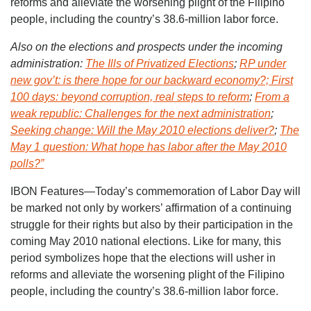
reforms and alleviate the worsening plight of the Filipino
people, including the country’s 38.6-million labor force.
Also on the elections and prospects under the incoming
administration:
The Ills of Privatized Elections
;
RP under
new gov’t: is there hope for our backward economy?;
First
100 days: beyond corruption, real steps to reform
;
From a
weak republic: Challenges for the next administration
;
Seeking change: Will the May 2010 elections deliver?
;
The
May 1 question: What hope has labor after the May 2010
polls?”
IBON Features—Today’s commemoration of Labor Day will
be marked not only by workers’ affirmation of a continuing
struggle for their rights but also by their participation in the
coming May 2010 national elections. Like for many, this
period symbolizes hope that the elections will usher in
reforms and alleviate the worsening plight of the Filipino
people, including the country’s 38.6-million labor force.