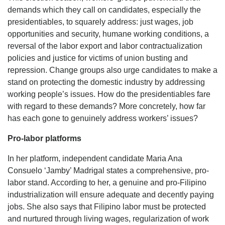
demands which they call on candidates, especially the
presidentiables, to squarely address: just wages, job
opportunities and security, humane working conditions, a
reversal of the labor export and labor contractualization
policies and justice for victims of union busting and
repression. Change groups also urge candidates to make a
stand on protecting the domestic industry by addressing
working people’s issues. How do the presidentiables fare
with regard to these demands? More concretely, how far
has each gone to genuinely address workers’ issues?
Pro-labor platforms
In her platform, independent candidate Maria Ana
Consuelo ‘Jamby’ Madrigal states a comprehensive, pro-
labor stand. According to her, a genuine and pro-Filipino
industrialization will ensure adequate and decently paying
jobs. She also says that Filipino labor must be protected
and nurtured through living wages, regularization of work