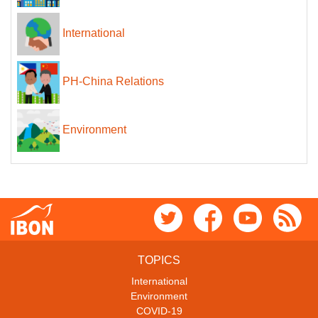
International
PH-China Relations
Environment
TOPICS
International
Environment
COVID-19