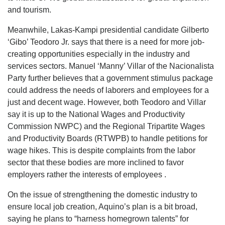
and tourism.
Meanwhile, Lakas-Kampi presidential candidate Gilberto
‘Gibo’ Teodoro Jr. says that there is a need for more job-
creating opportunities especially in the industry and
services sectors. Manuel ‘Manny’ Villar of the Nacionalista
Party further believes that a government stimulus package
could address the needs of laborers and employees for a
just and decent wage. However, both Teodoro and Villar
say it is up to the National Wages and Productivity
Commission NWPC) and the Regional Tripartite Wages
and Productivity Boards (RTWPB) to handle petitions for
wage hikes. This is despite complaints from the labor
sector that these bodies are more inclined to favor
employers rather the interests of employees .
On the issue of strengthening the domestic industry to
ensure local job creation, Aquino’s plan is a bit broad,
saying he plans to “harness homegrown talents” for