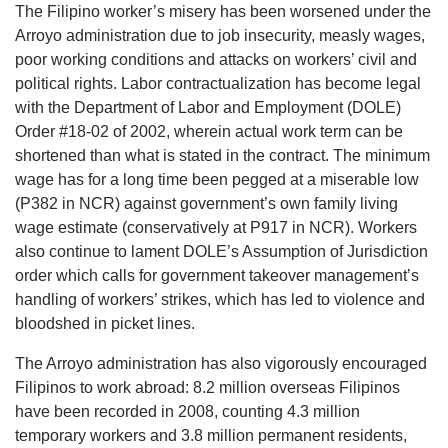
The Filipino worker’s misery has been worsened under the
Arroyo administration due to job insecurity, measly wages,
poor working conditions and attacks on workers’ civil and
political rights. Labor contractualization has become legal
with the Department of Labor and Employment (DOLE)
Order #18-02 of 2002, wherein actual work term can be
shortened than what is stated in the contract. The minimum
wage has for a long time been pegged at a miserable low
(P382 in NCR) against government’s own family living
wage estimate (conservatively at P917 in NCR). Workers
also continue to lament DOLE’s Assumption of Jurisdiction
order which calls for government takeover management’s
handling of workers’ strikes, which has led to violence and
bloodshed in picket lines.
The Arroyo administration has also vigorously encouraged
Filipinos to work abroad: 8.2 million overseas Filipinos
have been recorded in 2008, counting 4.3 million
temporary workers and 3.8 million permanent residents,