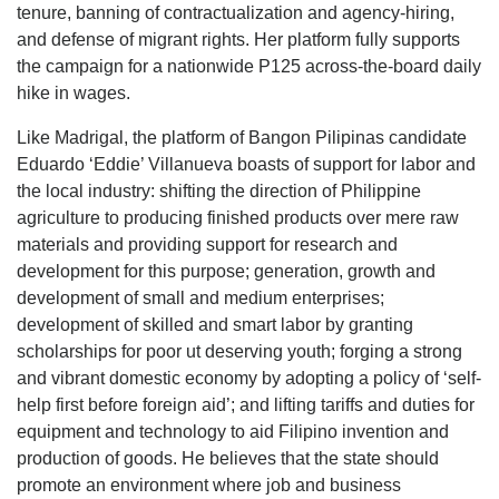
tenure, banning of contractualization and agency-hiring,
and defense of migrant rights. Her platform fully supports
the campaign for a nationwide P125 across-the-board daily
hike in wages.
Like Madrigal, the platform of Bangon Pilipinas candidate
Eduardo ‘Eddie’ Villanueva boasts of support for labor and
the local industry: shifting the direction of Philippine
agriculture to producing finished products over mere raw
materials and providing support for research and
development for this purpose; generation, growth and
development of small and medium enterprises;
development of skilled and smart labor by granting
scholarships for poor ut deserving youth; forging a strong
and vibrant domestic economy by adopting a policy of ‘self-
help first before foreign aid’; and lifting tariffs and duties for
equipment and technology to aid Filipino invention and
production of goods. He believes that the state should
promote an environment where job and business