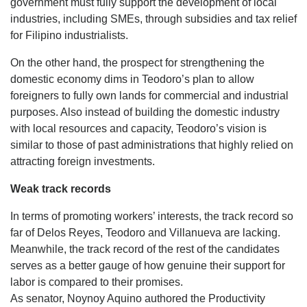
government must fully support the development of local
industries, including SMEs, through subsidies and tax relief
for Filipino industrialists.
On the other hand, the prospect for strengthening the
domestic economy dims in Teodoro’s plan to allow
foreigners to fully own lands for commercial and industrial
purposes. Also instead of building the domestic industry
with local resources and capacity, Teodoro’s vision is
similar to those of past administrations that highly relied on
attracting foreign investments.
Weak track records
In terms of promoting workers’ interests, the track record so
far of Delos Reyes, Teodoro and Villanueva are lacking.
Meanwhile, the track record of the rest of the candidates
serves as a better gauge of how genuine their support for
labor is compared to their promises.
As senator, Noynoy Aquino authored the Productivity