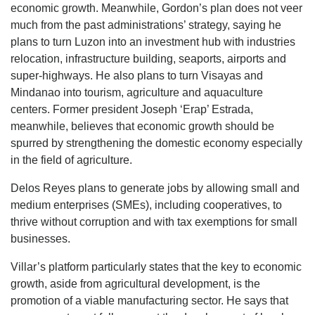
economic growth. Meanwhile, Gordon’s plan does not veer
much from the past administrations’ strategy, saying he
plans to turn Luzon into an investment hub with industries
relocation, infrastructure building, seaports, airports and
super-highways. He also plans to turn Visayas and
Mindanao into tourism, agriculture and aquaculture
centers. Former president Joseph ‘Erap’ Estrada,
meanwhile, believes that economic growth should be
spurred by strengthening the domestic economy especially
in the field of agriculture.
Delos Reyes plans to generate jobs by allowing small and
medium enterprises (SMEs), including cooperatives, to
thrive without corruption and with tax exemptions for small
businesses.
Villar’s platform particularly states that the key to economic
growth, aside from agricultural development, is the
promotion of a viable manufacturing sector. He says that