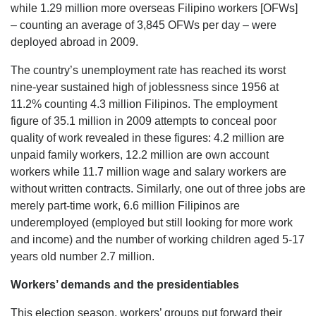
while 1.29 million more overseas Filipino workers [OFWs]
– counting an average of 3,845 OFWs per day – were
deployed abroad in 2009.
The country’s unemployment rate has reached its worst
nine-year sustained high of joblessness since 1956 at
11.2% counting 4.3 million Filipinos. The employment
figure of 35.1 million in 2009 attempts to conceal poor
quality of work revealed in these figures: 4.2 million are
unpaid family workers, 12.2 million are own account
workers while 11.7 million wage and salary workers are
without written contracts. Similarly, one out of three jobs are
merely part-time work, 6.6 million Filipinos are
underemployed (employed but still looking for more work
and income) and the number of working children aged 5-17
years old number 2.7 million.
Workers’ demands and the presidentiables
This election season, workers’ groups put forward their