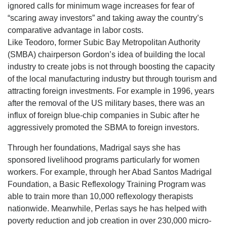
ignored calls for minimum wage increases for fear of
“scaring away investors” and taking away the country’s
comparative advantage in labor costs.
Like Teodoro, former Subic Bay Metropolitan Authority
(SMBA) chairperson Gordon’s idea of building the local
industry to create jobs is not through boosting the capacity
of the local manufacturing industry but through tourism and
attracting foreign investments. For example in 1996, years
after the removal of the US military bases, there was an
influx of foreign blue-chip companies in Subic after he
aggressively promoted the SBMA to foreign investors.
Through her foundations, Madrigal says she has
sponsored livelihood programs particularly for women
workers. For example, through her Abad Santos Madrigal
Foundation, a Basic Reflexology Training Program was
able to train more than 10,000 reflexology therapists
nationwide. Meanwhile, Perlas says he has helped with
poverty reduction and job creation in over 230,000 micro-