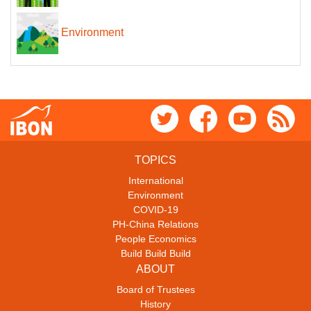
Environment
TOPICS
International
Environment
COVID-19
PH-China Relations
People Economics
Build Build Build
ABOUT
Board of Trustees
History