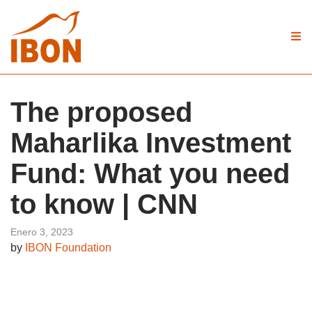
The proposed
Maharlika Investment
Fund: What you need
to know | CNN
Enero 3, 2023
by
IBON Foundation