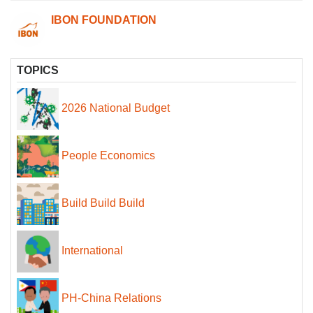
IBON FOUNDATION
TOPICS
2026 National Budget
People Economics
Build Build Build
International
PH-China Relations