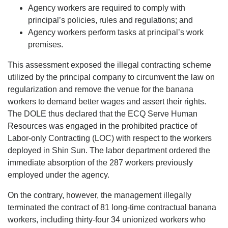
Agency workers are required to comply with
principal’s policies, rules and regulations; and
Agency workers perform tasks at principal’s work
premises.
This assessment exposed the illegal contracting scheme
utilized by the principal company to circumvent the law on
regularization and remove the venue for the banana
workers to demand better wages and assert their rights.
The DOLE thus declared that the ECQ Serve Human
Resources was engaged in the prohibited practice of
Labor-only Contracting (LOC) with respect to the workers
deployed in Shin Sun. The labor department ordered the
immediate absorption of the 287 workers previously
employed under the agency.
On the contrary, however, the management illegally
terminated the contract of 81 long-time contractual banana
workers, including thirty-four 34 unionized workers who