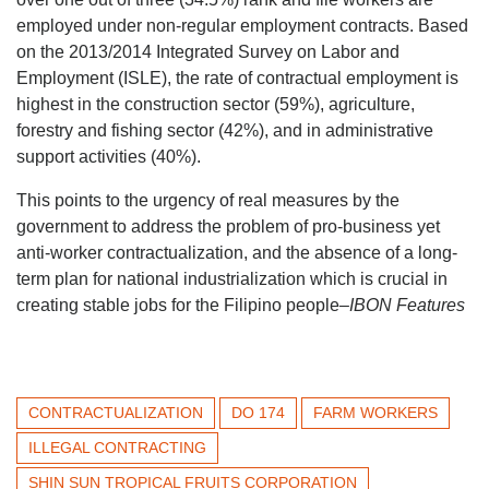
employed under non-regular employment contracts. Based
on the 2013/2014 Integrated Survey on Labor and
Employment (ISLE), the rate of contractual employment is
highest in the construction sector (59%), agriculture,
forestry and fishing sector (42%), and in administrative
support activities (40%).
This points to the urgency of real measures by the
government to address the problem of pro-business yet
anti-worker contractualization, and the absence of a long-
term plan for national industrialization which is crucial in
creating stable jobs for the Filipino people
–IBON Features
CONTRACTUALIZATION
DO 174
FARM WORKERS
ILLEGAL CONTRACTING
SHIN SUN TROPICAL FRUITS CORPORATION