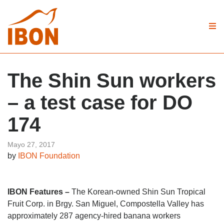
The Shin Sun workers
– a test case for DO
174
Mayo 27, 2017
by
IBON Foundation
IBON Features –
The Korean-owned Shin Sun Tropical
Fruit Corp. in Brgy. San Miguel, Compostella Valley has
approximately 287 agency-hired banana workers