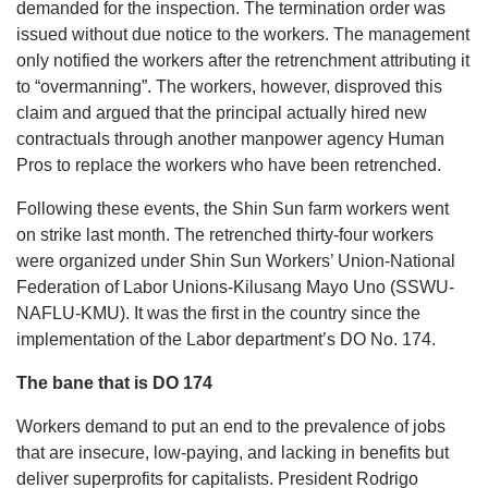
demanded for the inspection. The termination order was
issued without due notice to the workers. The management
only notified the workers after the retrenchment attributing it
to “overmanning”. The workers, however, disproved this
claim and argued that the principal actually hired new
contractuals through another manpower agency Human
Pros to replace the workers who have been retrenched.
Following these events, the Shin Sun farm workers went
on strike last month. The retrenched thirty-four workers
were organized under Shin Sun Workers’ Union-National
Federation of Labor Unions-Kilusang Mayo Uno (SSWU-
NAFLU-KMU). It was the first in the country since the
implementation of the Labor department’s DO No. 174.
The bane that is DO 174
Workers demand to put an end to the prevalence of jobs
that are insecure, low-paying, and lacking in benefits but
deliver superprofits for capitalists. President Rodrigo