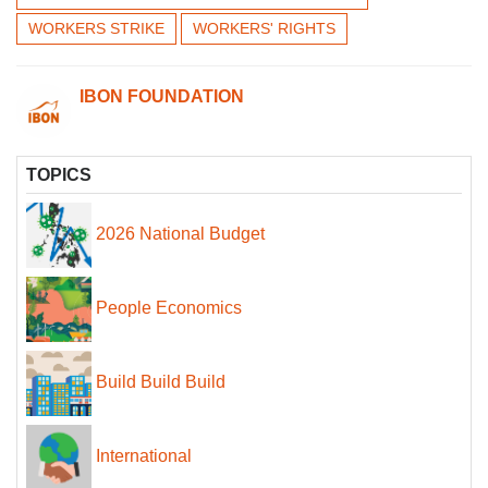
WORKERS STRIKE
WORKERS' RIGHTS
IBON FOUNDATION
TOPICS
2026 National Budget
People Economics
Build Build Build
International