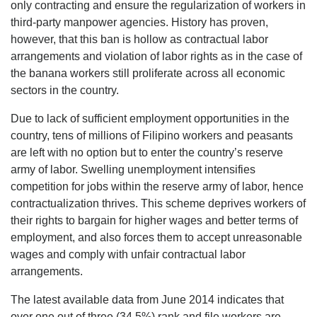
only contracting and ensure the regularization of workers in
third-party manpower agencies. History has proven,
however, that this ban is hollow as contractual labor
arrangements and violation of labor rights as in the case of
the banana workers still proliferate across all economic
sectors in the country.
Due to lack of sufficient employment opportunities in the
country, tens of millions of Filipino workers and peasants
are left with no option but to enter the country’s reserve
army of labor. Swelling unemployment intensifies
competition for jobs within the reserve army of labor, hence
contractualization thrives. This scheme deprives workers of
their rights to bargain for higher wages and better terms of
employment, and also forces them to accept unreasonable
wages and comply with unfair contractual labor
arrangements.
The latest available data from June 2014 indicates that
over one out of three (34.5%) rank and file workers are