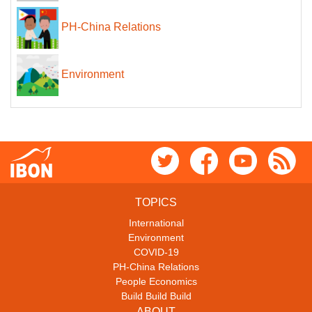
PH-China Relations
Environment
TOPICS
International
Environment
COVID-19
PH-China Relations
People Economics
Build Build Build
ABOUT