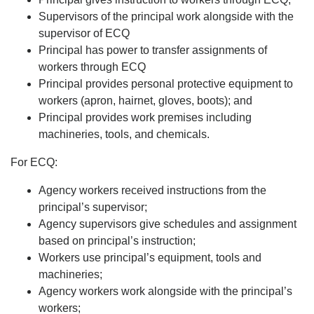
Supervisors of the principal work alongside with the
supervisor of ECQ
Principal has power to transfer assignments of
workers through ECQ
Principal provides personal protective equipment to
workers (apron, hairnet, gloves, boots); and
Principal provides work premises including
machineries, tools, and chemicals.
For ECQ:
Agency workers received instructions from the
principal’s supervisor;
Agency supervisors give schedules and assignment
based on principal’s instruction;
Workers use principal’s equipment, tools and
machineries;
Agency workers work alongside with the principal’s
workers;