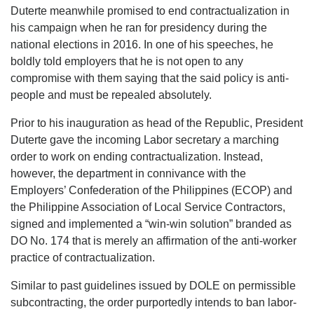
Duterte meanwhile promised to end contractualization in
his campaign when he ran for presidency during the
national elections in 2016. In one of his speeches, he
boldly told employers that he is not open to any
compromise with them saying that the said policy is anti-
people and must be repealed absolutely.
Prior to his inauguration as head of the Republic, President
Duterte gave the incoming Labor secretary a marching
order to work on ending contractualization. Instead,
however, the department in connivance with the
Employers’ Confederation of the Philippines (ECOP) and
the Philippine Association of Local Service Contractors,
signed and implemented a “win-win solution” branded as
DO No. 174 that is merely an affirmation of the anti-worker
practice of contractualization.
Similar to past guidelines issued by DOLE on permissible
subcontracting, the order purportedly intends to ban labor-