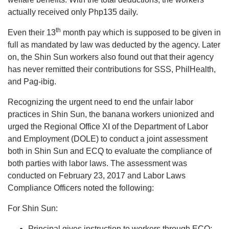
actually received only Php135 daily.
th
Even their 13
month pay which is supposed to be given in
full as mandated by law was deducted by the agency. Later
on, the Shin Sun workers also found out that their agency
has never remitted their contributions for SSS, PhilHealth,
and Pag-ibig.
Recognizing the urgent need to end the unfair labor
practices in Shin Sun, the banana workers unionized and
urged the Regional Office XI of the Department of Labor
and Employment (DOLE) to conduct a joint assessment
both in Shin Sun and ECQ to evaluate the compliance of
both parties with labor laws. The assessment was
conducted on February 23, 2017 and Labor Laws
Compliance Officers noted the following:
For Shin Sun:
Principal gives instruction to workers through ECQ;