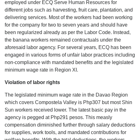
employed under ECQ Serve Human Resources for
different jobs such as harvesting, fruit care, plantation, and
delivering services. Most of the workers had been working
for the company for two to seven years and should have
been regularized already as per the Labor Code. Instead,
the banana workers remained contractuals under the
aforesaid labor agency. For several years, ECQ has been
engaged in various forms of unfair labor practices including
non-compliance with mandated benefits and the legislated
minimum wage rate in Region XI.
Violation of labor rights
The legislated minimum wage rate in the Davao Region
which covers Compostela Valley is Php307 but most Shin
Sun workers received lower. The latest basic pay in the
agency is pegged at Php291 pesos. This measly
compensation diminished further through salary deductions
for supplies, work tools, and mandated contributions for
welfare benefits. With the total deductions, the workers