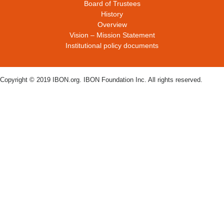
Board of Trustees
History
Overview
Vision – Mission Statement
Institutional policy documents
Copyright © 2019 IBON.org. IBON Foundation Inc. All rights reserved.