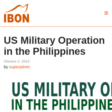
US Military Operation
in the Philippines
Oktubre 2, 2014
by
superadmin