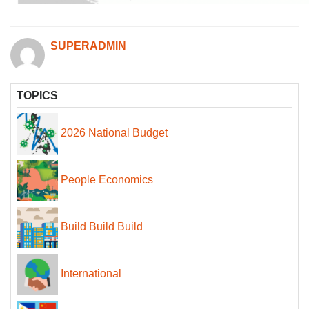
SUPERADMIN
TOPICS
2026 National Budget
People Economics
Build Build Build
International