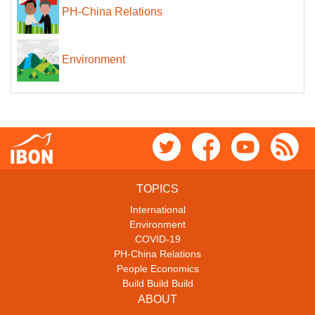
PH-China Relations
Environment
TOPICS
International
Environment
COVID-19
PH-China Relations
People Economics
Build Build Build
ABOUT