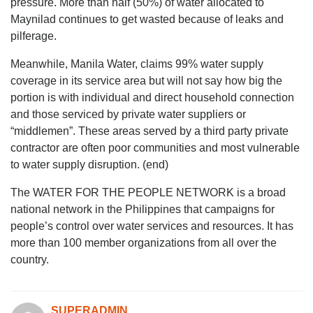
pressure. More than half (50%) of water allocated to
Maynilad continues to get wasted because of leaks and
pilferage.
Meanwhile, Manila Water, claims 99% water supply
coverage in its service area but will not say how big the
portion is with individual and direct household connection
and those serviced by private water suppliers or
“middlemen”. These areas served by a third party private
contractor are often poor communities and most vulnerable
to water supply disruption. (end)
The WATER FOR THE PEOPLE NETWORK is a broad
national network in the Philippines that campaigns for
people’s control over water services and resources. It has
more than 100 member organizations from all over the
country.
SUPERADMIN