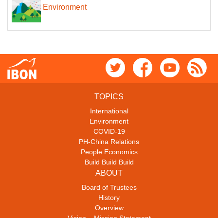
Environment
TOPICS
International
Environment
COVID-19
PH-China Relations
People Economics
Build Build Build
ABOUT
Board of Trustees
History
Overview