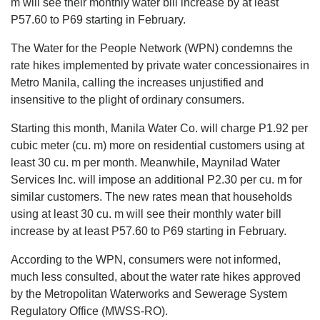
m will see their monthly water bill increase by at least
P57.60 to P69 starting in February.
The Water for the People Network (WPN) condemns the
rate hikes implemented by private water concessionaires in
Metro Manila, calling the increases unjustified and
insensitive to the plight of ordinary consumers.
Starting this month, Manila Water Co. will charge P1.92 per
cubic meter (cu. m) more on residential customers using at
least 30 cu. m per month. Meanwhile, Maynilad Water
Services Inc. will impose an additional P2.30 per cu. m for
similar customers. The new rates mean that households
using at least 30 cu. m will see their monthly water bill
increase by at least P57.60 to P69 starting in February.
According to the WPN, consumers were not informed,
much less consulted, about the water rate hikes approved
by the Metropolitan Waterworks and Sewerage System
Regulatory Office (MWSS-RO).