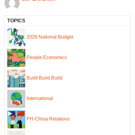
TOPICS
2026 National Budget
People Economics
Build Build Build
International
PH-China Relations