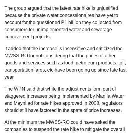
The group argued that the latest rate hike is unjustified
because the private water concessionaires have yet to
account for the questioned P1 billion they collected from
consumers for unimplemented water and sewerage
improvement projects.
It added that the increase is insensitive and criticized the
MWSS-RO for not considering that the prices of other
goods and services such as food, petroleum products, toll,
transportation fares, etc have been going up since late last
year.
The WPN said that while the adjustments form part of
staggered increases being implemented by Manila Water
and Maynilad for rate hikes approved in 2008, regulators
should still have factored in the spate of price increases.
At the minimum the MWSS-RO could have asked the
companies to suspend the rate hike to mitigate the overall