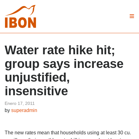
Water rate hike hit;
group says increase
unjustified,
insensitive
Enero 17, 2011
by
superadmin
The new rates mean that households using at least 30 cu.