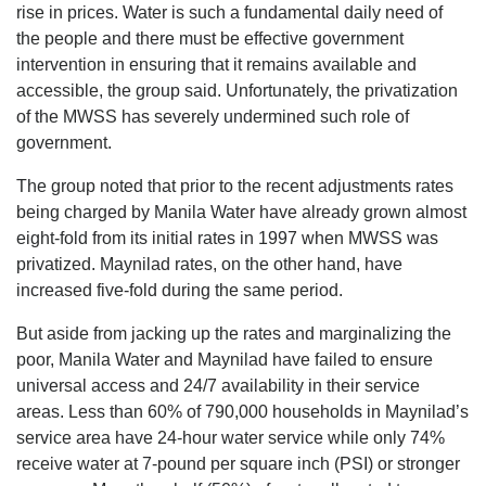
rise in prices. Water is such a fundamental daily need of
the people and there must be effective government
intervention in ensuring that it remains available and
accessible, the group said. Unfortunately, the privatization
of the MWSS has severely undermined such role of
government.
The group noted that prior to the recent adjustments rates
being charged by Manila Water have already grown almost
eight-fold from its initial rates in 1997 when MWSS was
privatized. Maynilad rates, on the other hand, have
increased five-fold during the same period.
But aside from jacking up the rates and marginalizing the
poor, Manila Water and Maynilad have failed to ensure
universal access and 24/7 availability in their service
areas. Less than 60% of 790,000 households in Maynilad’s
service area have 24-hour water service while only 74%
receive water at 7-pound per square inch (PSI) or stronger