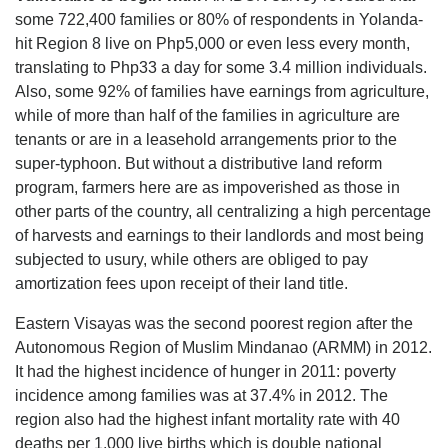
some 722,400 families or 80% of respondents in Yolanda-
hit Region 8 live on Php5,000 or even less every month,
translating to Php33 a day for some 3.4 million individuals.
Also, some 92% of families have earnings from agriculture,
while of more than half of the families in agriculture are
tenants or are in a leasehold arrangements prior to the
super-typhoon. But without a distributive land reform
program, farmers here are as impoverished as those in
other parts of the country, all centralizing a high percentage
of harvests and earnings to their landlords and most being
subjected to usury, while others are obliged to pay
amortization fees upon receipt of their land title.
Eastern Visayas was the second poorest region after the
Autonomous Region of Muslim Mindanao (ARMM) in 2012.
It had the highest incidence of hunger in 2011: poverty
incidence among families was at 37.4% in 2012. The
region also had the highest infant mortality rate with 40
deaths per 1,000 live births which is double national