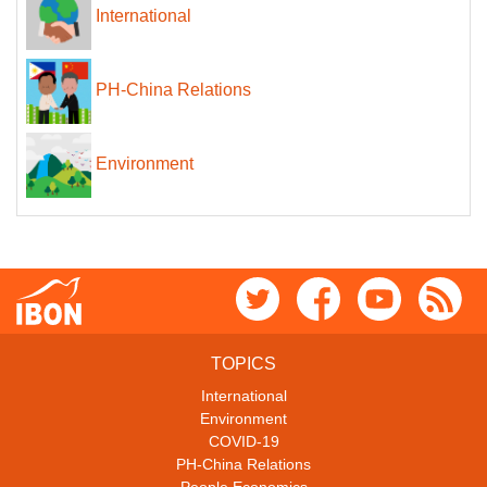
International
PH-China Relations
Environment
TOPICS
International
Environment
COVID-19
PH-China Relations