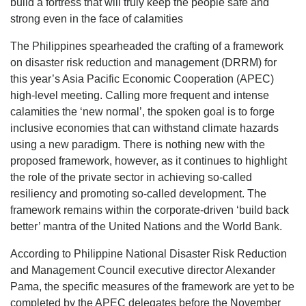
build a fortress that will truly keep the people safe and
strong even in the face of calamities
The Philippines spearheaded the crafting of a framework
on disaster risk reduction and management (DRRM) for
this year’s Asia Pacific Economic Cooperation (APEC)
high-level meeting. Calling more frequent and intense
calamities the ‘new normal’, the spoken goal is to forge
inclusive economies that can withstand climate hazards
using a new paradigm. There is nothing new with the
proposed framework, however, as it continues to highlight
the role of the private sector in achieving so-called
resiliency and promoting so-called development. The
framework remains within the corporate-driven ‘build back
better’ mantra of the United Nations and the World Bank.
According to Philippine National Disaster Risk Reduction
and Management Council executive director Alexander
Pama, the specific measures of the framework are yet to be
completed by the APEC delegates before the November