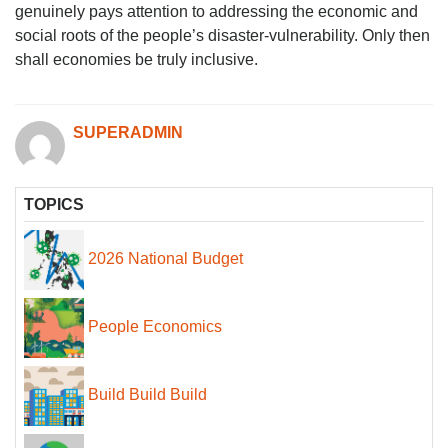
genuinely pays attention to addressing the economic and
social roots of the people’s disaster-vulnerability. Only then
shall economies be truly inclusive.
SUPERADMIN
TOPICS
2026 National Budget
People Economics
Build Build Build