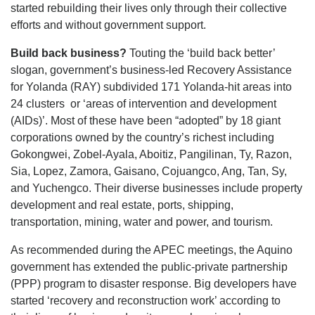
started rebuilding their lives only through their collective
efforts and without government support.
Build back business?
Touting the ‘build back better’
slogan, government’s business-led Recovery Assistance
for Yolanda (RAY) subdivided 171 Yolanda-hit areas into
24 clusters or ‘areas of intervention and development
(AIDs)’. Most of these have been “adopted” by 18 giant
corporations owned by the country’s richest including
Gokongwei, Zobel-Ayala, Aboitiz, Pangilinan, Ty, Razon,
Sia, Lopez, Zamora, Gaisano, Cojuangco, Ang, Tan, Sy,
and Yuchengco. Their diverse businesses include property
development and real estate, ports, shipping,
transportation, mining, water and power, and tourism.
As recommended during the APEC meetings, the Aquino
government has extended the public-private partnership
(PPP) program to disaster response. Big developers have
started ‘recovery and reconstruction work’ according to