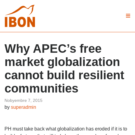
Why APEC’s free
market globalization
cannot build resilient
communities
Nobyembre 7, 2015
by
superadmin
PH must take back what globalization has eroded if it is to