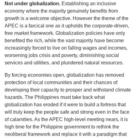
Not under globalization.
Establishing an inclusive
economy where the majority genuinely benefits from
growth is a welcome objective. However the theme of the
APEC is a farcical one as it upholds the corporate-driven,
free market framework. Globalization policies have only
benefited the rich, while the vast majority have become
increasingly forced to live on falling wages and incomes,
worsening jobs crisis and poverty, diminishing social
services and utilities, and plundered natural resources.
By forcing economies open, globalization has removed
protection of local communities and their chances of
developing their capacity to prosper and withstand climate
hazards. The Philippines must take back what
globalization has eroded if it were to build a fortress that
will truly keep the people safe and strong even in the face
of calamities. As the APEC high-level meeting nears, it is
high time for the Philippine government to rethink the
neoliberal framework and replace it with a paradigm that