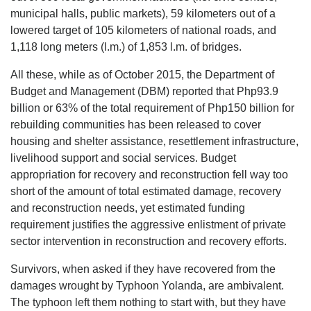
municipal halls, public markets), 59 kilometers out of a
lowered target of 105 kilometers of national roads, and
1,118 long meters (l.m.) of 1,853 l.m. of bridges.
All these, while as of October 2015, the Department of
Budget and Management (DBM) reported that Php93.9
billion or 63% of the total requirement of Php150 billion for
rebuilding communities has been released to cover
housing and shelter assistance, resettlement infrastructure,
livelihood support and social services. Budget
appropriation for recovery and reconstruction fell way too
short of the amount of total estimated damage, recovery
and reconstruction needs, yet estimated funding
requirement justifies the aggressive enlistment of private
sector intervention in reconstruction and recovery efforts.
Survivors, when asked if they have recovered from the
damages wrought by Typhoon Yolanda, are ambivalent.
The typhoon left them nothing to start with, but they have