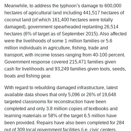
Meanwhile, to address the typhoon’s damage to 600,000
hectares of agricultural land including 441,517 hectares of
coconut land (of which 161,400 hectares were totally
damaged), government spearheaded replanting 26,514
hectares (6% of target as of September 2015). Also affected
were the livelihoods of some 1 million families or 5.6
million individuals in agriculture, fishing, trade and
transport, with income losses ranging from 40-100 percent.
Government response covered 215,471 families given
cash for livelihoods and 93,249 families given tools, seeds,
boats and fishing gear.
With regard to rebuilding damaged infrastructure, latest
available data shows that only 5,096 or 26% of 19,648
targeted classrooms for reconstruction have been
completed and only 3.8 million copies of textbooks and
learning materials or 58% of the target 6.5 million have
been provided. Repairs have also been completed for 284
out of 309 local government facilities (i.e. civic centers,