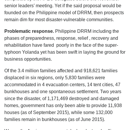
senior leaders’ meeting. Yet if the said proposal would be
founded on the Philippine model of DRRM, then prospects
remain dim for most disaster-vulnerable communities.
Problematic response.
Philippine DRRM including the
phases of preparedness, response, relief , recovery and
rehabilitation have fared poorly in the face of the super-
typhoon Yolanda yet has been swift in laying the ground for
business opportunities.
Of the 3.4 million families affected and 918,621 families
displaced in six regions, only 5,830 families were
accommodated in 4 evacuation centers, 14 tent cities, 47
bunkhouses and one spontaneous settlement. Two years
since the disaster, of 1,171,469 destroyed and damaged
homes, government has only been able to provide 11,938
houses (as of September 2015), while some 132,000
families remain in bunkhouses (as of June 2015).