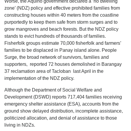
Worse, the Aquino government declared a ‘no dwelling
zone’ (NDZ) policy and effective prohibited families from
constructing houses within 40 meters from the coastline
purportedly to keep them safe from storm surges and to
grow mangroves and beach forests. But the NDZ policy
stands to evict hundreds of thousands of families.
Fisherfolk groups estimate 70,000 fisherfolk and farmers’
families to be displaced in Panay island alone. People
Surge, the broad network of survivors, families and
supporters, reported 72 houses demolished in Barangay
37 reclamation area of Tacloban last April in the
implementation of the NDZ policy.
Although the Department of Social Welfare and
Development (DSWD) reports 717,404 families receiving
emergency shelter assistance (ESA), accounts from the
ground show delayed distribution, incomplete assistance,
politicized allocation, and denial of assistance to those
living in NDZs.