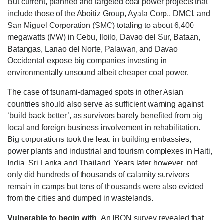
But current, planned and targeted coal power projects that
include those of the Aboitiz Group, Ayala Corp., DMCI, and
San Miguel Corporation (SMC) totaling to about 6,400
megawatts (MW) in Cebu, Iloilo, Davao del Sur, Bataan,
Batangas, Lanao del Norte, Palawan, and Davao
Occidental expose big companies investing in
environmentally unsound albeit cheaper coal power.
The case of tsunami-damaged spots in other Asian
countries should also serve as sufficient warning against
‘build back better’, as survivors barely benefited from big
local and foreign business involvement in rehabilitation.
Big corporations took the lead in building embassies,
power plants and industrial and tourism complexes in Haiti,
India, Sri Lanka and Thailand. Years later however, not
only did hundreds of thousands of calamity survivors
remain in camps but tens of thousands were also evicted
from the cities and dumped in wastelands.
Vulnerable to begin with.
An IBON survey revealed that