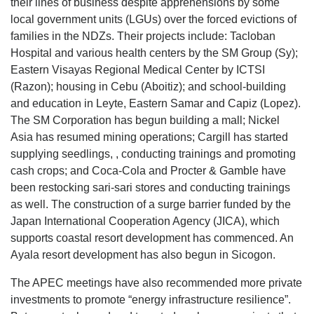
their lines of business despite apprehensions by some
local government units (LGUs) over the forced evictions of
families in the NDZs. Their projects include: Tacloban
Hospital and various health centers by the SM Group (Sy);
Eastern Visayas Regional Medical Center by ICTSI
(Razon); housing in Cebu (Aboitiz); and school-building
and education in Leyte, Eastern Samar and Capiz (Lopez).
The SM Corporation has begun building a mall; Nickel
Asia has resumed mining operations; Cargill has started
supplying seedlings, , conducting trainings and promoting
cash crops; and Coca-Cola and Procter & Gamble have
been restocking sari-sari stores and conducting trainings
as well. The construction of a surge barrier funded by the
Japan International Cooperation Agency (JICA), which
supports coastal resort development has commenced. An
Ayala resort development has also begun in Sicogon.
The APEC meetings have also recommended more private
investments to promote “energy infrastructure resilience”.