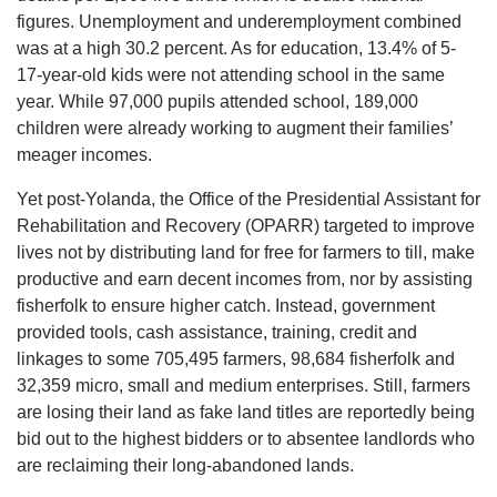
figures. Unemployment and underemployment combined
was at a high 30.2 percent. As for education, 13.4% of 5-
17-year-old kids were not attending school in the same
year. While 97,000 pupils attended school, 189,000
children were already working to augment their families’
meager incomes.
Yet post-Yolanda, the Office of the Presidential Assistant for
Rehabilitation and Recovery (OPARR) targeted to improve
lives not by distributing land for free for farmers to till, make
productive and earn decent incomes from, nor by assisting
fisherfolk to ensure higher catch. Instead, government
provided tools, cash assistance, training, credit and
linkages to some 705,495 farmers, 98,684 fisherfolk and
32,359 micro, small and medium enterprises. Still, farmers
are losing their land as fake land titles are reportedly being
bid out to the highest bidders or to absentee landlords who
are reclaiming their long-abandoned lands.