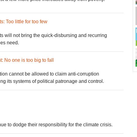
 Too little for too few
 will not bring the quick-disbursing and recurring
lies need.
No one is too big to fall
ion cannot be allowed to claim anti-corruption
ng its systems of political patronage and control.
ue to dodge their responsibility for the climate crisis.