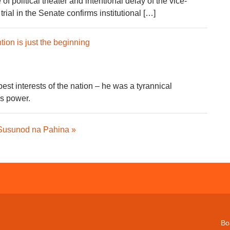
f political theater and intentional delay of the vice-
ial in the Senate confirms institutional […]
tion is just the beginning
 best interests of the nation – he was a tyrannical
s power.
Susunod na Pahina »
Bo