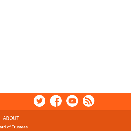
ABOUT
ard of Trustees