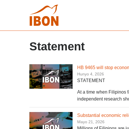
Statement
HB 9465 will stop economi
Hunyo 4, 2026
STATEMENT
At a time when Filipinos f
independent research sho
Substantial economic reli
Mayo 21, 2026
Millions of Filipinos are 