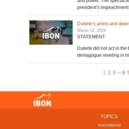
and power. The spectacle o
president’s impeachment tr
Duterte’s arrest and deten
Marso 12, 2025
STATEMENT
Duterte did not act in the
demagogue reveling in hi
…
1
2
3
8
TOPICS
International