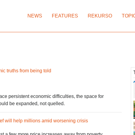
NEWS
FEATURES
REKURSO
TOPI
c truths from being told
ace persistent economic difficulties, the space for
uld be expanded, not quelled.
ef will help millions amid worsening crisis
just a few more price increases away from poverty.