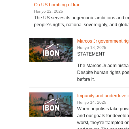
On US bombing of Iran
Hunyo 22, 2025
The US serves its hegemonic ambitions and milit
people’s rights, national sovereignty, and glob
Marcos Jr government righ
Hunyo 18, 2025
STATEMENT
The Marcos Jr administrati
Despite human rights postu
before it.
Impunity and underdevel
Hunyo 14, 2025
When populists take power
and our goals for develop
worst, they’re trampled o