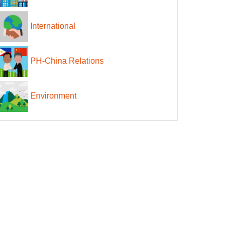
International
PH-China Relations
Environment