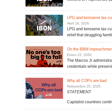
LPG and kerosene tax cuts:
Abril 16, 2026
LPG and kerosene tax cuts
relief that struggling fami
On the BBM impeachment: 
Enero 22, 2026
The Marcos Jr administrat
credentials while preservi
Why all COPs are bad
Nobyembre 25, 2025
STATEMENT
Capitalist countries contin