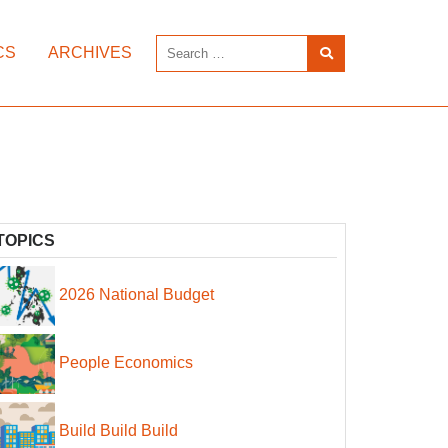
CS
ARCHIVES
TOPICS
2026 National Budget
People Economics
Build Build Build