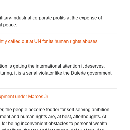
ary-industrial corporate profits at the expense of
al peace.
tly called out at UN for its human rights abuses
on is getting the international attention it deserves.
ring, it is a serial violator like the Duterte government
opment under Marcos Jr
, the people become fodder for self-serving ambition,
ment and human rights are, at best, afterthoughts. At
n for being inconvenient obstacles to personal wealth