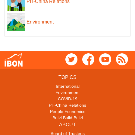
PH-China Relations
Environment
TOPICS
International
Environment
COVID-19
PH-China Relations
People Economics
Build Build Build
ABOUT
Board of Trustees