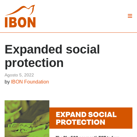
Expanded social
protection
Agosto 5, 2022
by
IBON Foundation