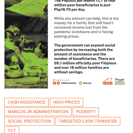
CASH ASSISTANCE
HIGH PRICES
MARCOS JR ADMINISTRATION
POVERTY
SOCIAL PROTECTION
TARGETED CASH TRANSFER
TCT