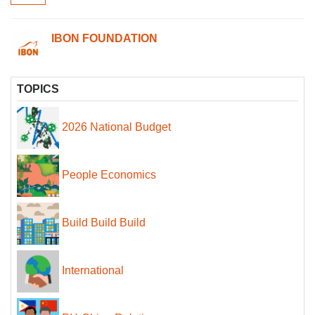
IBON FOUNDATION
TOPICS
2026 National Budget
People Economics
Build Build Build
International