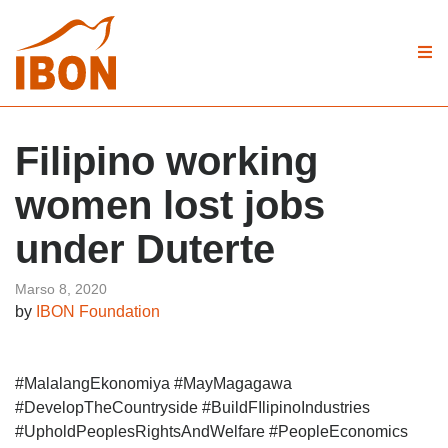
Filipino working
women lost jobs
under Duterte
Marso 8, 2020
by
IBON Foundation
#MalalangEkonomiya #MayMagagawa
#DevelopTheCountryside #BuildFIlipinoIndustries
#UpholdPeoplesRightsAndWelfare #PeopleEconomics