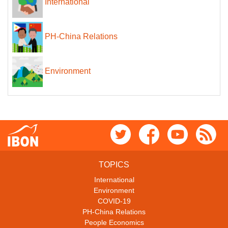
International
PH-China Relations
Environment
TOPICS
International
Environment
COVID-19
PH-China Relations
People Economics