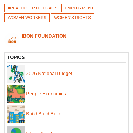
#REALDUTERTELEGACY
EMPLOYMENT
WOMEN WORKERS
WOMEN'S RIGHTS
IBON FOUNDATION
TOPICS
2026 National Budget
People Economics
Build Build Build