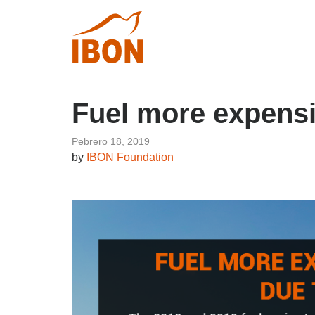
Fuel more expens
Pebrero 18, 2019
by
IBON Foundation