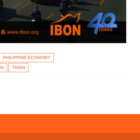
PHILIPPINE ECONOMY
ON
TRAIN