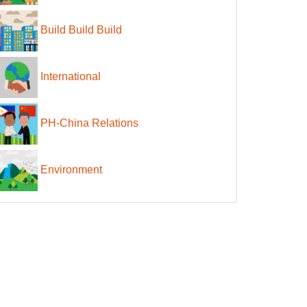
Build Build Build
International
PH-China Relations
Environment