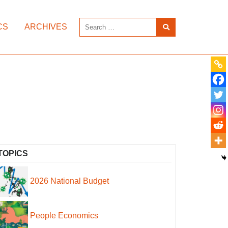
CS
ARCHIVES
TOPICS
2026 National Budget
People Economics