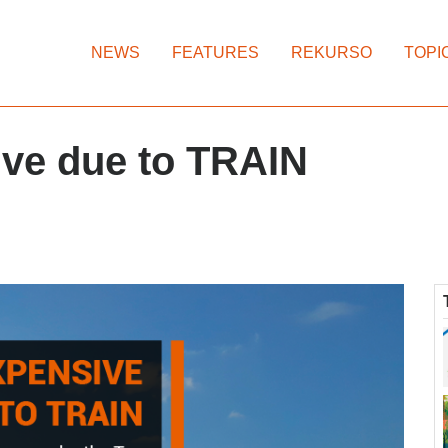
NEWS
FEATURES
REKURSO
TOPI
ive due to TRAIN