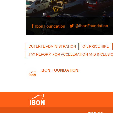
DUTERTE ADMINISTRATION
OIL PRICE HIKE
TAX REFORM FOR ACCELERATION AND INCLUSI
IBON FOUNDATION