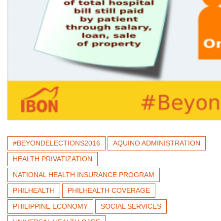
#BEYONDELECTIONS2016
AQUINO ADMINISTRATION
HEALTH PRIVATIZATION
NATIONAL HEALTH INSURANCE PROGRAM
PHILHEALTH
PHILHEALTH COVERAGE
PHILIPPINE ECONOMY
SOCIAL SERVICES