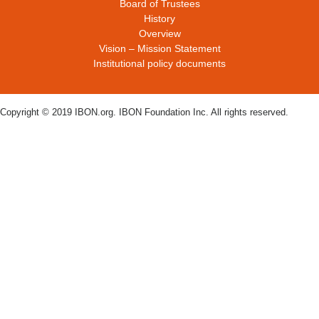
Board of Trustees
History
Overview
Vision – Mission Statement
Institutional policy documents
Copyright © 2019 IBON.org. IBON Foundation Inc. All rights reserved.