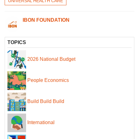
UNIVERSAL HEALTH CARE
IBON FOUNDATION
TOPICS
2026 National Budget
People Economics
Build Build Build
International