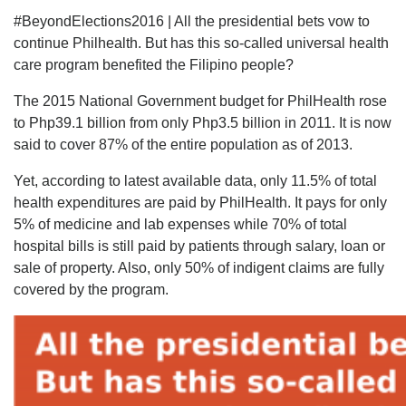
#BeyondElections2016 | All the presidential bets vow to
continue Philhealth. But has this so-called universal health
care program benefited the Filipino people?
The 2015 National Government budget for PhilHealth rose
to Php39.1 billion from only Php3.5 billion in 2011. It is now
said to cover 87% of the entire population as of 2013.
Yet, according to latest available data, only 11.5% of total
health expenditures are paid by PhilHealth. It pays for only
5% of medicine and lab expenses while 70% of total
hospital bills is still paid by patients through salary, loan or
sale of property. Also, only 50% of indigent claims are fully
covered by the program.