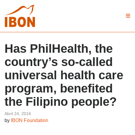
Has PhilHealth, the
country’s so-called
universal health care
program, benefited
the Filipino people?
Abril 24, 2016
by
IBON Foundation