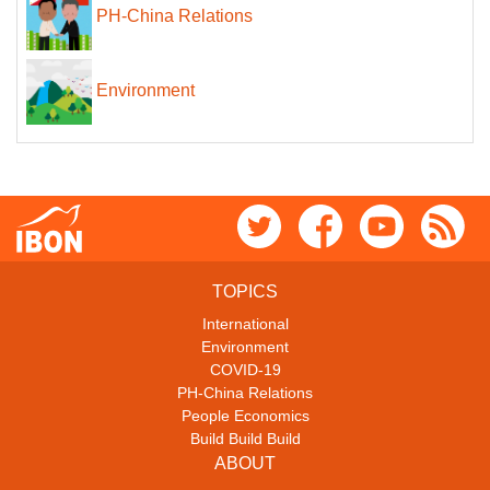
PH-China Relations
Environment
TOPICS
International
Environment
COVID-19
PH-China Relations
People Economics
Build Build Build
ABOUT