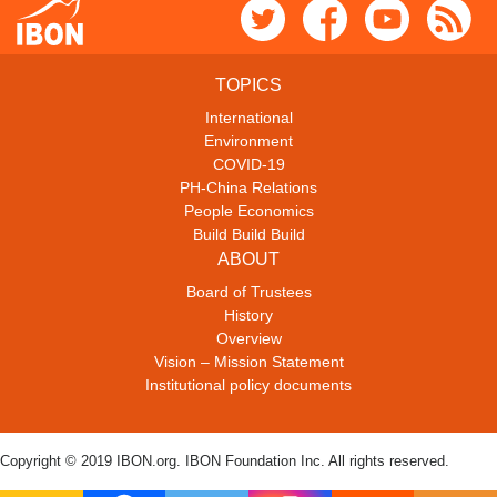
TOPICS
International
Environment
COVID-19
PH-China Relations
People Economics
Build Build Build
ABOUT
Board of Trustees
History
Overview
Vision – Mission Statement
Institutional policy documents
Copyright © 2019 IBON.org. IBON Foundation Inc. All rights reserved.