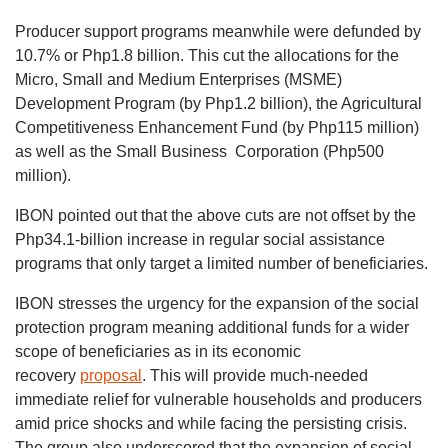
Producer support programs meanwhile were defunded by
10.7% or Php1.8 billion. This cut the allocations for the
Micro, Small and Medium Enterprises (MSME)
Development Program (by Php1.2 billion), the Agricultural
Competitiveness Enhancement Fund (by Php115 million)
as well as the Small Business Corporation (Php500
million).
IBON pointed out that the above cuts are not offset by the
Php34.1-billion increase in regular social assistance
programs that only target a limited number of beneficiaries.
IBON stresses the urgency for the expansion of the social
protection program meaning additional funds for a wider
scope of beneficiaries as in its economic
recovery
proposal
. This will provide much-needed
immediate relief for vulnerable households and producers
amid price shocks and while facing the persisting crisis.
The group also underscored that the expansion of social