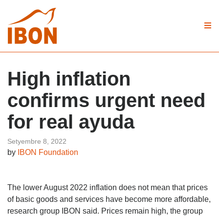
High inflation
confirms urgent need
for real ayuda
Setyembre 8, 2022
by
IBON Foundation
The lower August 2022 inflation does not mean that prices
of basic goods and services have become more affordable,
research group IBON said. Prices remain high, the group