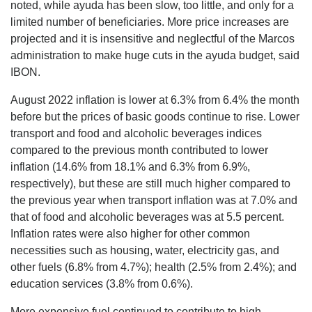
noted, while ayuda has been slow, too little, and only for a
limited number of beneficiaries. More price increases are
projected and it is insensitive and neglectful of the Marcos
administration to make huge cuts in the ayuda budget, said
IBON.
August 2022 inflation is lower at 6.3% from 6.4% the month
before but the prices of basic goods continue to rise. Lower
transport and food and alcoholic beverages indices
compared to the previous month contributed to lower
inflation (14.6% from 18.1% and 6.3% from 6.9%,
respectively), but these are still much higher compared to
the previous year when transport inflation was at 7.0% and
that of food and alcoholic beverages was at 5.5 percent.
Inflation rates were also higher for other common
necessities such as housing, water, electricity gas, and
other fuels (6.8% from 4.7%); health (2.5% from 2.4%); and
education services (3.8% from 0.6%).
More expensive fuel continued to contribute to high