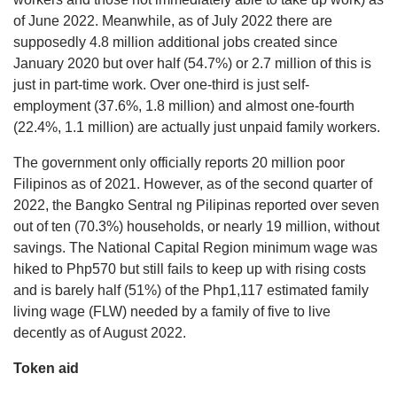
of June 2022. Meanwhile, as of July 2022 there are
supposedly 4.8 million additional jobs created since
January 2020 but over half (54.7%) or 2.7 million of this is
just in part-time work. Over one-third is just self-
employment (37.6%, 1.8 million) and almost one-fourth
(22.4%, 1.1 million) are actually just unpaid family workers.
The government only officially reports 20 million poor
Filipinos as of 2021. However, as of the second quarter of
2022, the Bangko Sentral ng Pilipinas reported over seven
out of ten (70.3%) households, or nearly 19 million, without
savings. The National Capital Region minimum wage was
hiked to Php570 but still fails to keep up with rising costs
and is barely half (51%) of the Php1,117 estimated family
living wage (FLW) needed by a family of five to live
decently as of August 2022.
Token aid