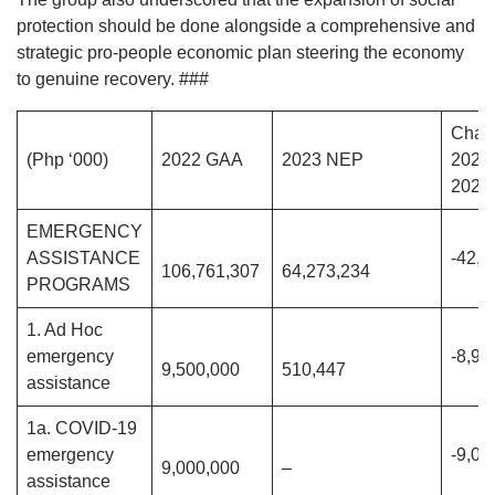
protection should be done alongside a comprehensive and
strategic pro-people economic plan steering the economy
to genuine recovery. ###
Chan
(Php ‘000)
2022 GAA
2023 NEP
2022
2023
EMERGENCY
ASSISTANCE
-42,4
106,761,307
64,273,234
PROGRAMS
1. Ad Hoc
emergency
-8,98
9,500,000
510,447
assistance
1a. COVID-19
emergency
-9,00
9,000,000
–
assistance