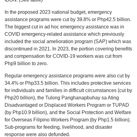
In the proposed 2023 national budget, emergency
assistance programs were cut by 39.8% or Php42.5 billion.
The biggest cut in ad hoc emergency assistance was in
COVID emergency-related assistance which previously
included the social amelioration program (SAP) which was
discontinued in 2021. In 2023, the portion covering benefits
and compensation for COVID-19 workers was cut from
Php9 billion to zero.
Regular emergency assistance programs were also cut by
34.4% or Php33.5 billion. This includes protective services
for individuals and families in difficult circumstances (cut by
Php20 billion), the Tulong Panghanapbuhay sa Ating
Disadvantaged or Displaced Workers Program or TUPAD
(by Php10.9 billion), and the Social Protection and Welfare
for Overseas Filipino Workers Program (by Php1.5 billion).
Sub-programs for feeding, livelihood, and disaster
response were also defunded.