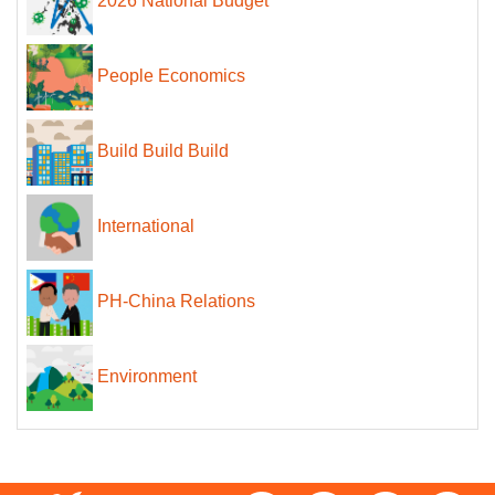
2026 National Budget
People Economics
Build Build Build
International
PH-China Relations
Environment