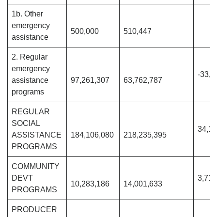
1b. Other
emergency
500,000
510,447
assistance
2. Regular
emergency
-33,4
assistance
97,261,307
63,762,787
programs
REGULAR
SOCIAL
34,12
ASSISTANCE
184,106,080
218,235,395
PROGRAMS
COMMUNITY
DEVT
3,718
10,283,186
14,001,633
PROGRAMS
PRODUCER