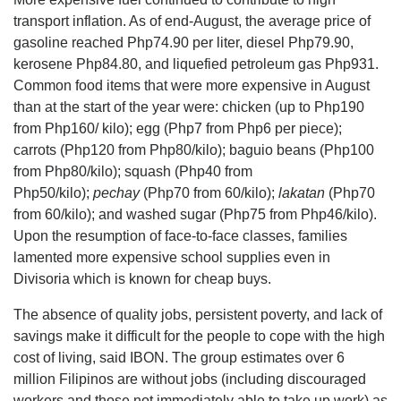
transport inflation. As of end-August, the average price of
gasoline reached Php74.90 per liter, diesel Php79.90,
kerosene Php84.80, and liquefied petroleum gas Php931.
Common food items that were more expensive in August
than at the start of the year were: chicken (up to Php190
from Php160/ kilo); egg (Php7 from Php6 per piece);
carrots (Php120 from Php80/kilo); baguio beans (Php100
from Php80/kilo); squash (Php40 from
Php50/kilo);
pechay
(Php70 from 60/kilo);
lakatan
(Php70
from 60/kilo); and washed sugar (Php75 from Php46/kilo).
Upon the resumption of face-to-face classes, families
lamented more expensive school supplies even in
Divisoria which is known for cheap buys.
The absence of quality jobs, persistent poverty, and lack of
savings make it difficult for the people to cope with the high
cost of living, said IBON. The group estimates over 6
million Filipinos are without jobs (including discouraged
workers and those not immediately able to take up work) as