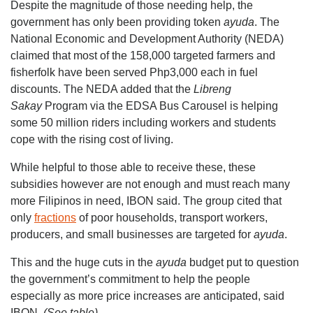
Despite the magnitude of those needing help, the
government has only been providing token
ayuda
. The
National Economic and Development Authority (NEDA)
claimed that most of the 158,000 targeted farmers and
fisherfolk have been served Php3,000 each in fuel
discounts. The NEDA added that the
Libreng
Sakay
Program via the EDSA Bus Carousel is helping
some 50 million riders including workers and students
cope with the rising cost of living.
While helpful to those able to receive these, these
subsidies however are not enough and must reach many
more Filipinos in need, IBON said. The group cited that
only
fractions
of poor households, transport workers,
producers, and small businesses are targeted for
ayuda
.
This and the huge cuts in the
ayuda
budget put to question
the government’s commitment to help the people
especially as more price increases are anticipated, said
IBON.
(See table)