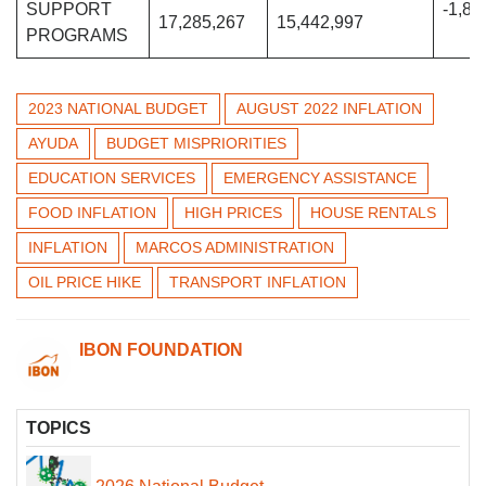
SUPPORT
-1,84
17,285,267
15,442,997
PROGRAMS
2023 NATIONAL BUDGET
AUGUST 2022 INFLATION
AYUDA
BUDGET MISPRIORITIES
EDUCATION SERVICES
EMERGENCY ASSISTANCE
FOOD INFLATION
HIGH PRICES
HOUSE RENTALS
INFLATION
MARCOS ADMINISTRATION
OIL PRICE HIKE
TRANSPORT INFLATION
IBON FOUNDATION
TOPICS