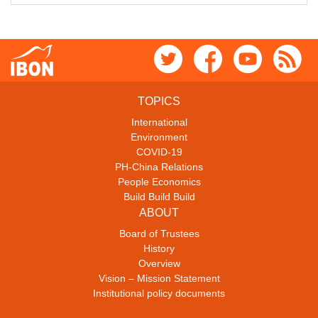
TOPICS
International
Environment
COVID-19
PH-China Relations
People Economics
Build Build Build
ABOUT
Board of Trustees
History
Overview
Vision – Mission Statement
Institutional policy documents