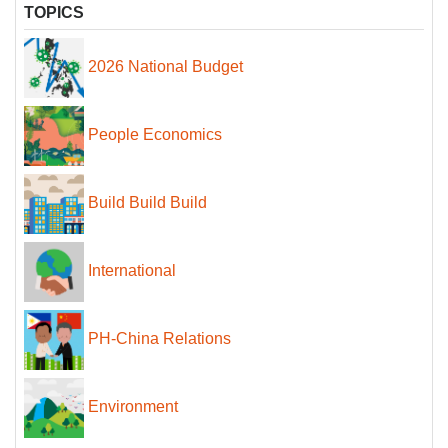
TOPICS
2026 National Budget
People Economics
Build Build Build
International
PH-China Relations
Environment