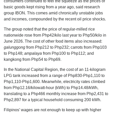
consumers continued to feel the squeeze as the prices of
basic goods kept rising from a year ago, said research
group IBON. This comes amid chronically unstable jobs
and incomes, compounded by the recent oil price shocks.
The group noted that the price of regular-milled rice
nationwide rose from Php42/kilo last year to Php50/kilo in
June 2026. The cost of other food items also increased:
galunggong
from Php212 to Php232; carrots from Php103
to Php148;
ampalaya
from Php100 to Php112; and
kangkong from Php54 to Php69.
In the National Capital Region, the cost of an 11-kilogram
LPG tank increased from a range of Php830-Php1,110 to
Php1,110-Php1,600. Meanwhile, electricity rates climbed
from Php12.16/kilowatt-hour (kWh) to Php14.48/kWh,
translating to a Php466 monthly increase from Php2,431 to
Php2,897 for a typical household consuming 200 kWh.
Filipinos’ wages are not enough to keep up with higher