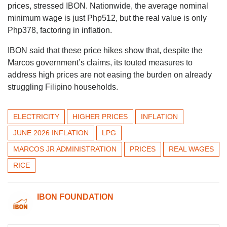
prices, stressed IBON. Nationwide, the average nominal
minimum wage is just Php512, but the real value is only
Php378, factoring in inflation.
IBON said that these price hikes show that, despite the
Marcos government’s claims, its touted measures to
address high prices are not easing the burden on already
struggling Filipino households.
ELECTRICITY
HIGHER PRICES
INFLATION
JUNE 2026 INFLATION
LPG
MARCOS JR ADMINISTRATION
PRICES
REAL WAGES
RICE
IBON FOUNDATION