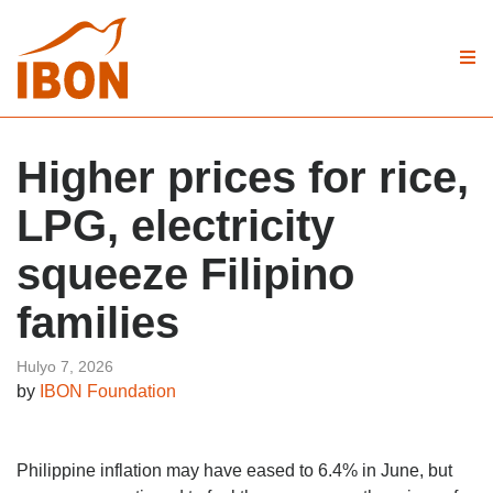
Higher prices for rice,
LPG, electricity
squeeze Filipino
families
Hulyo 7, 2026
by
IBON Foundation
Philippine inflation may have eased to 6.4% in June, but