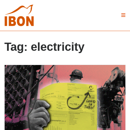
Tag:
electricity