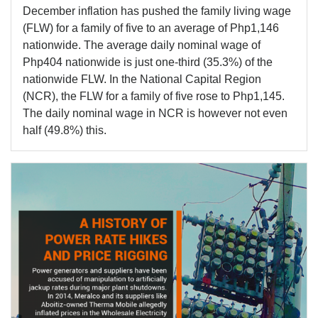
December inflation has pushed the family living wage
(FLW) for a family of five to an average of Php1,146
nationwide. The average daily nominal wage of
Php404 nationwide is just one-third (35.3%) of the
nationwide FLW. In the National Capital Region
(NCR), the FLW for a family of five rose to Php1,145.
The daily nominal wage in NCR is however not even
half (49.8%) this.