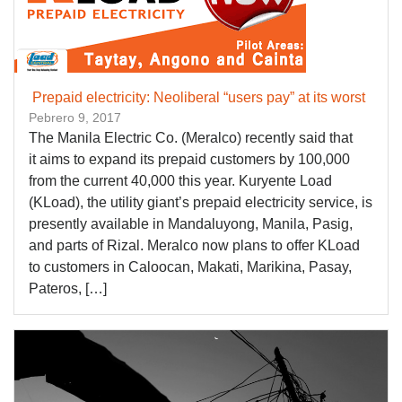
Prepaid electricity: Neoliberal “users pay” at its worst
Pebrero 9, 2017
The Manila Electric Co. (Meralco) recently said that
it aims to expand its prepaid customers by 100,000
from the current 40,000 this year. Kuryente Load
(KLoad), the utility giant’s prepaid electricity service, is
presently available in Mandaluyong, Manila, Pasig,
and parts of Rizal. Meralco now plans to offer KLoad
to customers in Caloocan, Makati, Marikina, Pasay,
Pateros, […]