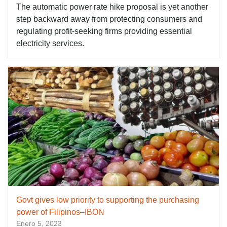
The automatic power rate hike proposal is yet another
step backward away from protecting consumers and
regulating profit-seeking firms providing essential
electricity services.
Govt gives low priority to supporting the purchasing
power of Filipinos–IBON
Enero 5, 2023