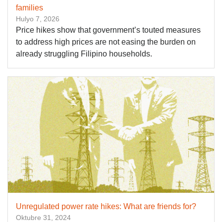
families
Hulyo 7, 2026
Price hikes show that government’s touted measures
to address high prices are not easing the burden on
already struggling Filipino households.
Unregulated power rate hikes: What are friends for?
Oktubre 31, 2024