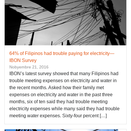
64% of Filipinos had trouble paying for electricity—
IBON Survey
Nobyembre 21, 2016
​IBON’s latest survey showed that many Filipinos had
trouble meeting expenses on electricity and water in
the recent months. Asked how their family met
expenses on electricity and water in the past three
months, six of ten said they had trouble meeting
electricity expenses while many said they had trouble
meeting water expenses. Sixty-four percent […]