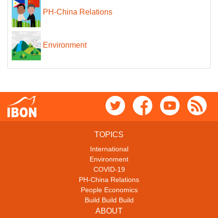
PH-China Relations
Environment
TOPICS
International
Environment
COVID-19
PH-China Relations
People Economics
Build Build Build
ABOUT