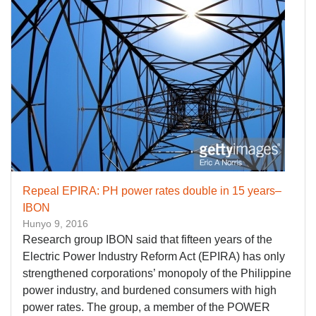
Repeal EPIRA: PH power rates double in 15 years–
IBON
Hunyo 9, 2016
Research group IBON said that fifteen years of the
Electric Power Industry Reform Act (EPIRA) has only
strengthened corporations’ monopoly of the Philippine
power industry, and burdened consumers with high
power rates. The group, a member of the POWER