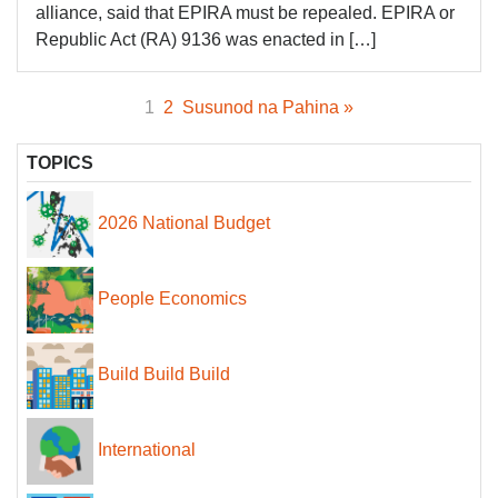
alliance, said that EPIRA must be repealed. EPIRA or
Republic Act (RA) 9136 was enacted in […]
1
2
Susunod na Pahina »
TOPICS
2026 National Budget
People Economics
Build Build Build
International