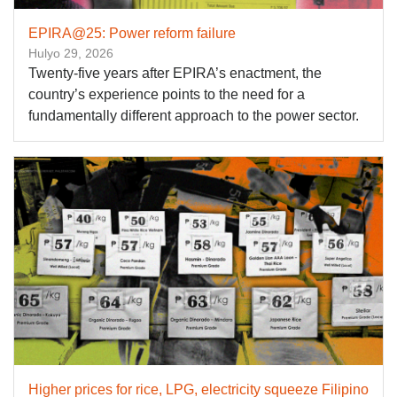
EPIRA@25: Power reform failure
Hulyo 29, 2026
Twenty-five years after EPIRA’s enactment, the
country’s experience points to the need for a
fundamentally different approach to the power sector.
Higher prices for rice, LPG, electricity squeeze Filipino