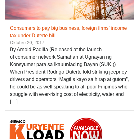
Consumers to pay big business, foreign firms’ income
tax under Duterte bill
Oktubre 20, 2017
By Arnold Padilla (Released at the launch
of consumer network Samahan at Ugnayan ng
Konsyumer para sa Ikauunlad ng Bayan (SUKI))
When President Rodrigo Duterte told striking jeepney
drivers and operators “Magtiis kayo sa hirap at gutom”,
he could be as well speaking to all poor Filipinos who
struggle with ever-rising cost of electricity, water and
[…]