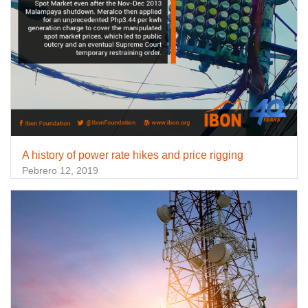
A history of power rate hikes and price rigging
Pebrero 12, 2019