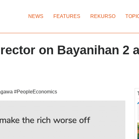
NEWS
FEATURES
REKURSO
TOPI
irector on Bayanihan 2
agawa #PeopleEconomics