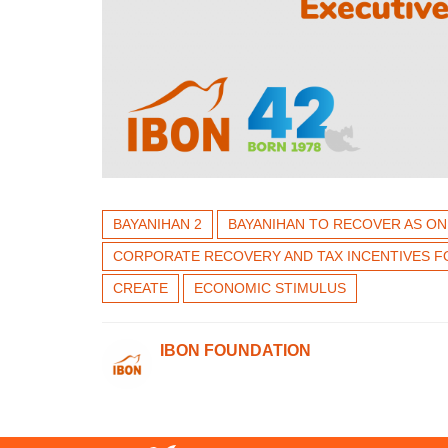
BAYANIHAN 2
BAYANIHAN TO RECOVER AS ON
CORPORATE RECOVERY AND TAX INCENTIVES F
CREATE
ECONOMIC STIMULUS
IBON FOUNDATION