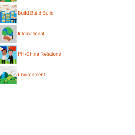
Build Build Build
International
PH-China Relations
Environment