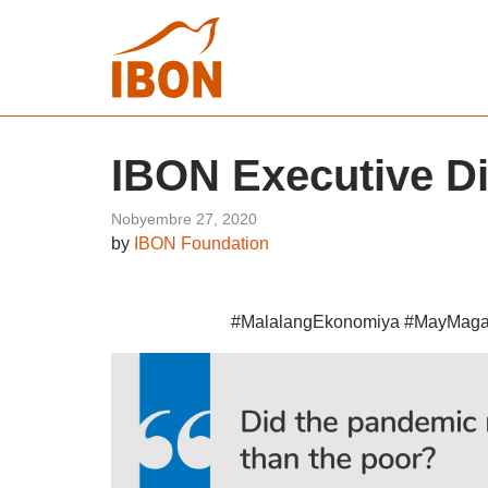
IBON Executive D
Nobyembre 27, 2020
by
IBON Foundation
#MalalangEkonomiya #MayMag