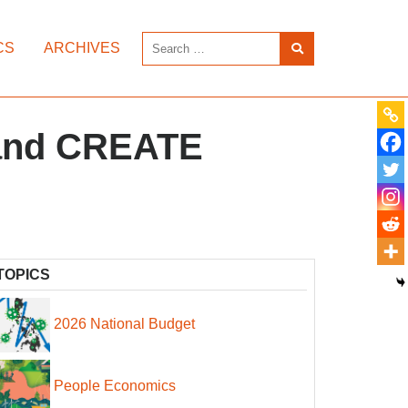
CS
ARCHIVES
 and CREATE
TOPICS
2026 National Budget
People Economics