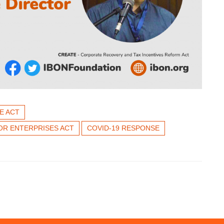
E ACT
OR ENTERPRISES ACT
COVID-19 RESPONSE