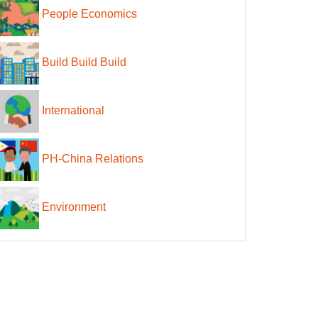
People Economics
Build Build Build
International
PH-China Relations
Environment