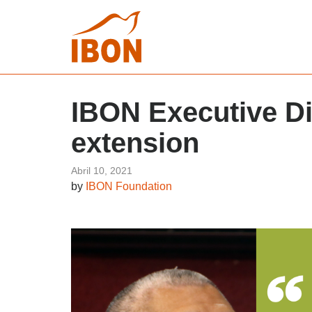
IBON Executive Di
extension
Abril 10, 2021
by
IBON Foundation