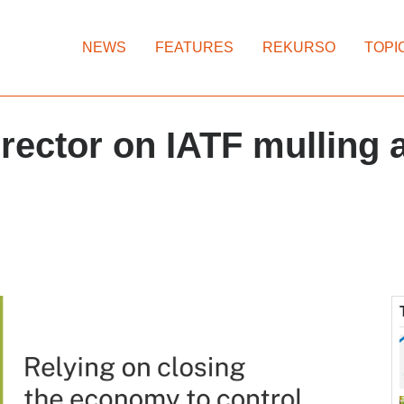
NEWS
FEATURES
REKURSO
TOPI
rector on IATF mulling