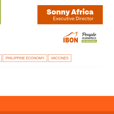
PHILIPPINE ECONOMY
VACCINES