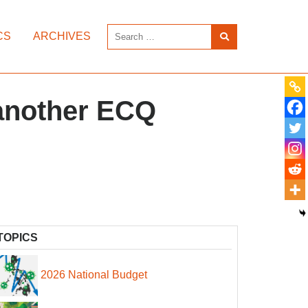
CS
ARCHIVES
 another ECQ
TOPICS
2026 National Budget