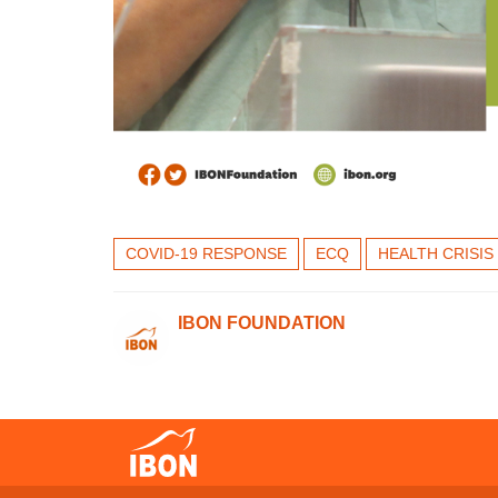
COVID-19 RESPONSE
ECQ
HEALTH CRISIS
IBON FOUNDATION