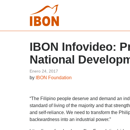
IBON Infovideo: Pr
National Develop
Enero 24, 2017
by
IBON Foundation
“The Filipino people deserve and demand an ind
standard of living of the majority and that stren
and self-reliance. We need to transform the Phili
backwardness into an industrial power.”