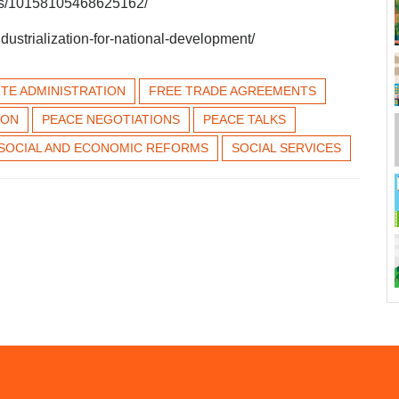
eos/10158105468625162/
dustrialization-for-national-development/
TE ADMINISTRATION
FREE TRADE AGREEMENTS
ION
PEACE NEGOTIATIONS
PEACE TALKS
SOCIAL AND ECONOMIC REFORMS
SOCIAL SERVICES