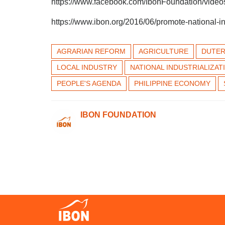
https://www.facebook.com/IbonFoundation/vid
https://www.ibon.org/2016/06/promote-national-in
AGRARIAN REFORM
AGRICULTURE
DUTER
LOCAL INDUSTRY
NATIONAL INDUSTRIALIZAT
PEOPLE'S AGENDA
PHILIPPINE ECONOMY
IBON FOUNDATION