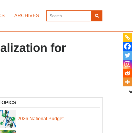
CS
ARCHIVES
lization for
TOPICS
2026 National Budget