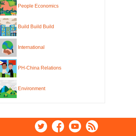
People Economics
Build Build Build
International
PH-China Relations
Environment