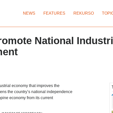
NEWS
FEATURES
REKURSO
TOPI
omote National Industria
ment
ustrial economy that improves the
gthens the country’s national independence
ppine economy from its current