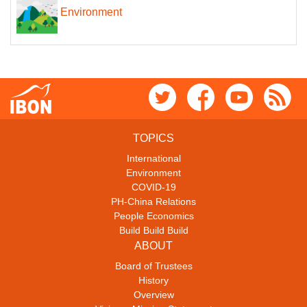
Environment
TOPICS
International
Environment
COVID-19
PH-China Relations
People Economics
Build Build Build
ABOUT
Board of Trustees
History
Overview