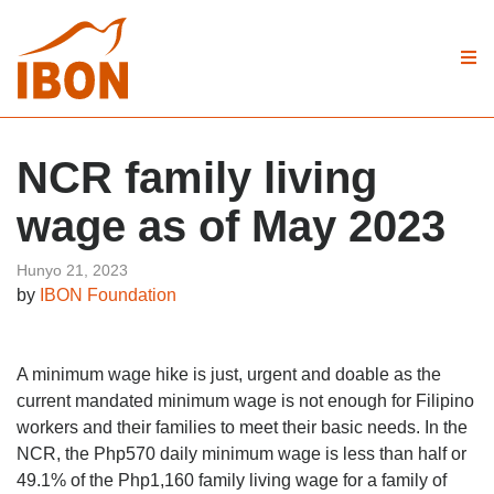
NCR family living
wage as of May 2023
Hunyo 21, 2023
by
IBON Foundation
A minimum wage hike is just, urgent and doable as the
current mandated minimum wage is not enough for Filipino
workers and their families to meet their basic needs. In the
NCR, the Php570 daily minimum wage is less than half or
49.1% of the Php1,160 family living wage for a family of