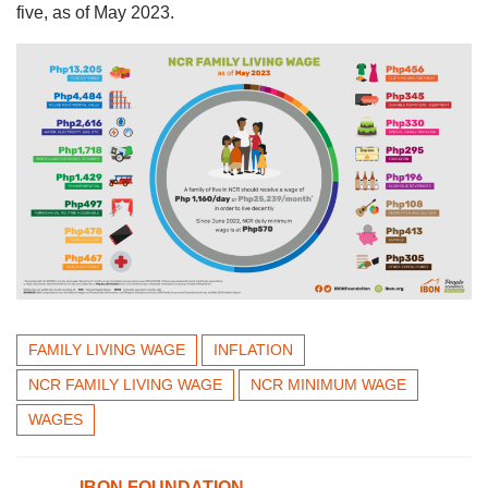
five, as of May 2023.
FAMILY LIVING WAGE
INFLATION
NCR FAMILY LIVING WAGE
NCR MINIMUM WAGE
WAGES
IBON FOUNDATION