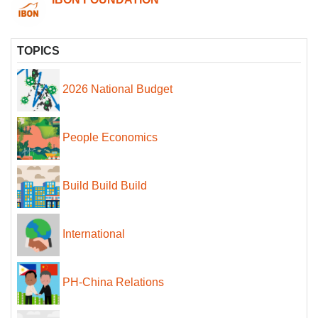
TOPICS
2026 National Budget
People Economics
Build Build Build
International
PH-China Relations