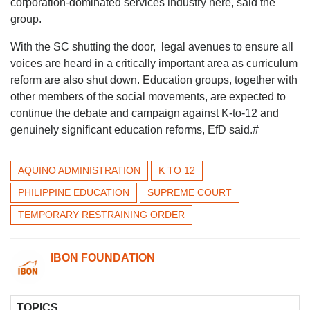
corporation-dominated services industry here, said the
group.
With the SC shutting the door, legal avenues to ensure all
voices are heard in a critically important area as curriculum
reform are also shut down. Education groups, together with
other members of the social movements, are expected to
continue the debate and campaign against K-to-12 and
genuinely significant education reforms, EfD said.#
AQUINO ADMINISTRATION
K TO 12
PHILIPPINE EDUCATION
SUPREME COURT
TEMPORARY RESTRAINING ORDER
IBON FOUNDATION
TOPICS