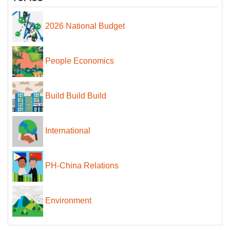
2026 National Budget
People Economics
Build Build Build
International
PH-China Relations
Environment