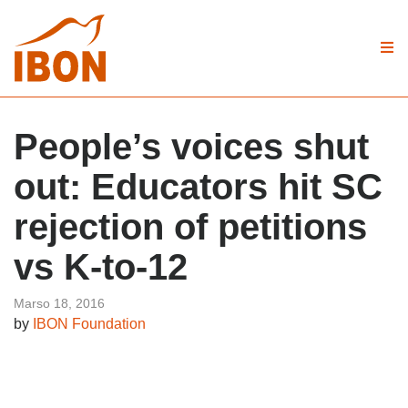
People’s voices shut
out: Educators hit SC
rejection of petitions
vs K-to-12
Marso 18, 2016
by
IBON Foundation