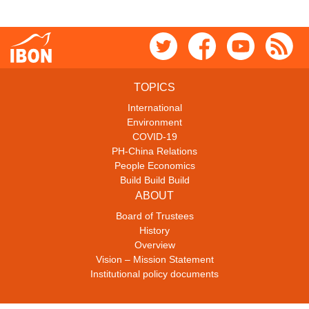
TOPICS
International
Environment
COVID-19
PH-China Relations
People Economics
Build Build Build
ABOUT
Board of Trustees
History
Overview
Vision – Mission Statement
Institutional policy documents