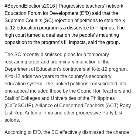
#BeyondElections2016 | Progressive teachers’ network
Education Forum for Development (EfD) said that the
Supreme Court ‘s (SC) rejection of petitions to stop the K-
to-12 education program is a disservice to Filipinos. The
high court turned a deaf ear on the people’s mounting
opposition to the program’s ill impacts, said the group.
The SC recently dismissed pleas for a temporary
restraining order and preliminary injunction of the
Department of Education’s controversial K-to-12 program.
K-to-12 adds two years to the country’s secondary
education system. The junked petitions consolidated into
one appeal included those by the Council for Teachers and
Staff of Colleges and Universities of the Philippines
(CoTeSCUP), Alliance of Concerned Teachers (ACT) Party
List Rep. Antonio Tinio and other progressive Party List
solons.
According to EfD, the SC effectively dismissed the chance