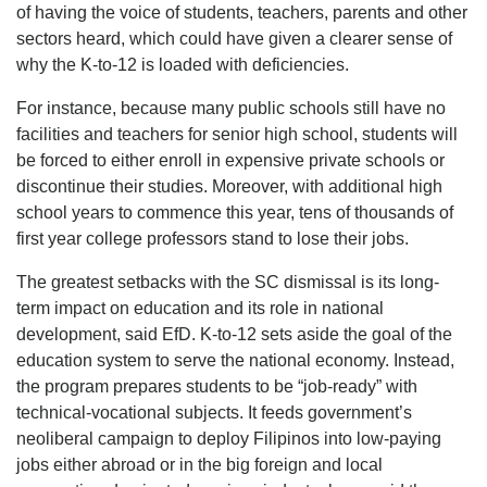
of having the voice of students, teachers, parents and other
sectors heard, which could have given a clearer sense of
why the K-to-12 is loaded with deficiencies.
For instance, because many public schools still have no
facilities and teachers for senior high school, students will
be forced to either enroll in expensive private schools or
discontinue their studies. Moreover, with additional high
school years to commence this year, tens of thousands of
first year college professors stand to lose their jobs.
The greatest setbacks with the SC dismissal is its long-
term impact on education and its role in national
development, said EfD. K-to-12 sets aside the goal of the
education system to serve the national economy. Instead,
the program prepares students to be “job-ready” with
technical-vocational subjects. It feeds government’s
neoliberal campaign to deploy Filipinos into low-paying
jobs either abroad or in the big foreign and local