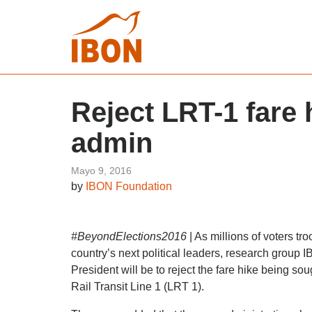
Reject LRT-1 fare
admin
Mayo 9, 2016
by
IBON Foundation
#BeyondElections2016
| As millions of voters tr
country’s next political leaders, research grou
President will be to reject the fare hike being sou
Rail Transit Line 1 (LRT 1).