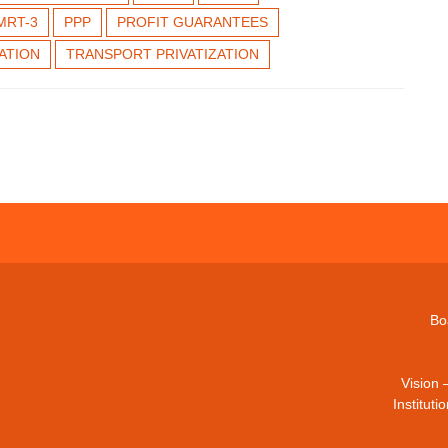
MRT-3
PPP
PROFIT GUARANTEES
ZATION
TRANSPORT PRIVATIZATION
Bo
Vision 
Institut