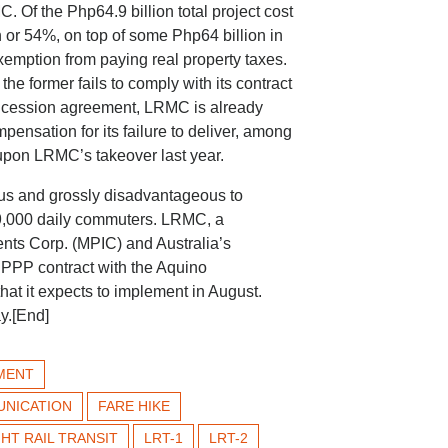
. Of the Php64.9 billion total project cost
 or 54%, on top of some Php64 billion in
emption from paying real property taxes.
 former fails to comply with its contract
concession agreement, LRMC is already
pensation for its failure to deliver, among
 upon LRMC’s takeover last year.
us and grossly disadvantageous to
9,000 daily commuters. LRMC, a
ents Corp. (MPIC) and Australia’s
s PPP contract with the Aquino
hat it expects to implement in August.
y.[End]
MENT
UNICATION
FARE HIKE
GHT RAIL TRANSIT
LRT-1
LRT-2