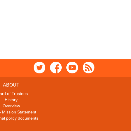
ABOUT
ard of Trustees
History
Overview
– Mission Statement
ional policy documents