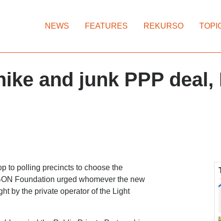
NEWS
FEATURES
REKURSO
TOPI
 hike and junk PPP deal,
oop to polling precincts to choose the
p IBON Foundation urged whomever the new
ght by the private operator of the Light