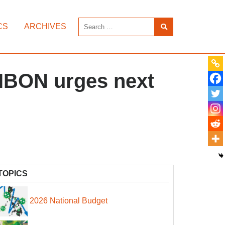
CS
ARCHIVES
 IBON urges next
TOPICS
2026 National Budget