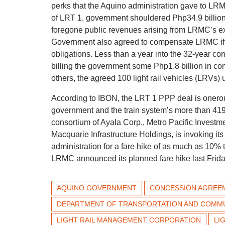
perks that the Aquino administration gave to LRMC
of LRT 1, government shouldered Php34.9 billion
foregone public revenues arising from LRMC’s ex
Government also agreed to compensate LRMC if the
obligations. Less than a year into the 32-year 
billing the government some Php1.8 billion in com
others, the agreed 100 light rail vehicles (LRVs)
According to IBON, the LRT 1 PPP deal is onero
government and the train system’s more than 41
consortium of Ayala Corp., Metro Pacific Investm
Macquarie Infrastructure Holdings, is invoking it
administration for a fare hike of as much as 10% t
LRMC announced its planned fare hike last Frida
AQUINO GOVERNMENT
CONCESSION AGREE
DEPARTMENT OF TRANSPORTATION AND COMM
LIGHT RAIL MANAGEMENT CORPORATION
LI