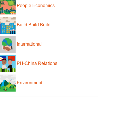
People Economics
Build Build Build
International
PH-China Relations
Environment