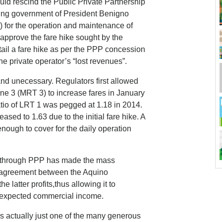
ld rescind the Public Private Partnership
ng government of President Benigno
) for the operation and maintenance of
sapprove the fare hike sought by the
ail a fare hike as per the PPP concession
e private operator’s “lost revenues”.
and unecessary. Regulators first allowed
ne 3 (MRT 3) to increase fares in January
ratio of LRT 1 was pegged at 1.18 in 2014.
ased to 1.63 due to the initial fare hike. A
 enough to cover for the daily operation
1 through PPP has made the mass
n agreement between the Aquino
 latter profits,thus allowing it to
ts expected commercial income.
is actually just one of the many generous