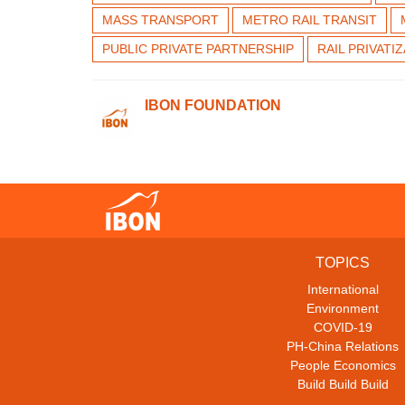
MASS TRANSPORT
METRO RAIL TRANSIT
PUBLIC PRIVATE PARTNERSHIP
RAIL PRIVATI
IBON FOUNDATION
TOPICS
International
Environment
COVID-19
PH-China Relations
People Economics
Build Build Build