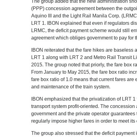
The group added that the new administration shou
(PPP) concession agreement between the outgoi
Aquino III and the Light Rail Manila Corp. (LRMC
LRT 1. IBON explained that even if regulators di
LRMC, the deficit payment scheme would still ent
agreement which obliges government to pay for th
IBON reiterated that the fare hikes are baseless 
LRT 1 along with LRT 2 and Metro Rail Transit Li
2015. The group noted that priorly, the fare box 
From January to May 2015, the fare box ratio incre
fare box ratio of 1.0 means that current fares are
and maintenance of the train system.
IBON emphasized that the privatization of LRT 
transport system profit-oriented. The concessio
government and the private operator guarantees the
regularly impose higher fares in order to meet i
The group also stressed that the deficit payment 