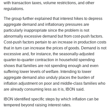
with transaction taxes, volume restrictions, and other
regulations.
The group further explained that interest hikes to depress
aggregate demand and inflationary pressures are
particularly inappropriate since the problem is not
abnormally excessive demand but from cost-push factors.
Cost-push factors pertain to an increase in production costs
that in turn can increase the prices of goods. Demand is not
excessive and, for instance, the seasonally-adjusted
quarter-to-quarter contraction in household spending
shows that families are not spending enough and even
suffering lower levels of welfare. Intending to lower
aggregate demand also unduly places the burden of
inflation adjustment on poor and middle-class families who
are already consuming less as it is, IBON said.
IBON identified specific steps by which inflation can be
tempered beyond raising interest rates.