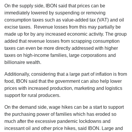
On the supply side, IBON said that prices can be
immediately lowered by suspending or removing
consumption taxes such as value-added tax (VAT) and oil
excise taxes. Revenue losses from this may partially be
made up for by any increased economic activity. The group
added that revenue losses from scrapping consumption
taxes can even be more directly addressed with higher
taxes on high-income families, large corporations and
billionaire wealth.
Additionally, considering that a large part of inflation is from
food, IBON said that the government can also help lower
prices with increased production, marketing and logistics
support for rural producers.
On the demand side, wage hikes can be a start to support
the purchasing power of families which has eroded so
much after the excessive pandemic lockdowns and
incessant oil and other price hikes, said IBON. Large and