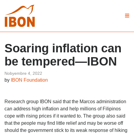
Soaring inflation can
be tempered—IBON
Nobyembre 4, 2022
by
IBON Foundation
Research group IBON said that the Marcos administration
can address high inflation and help millions of Filipinos
cope with rising prices if it wanted to. The group also said
that the people may find little relief and may be worse off
should the government stick to its weak response of hiking