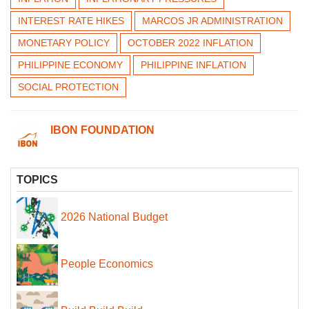
INTEREST RATE HIKES
MARCOS JR ADMINISTRATION
MONETARY POLICY
OCTOBER 2022 INFLATION
PHILIPPINE ECONOMY
PHILIPPINE INFLATION
SOCIAL PROTECTION
IBON FOUNDATION
TOPICS
2026 National Budget
People Economics