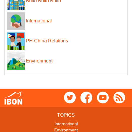
Build Build Build
International
PH-China Relations
Environment
TOPICS
International
Environment