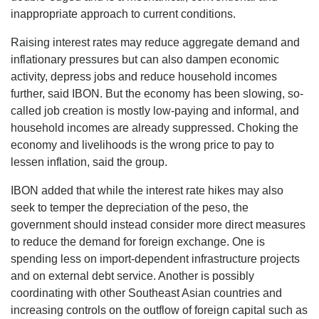
inappropriate approach to current conditions.
Raising interest rates may reduce aggregate demand and
inflationary pressures but can also dampen economic
activity, depress jobs and reduce household incomes
further, said IBON. But the economy has been slowing, so-
called job creation is mostly low-paying and informal, and
household incomes are already suppressed. Choking the
economy and livelihoods is the wrong price to pay to
lessen inflation, said the group.
IBON added that while the interest rate hikes may also
seek to temper the depreciation of the peso, the
government should instead consider more direct measures
to reduce the demand for foreign exchange. One is
spending less on import-dependent infrastructure projects
and on external debt service. Another is possibly
coordinating with other Southeast Asian countries and
increasing controls on the outflow of foreign capital such as