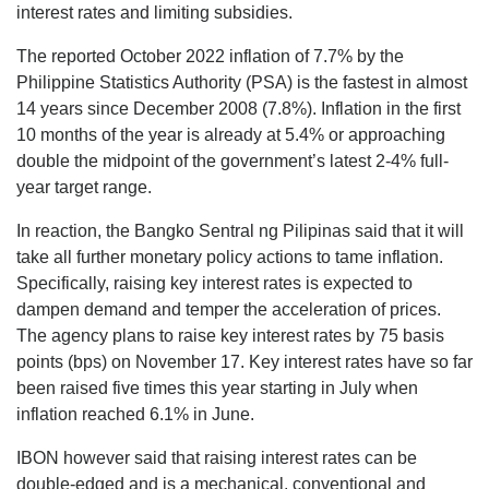
interest rates and limiting subsidies.
The reported October 2022 inflation of 7.7% by the
Philippine Statistics Authority (PSA) is the fastest in almost
14 years since December 2008 (7.8%). Inflation in the first
10 months of the year is already at 5.4% or approaching
double the midpoint of the government’s latest 2-4% full-
year target range.
In reaction, the Bangko Sentral ng Pilipinas said that it will
take all further monetary policy actions to tame inflation.
Specifically, raising key interest rates is expected to
dampen demand and temper the acceleration of prices.
The agency plans to raise key interest rates by 75 basis
points (bps) on November 17. Key interest rates have so far
been raised five times this year starting in July when
inflation reached 6.1% in June.
IBON however said that raising interest rates can be
double-edged and is a mechanical, conventional and