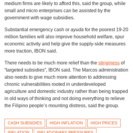
medium firms are likely to afford this, said the group, while
small and micro enterprises can be assisted by the
government with wage subsidies.
Substantial emergency cash or
ayuda
for the poorest 19-20
million families will also improve household welfare, spur
economic activity and help give the supply-side measures
more traction, IBON said.
There needs to be much more relief than the
stinginess
of
“targeted subsidies”, IBON said. The Marcos administration
also needs to give much more attention to addressing
chronic vulnerabilities rooted in underdeveloped
agriculture and domestic industry rather than being trapped
in old ways of thinking and not doing everything to relieve
the Filipino people’s mounting distress, said the group.
CASH SUBSIDIES
HIGH INFLATION
HIGH PRICES
INFLATION
INFLATIONARY PRESSURES