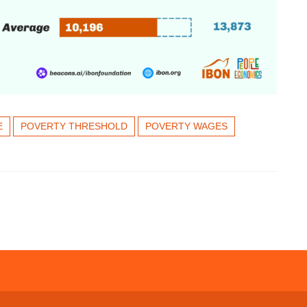
E
POVERTY THRESHOLD
POVERTY WAGES