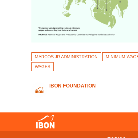
MARCOS JR ADMINISTRATION
MINIMUM WAG
WAGES
IBON FOUNDATION