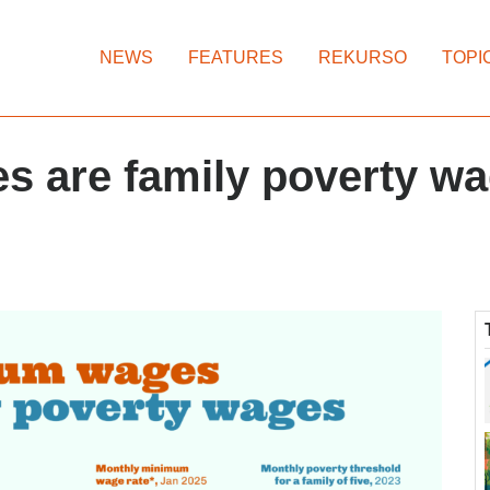
NEWS
FEATURES
REKURSO
TOPI
 are family poverty w