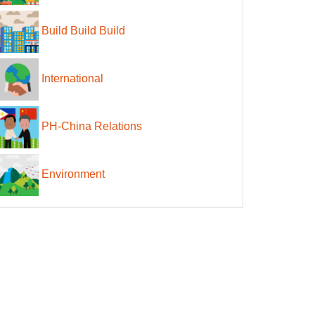
Build Build Build
International
PH-China Relations
Environment