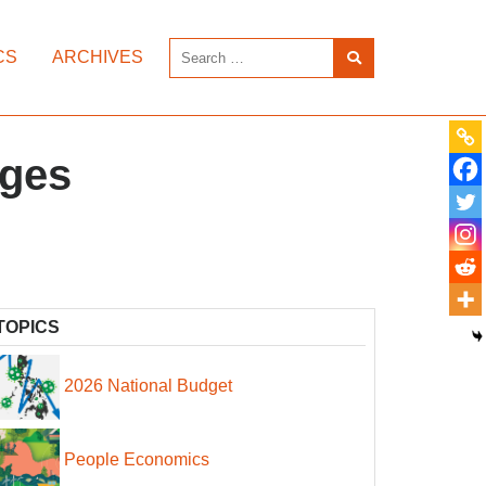
CS
ARCHIVES
ages
TOPICS
2026 National Budget
People Economics