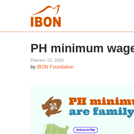
PH minimum wages
Pebrero 13, 2025
by
IBON Foundation