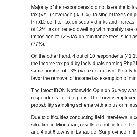
Majority of the respondents did not favor the fol
tax (VAT) coverage (83.6%); raising of taxes on 
Php10 per liter tax on sugary drinks and increasi
of 12% tax on rented dwelling with monthly rate
imposition of 12% tax on remittance fees, such a
(77%).
On the other hand, 4 out of 10 respondents (41.1%
the income tax paid by individuals earning Php2
same number (41.3%) were not in favor. Nearly ha
favor the removal of income tax exemption of mi
The latest IBON Nationwide Opinion Survey wa
respondents in 16 regions. The survey employed f
probability sampling scheme with a plus or minus
Due to difficulties conducting field interviews in 
situation in Mindanao, results do not include th
and 4 out 6 towns in Lanao del Sur province in