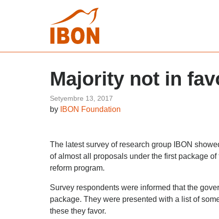
Majority not in fa
Setyembre 13, 2017
by
IBON Foundation
The latest survey of research group IBON showed 
of almost all proposals under the first package of
reform program.
Survey respondents were informed that the gove
package. They were presented with a list of some
these they favor.