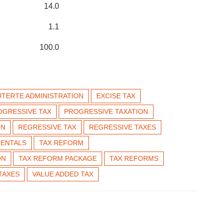
14.0
1.1
100.0
UTERTE ADMINISTRATION
EXCISE TAX
OGRESSIVE TAX
PROGRESSIVE TAXATION
ON
REGRESSIVE TAX
REGRESSIVE TAXES
RENTALS
TAX REFORM
ON
TAX REFORM PACKAGE
TAX REFORMS
TAXES
VALUE ADDED TAX