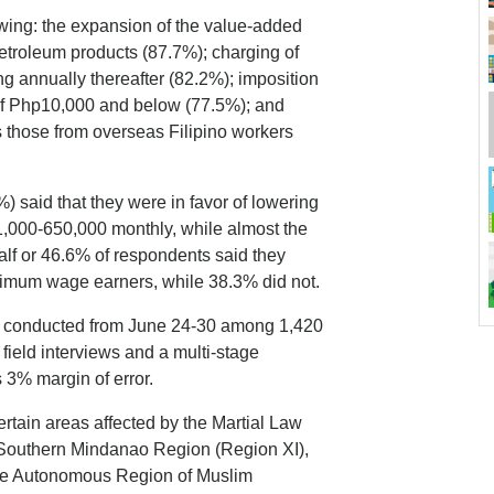
lowing: the expansion of the value-added
petroleum products (87.7%); charging of
ng annually thereafter (82.2%); imposition
 of Php10,000 and below (77.5%); and
s those from overseas Filipino workers
) said that they were in favor of lowering
1,000-650,000 monthly, while almost the
lf or 46.6% of respondents said they
nimum wage earners, while 38.3% did not.
s conducted from June 24-30 among 1,420
ield interviews and a multi-stage
 3% margin of error.
certain areas affected by the Martial Law
e Southern Mindanao Region (Region XI),
 the Autonomous Region of Muslim