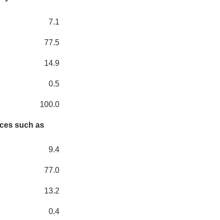
7.1
77.5
14.9
0.5
100.0
nces such as
9.4
77.0
13.2
0.4