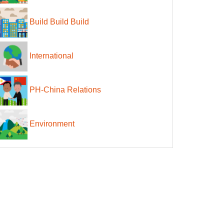
Build Build Build
International
PH-China Relations
Environment