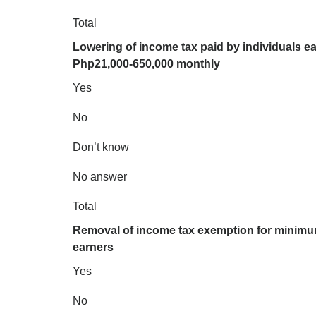
Total
Lowering of income tax paid by individuals e
Php21,000-650,000 monthly
Yes
No
Don’t know
No answer
Total
Removal of income tax exemption for minim
earners
Yes
No