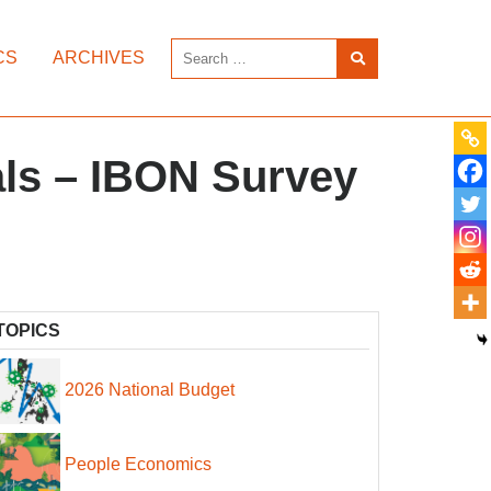
CS
ARCHIVES
sals – IBON Survey
TOPICS
2026 National Budget
People Economics