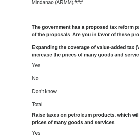
Mindanao (ARMM).###
The government has a proposed tax reform p
of the proposals. Are you in favor of these p
Expanding the coverage of value-added tax (V
increase the prices of many goods and servi
Yes
No
Don’t know
Total
Raise taxes on petroleum products, which will
prices of many goods and services
Yes