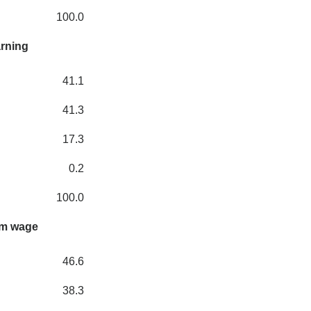
100.0
arning
41.1
41.3
17.3
0.2
100.0
um wage
46.6
38.3