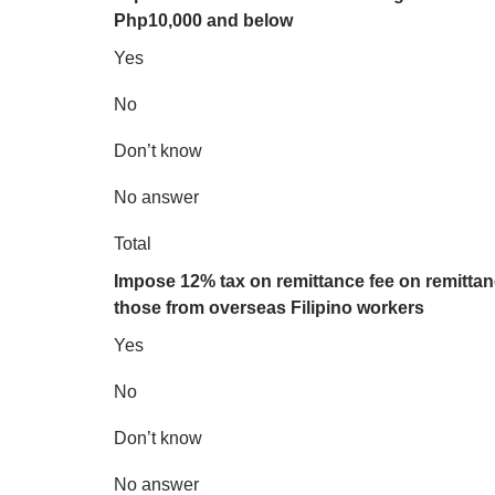
Php10,000 and below
Yes
No
Don’t know
No answer
Total
Impose 12% tax on remittance fee on remitta
those from overseas Filipino workers
Yes
No
Don’t know
No answer