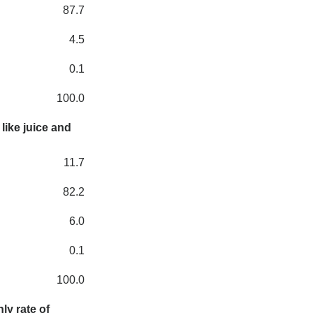
87.7
4.5
0.1
100.0
like juice and
11.7
82.2
6.0
0.1
100.0
ly rate of