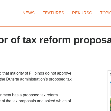
NEWS
FEATURES
REKURSO
TOPI
vor of tax reform propo
that majority of Filipinos do not approve
 the Duterte administration’s proposed tax
rnment has a proposed tax reform
 of the tax proposals and asked which of