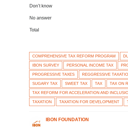
Don’t know
No answer
Total
COMPREHENSIVE TAX REFORM PROGRAM
D
IBON SURVEY
PERSONAL INCOME TAX
PR
PROGRESSIVE TAXES
REGGRESSIVE TAXATI
SUGARY TAX
SWEET TAX
TAX
TAX ON 
TAX REFORM FOR ACCELERATION AND INCLUSI
TAXATION
TAXATION FOR DEVELOPMENT
IBON FOUNDATION