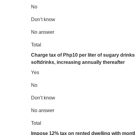
No
Don’t know
No answer
Total
Charge tax of Php10 per liter of sugary drinks 
softdrinks, increasing annually thereafter
Yes
No
Don’t know
No answer
Total
Impose 12% tax on rented dwelling with month