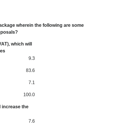
ackage wherein the following are some
roposals?
AT), which will
ces
9.3
83.6
7.1
100.0
 increase the
7.6