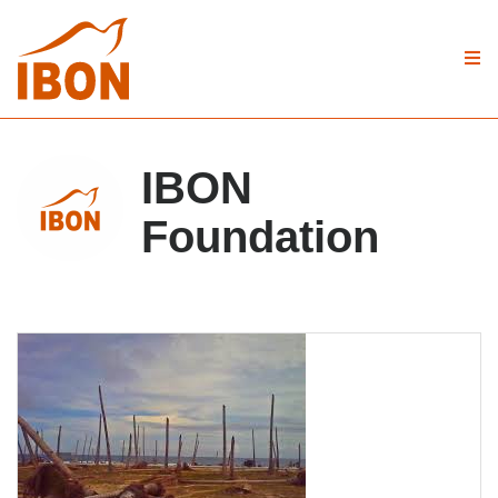
IBON
Foundation