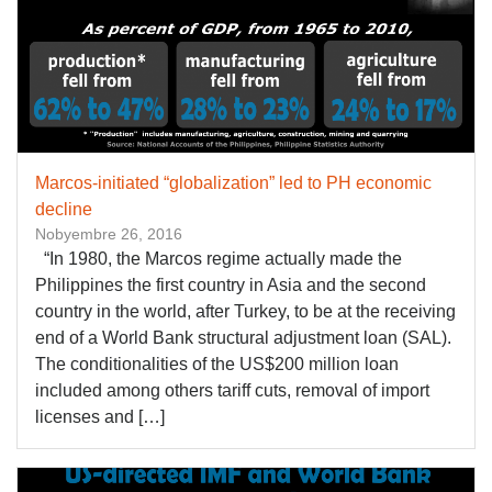
Marcos-initiated “globalization” led to PH economic
decline
Nobyembre 26, 2016
“In 1980, the Marcos regime actually made the
Philippines the first country in Asia and the second
country in the world, after Turkey, to be at the receiving
end of a World Bank structural adjustment loan (SAL).
The conditionalities of the US$200 million loan
included among others tariff cuts, removal of import
licenses and […]