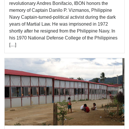
revolutionary Andres Bonifacio, IBON honors the
memory of Captain Danilo P. Vizmanos, Philippine
Navy Captain-turned-political activist during the dark
years of Martial Law. He was imprisoned in 1972
shortly after he resigned from the Philippine Navy. In
his 1970 National Defense College of the Philippines
[…]