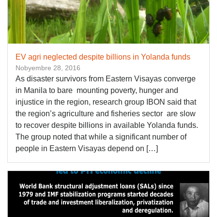
​EV agri neglected despite billions in Yolanda funds
Nobyembre 28, 2016
As disaster survivors from Eastern Visayas converge
in Manila to bare mounting poverty, hunger and
injustice in the region, research group IBON said that
the region’s agriculture and fisheries sector are slow
to recover despite billions in available Yolanda funds.
The group noted that while a significant number of
people in Eastern Visayas depend on […]