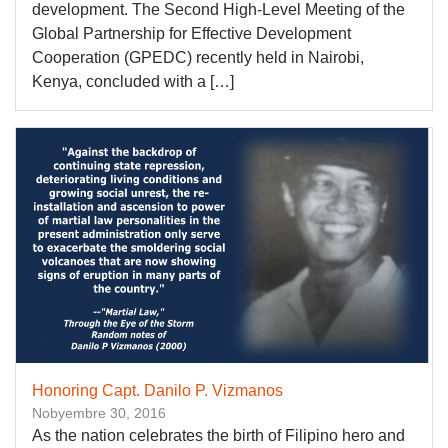
development. The Second High-Level Meeting of the
Global Partnership for Effective Development
Cooperation (GPEDC) recently held in Nairobi,
Kenya, concluded with a […]
Honoring Capt. Danilo P. Vizmanos
Nobyembre 30, 2016
As the nation celebrates the birth of Filipino hero and