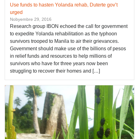
Use funds to hasten Yolanda rehab, Duterte gov’t
urged
Nobyembre 29, 2016
Research group IBON echoed the call for government
to expedite Yolanda rehabilitation as the typhoon
survivors trooped to Manila to air their grievances.
Government should make use of the billions of pesos
in relief funds and resources to help millions of
survivors who have for three years now been
struggling to recover their homes and […]