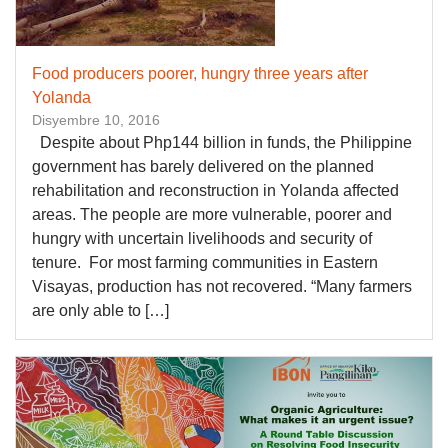
Food producers poorer, hungry three years after
Yolanda
Disyembre 10, 2016
Despite about Php144 billion in funds, the Philippine
government has barely delivered on the planned
rehabilitation and reconstruction in Yolanda affected
areas. The people are more vulnerable, poorer and
hungry with uncertain livelihoods and security of
tenure. For most farming communities in Eastern
Visayas, production has not recovered. “Many farmers
are only able to […]