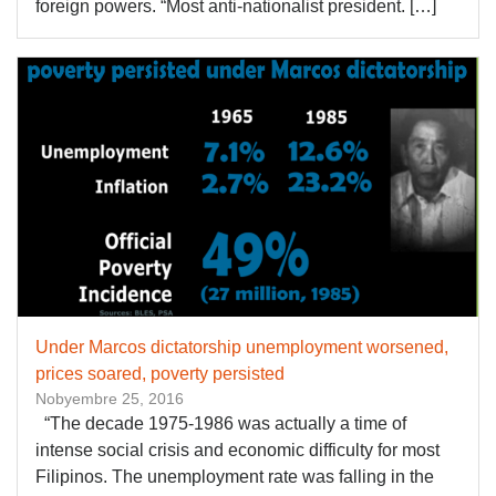
foreign powers. “Most anti-nationalist president. […]
Under Marcos dictatorship unemployment worsened,
prices soared, poverty persisted
Nobyembre 25, 2016
“The decade 1975-1986 was actually a time of
intense social crisis and economic difficulty for most
Filipinos. The unemployment rate was falling in the