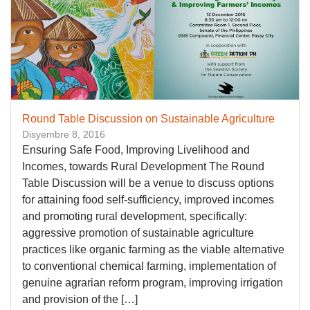
Round Table Discussion on Sustainable Agriculture
Disyembre 8, 2016
Ensuring Safe Food, Improving Livelihood and
Incomes, towards Rural Development The Round
Table Discussion will be a venue to discuss options
for attaining food self-sufficiency, improved incomes
and promoting rural development, specifically:
aggressive promotion of sustainable agriculture
practices like organic farming as the viable alternative
to conventional chemical farming, implementation of
genuine agrarian reform program, improving irrigation
and provision of the […]