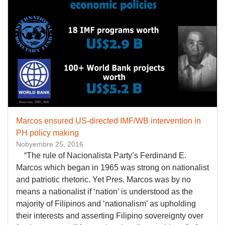
Marcos ensured US-directed IMF/WB intervention in
PH policy making
Nobyembre 25, 2016
“The rule of Nacionalista Party’s Ferdinand E.
Marcos which began in 1965 was strong on nationalist
and patriotic rhetoric. Yet Pres. Marcos was by no
means a nationalist if ‘nation’ is understood as the
majority of Filipinos and ‘nationalism’ as upholding
their interests and asserting Filipino sovereignty over