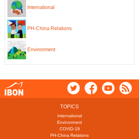
International
PH-China Relations
Environment
TOPICS
International
Environment
COVID-19
PH-China Relations