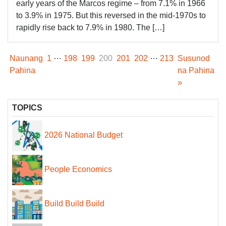
early years of the Marcos regime – from 7.1% in 1966
to 3.9% in 1975. But this reversed in the mid-1970s to
rapidly rise back to 7.9% in 1980. The […]
…
…
Naunang
1
198
199
200
201
202
213
Susunod
Pahina
na Pahina
»
TOPICS
2026 National Budget
People Economics
Build Build Build