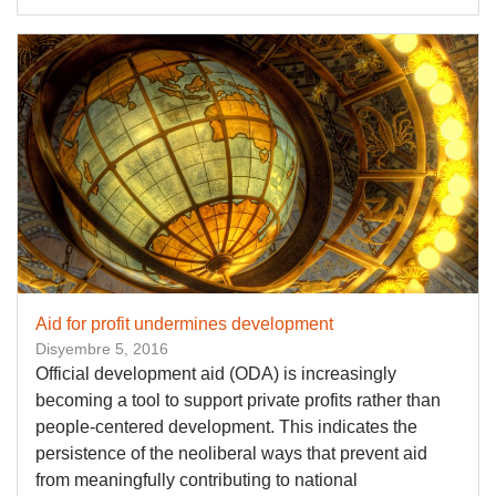
Aid for profit undermines development
Disyembre 5, 2016
Official development aid (ODA) is increasingly
becoming a tool to support private profits rather than
people-centered development. This indicates the
persistence of the neoliberal ways that prevent aid
from meaningfully contributing to national