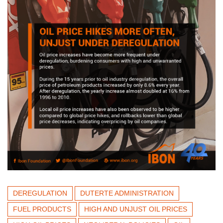
DEREGULATION
DUTERTE ADMINISTRATION
FUEL PRODUCTS
HIGH AND UNJUST OIL PRICES