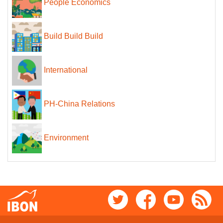
People Economics
Build Build Build
International
PH-China Relations
Environment