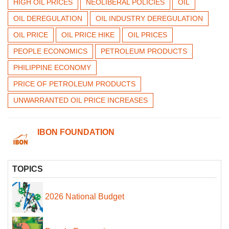
HIGH OIL PRICES
NEOLIBERAL POLICIES
OIL
OIL DEREGULATION
OIL INDUSTRY DEREGULATION
OIL PRICE
OIL PRICE HIKE
OIL PRICES
PEOPLE ECONOMICS
PETROLEUM PRODUCTS
PHILIPPINE ECONOMY
PRICE OF PETROLEUM PRODUCTS
UNWARRANTED OIL PRICE INCREASES
IBON FOUNDATION
TOPICS
2026 National Budget