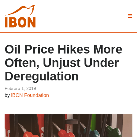
Oil Price Hikes More
Often, Unjust Under
Deregulation
Pebrero 1, 2019
by
IBON Foundation